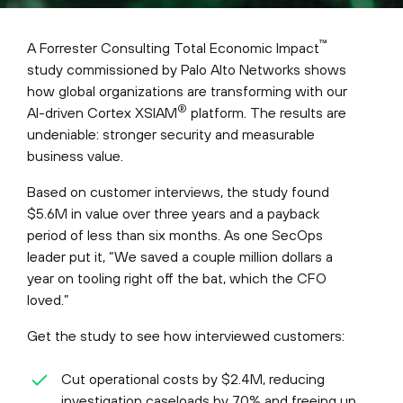
™
A Forrester Consulting Total Economic Impact
study commissioned by Palo Alto Networks shows
how global organizations are transforming with our
®
AI-driven Cortex XSIAM
platform. The results are
undeniable: stronger security and measurable
business value.
Based on customer interviews, the study found
$5.6M in value over three years and a payback
period of less than six months. As one SecOps
leader put it, “We saved a couple million dollars a
year on tooling right off the bat, which the CFO
loved.”
Get the study to see how interviewed customers:
Cut operational costs by $2.4M, reducing
investigation caseloads by 70% and freeing up