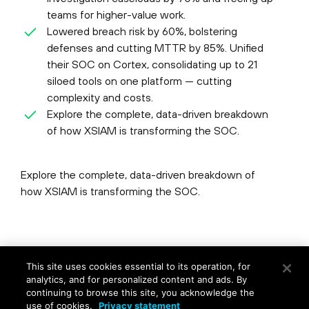
teams for higher-value work.
Lowered breach risk by 60%, bolstering
defenses and cutting MTTR by 85%. Unified
their SOC on Cortex, consolidating up to 21
siloed tools on one platform — cutting
complexity and costs.
Explore the complete, data-driven breakdown
of how XSIAM is transforming the SOC.
Explore the complete, data-driven breakdown of
how XSIAM is transforming the SOC.
©
2026
Palo Alto Networks, Inc.
All Rights Reserved.
This site uses cookies essential to its operation, for
Privacy
|
Terms of Use
|
Contact Us
analytics, and for personalized content and ads. By
continuing to browse this site, you acknowledge the
use of cookies.
Privacy statement