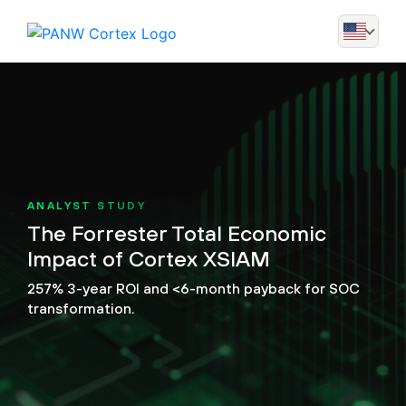
ANALYST STUDY
The Forrester Total Economic
Impact of Cortex XSIAM
257% 3-year ROI and <6-month payback for SOC
transformation.