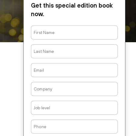
Get this special edition book
now.
First
Name
Last
Name
Email
Company
Job
Level
Phone