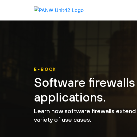
E-BOOK
Software firewalls
applications.
Learn how software firewalls extend 
variety of use cases.