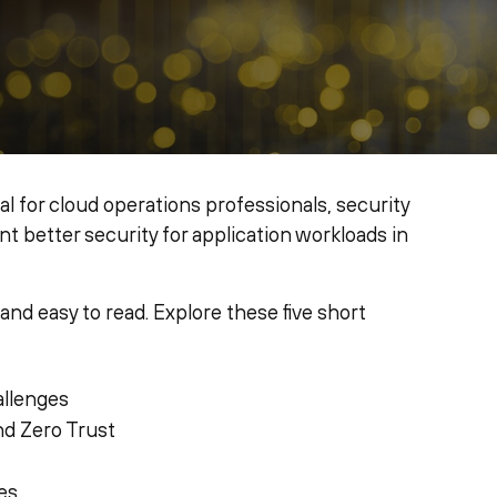
eal for cloud operations professionals, security
 better security for application workloads in
 and easy to read. Explore these five short
allenges
nd Zero Trust
es