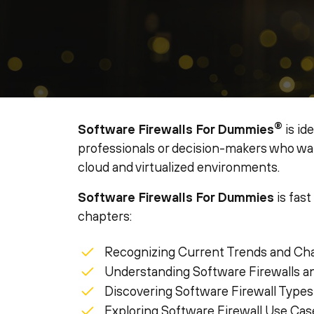
®
Software Firewalls For Dummies
is id
professionals or decision-makers who want
cloud and virtualized environments.
Software Firewalls For Dummies
is fast
chapters:
Recognizing Current Trends and Ch
Understanding Software Firewalls a
Discovering Software Firewall Types
Exploring Software Firewall Use Cas