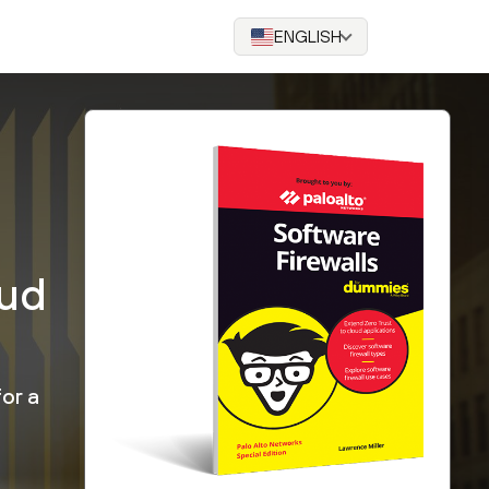
ENGLISH
oud
or a