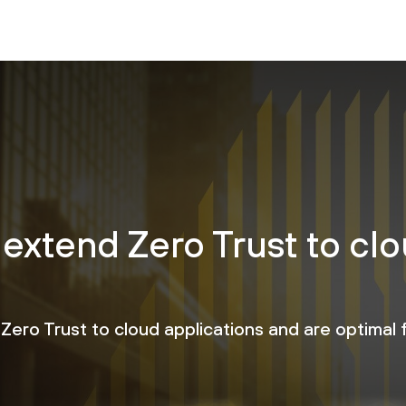
 extend Zero Trust to cl
Zero Trust to cloud applications and are optimal f