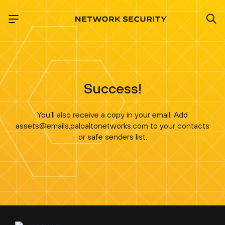
Success!
You’ll also receive a copy in your email. Add
assets@emails.paloaltonetworks.com to your contacts
or safe senders list.