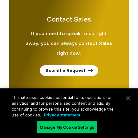
Contact Sales
If you need to speak to us right
away, you can always contact Sales
right now.
Submit a Request
This site uses cookies essential to its operation, for
analytics, and for personalized content and ads. By
continuing to browse this site, you acknowledge the
use of cookies.
Privacy statement
©
2026
Palo Alto Networks, Inc.
All Rights Reserved.
Manage My Cookie Settings
Privacy
|
Terms of Use
|
Contact Us