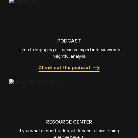
PODCAST
Listen to engaging discussions, expert interviews and
insightful analysis.
Check out the podcast
RESOURCE CENTER
If you want a report, video, whitepaper or something
else, we have it.