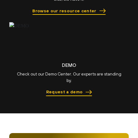
Browse our resource center
DEMO
Check out our Demo Center. Our experts are standing
by.
Request a demo