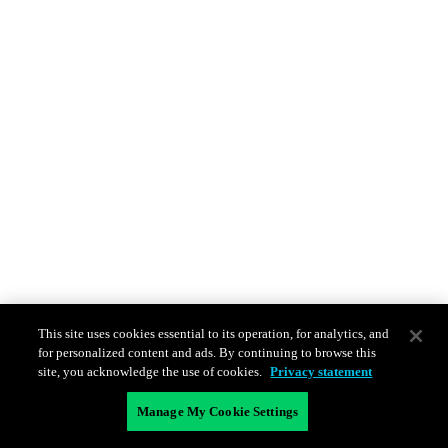
This site uses cookies essential to its operation, for analytics, and
for personalized content and ads. By continuing to browse this
site, you acknowledge the use of cookies.
Privacy statement
Manage My Cookie Settings