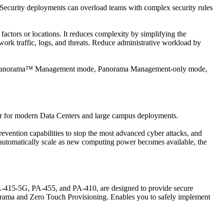
 Security deployments can overload teams with complex security rules
actors or locations. It reduces complexity by simplifying the
work traffic, logs, and threats. Reduce administrative workload by
n in Panorama™ Management mode, Panorama Management-only mode,
or for modern Data Centers and large campus deployments.
evention capabilities to stop the most advanced cyber attacks, and
nd automatically scale as new computing power becomes available, the
415-5G, PA-455, and PA-410, are designed to provide secure
anorama and Zero Touch Provisioning. Enables you to safely implement