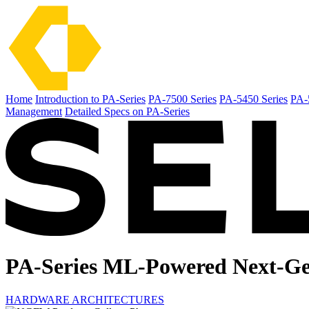
Home
Introduction to PA-Series
PA-7500 Series
PA-5450 Series
PA-
Management
Detailed Specs on PA-Series
PA-Series ML-Powered
Next-Ge
HARDWARE ARCHITECTURES