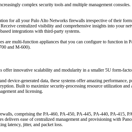
increasingly complex security tools and multiple management consoles.
 for all your Palo Alto Networks firewalls irrespective of their form f
eceive centralized visibility and comprehensive insights into your net
based integrations with third-party systems.
 are multi-function appliances that you can configure to functio
700 and M-600).
fer innovative scalability and modularity in a smaller 5U form-fact
and device-generated data, these systems offer amazing performance, pr
ncryption. Built to maximize security-processing resource utilization a
nagement and licensing.
walls, comprising the PA-460, PA-450, PA-445, PA-440, PA-415, PA-
eries delivers ease of centralized management and provisioning with P
 latency, jitter, and packet loss.