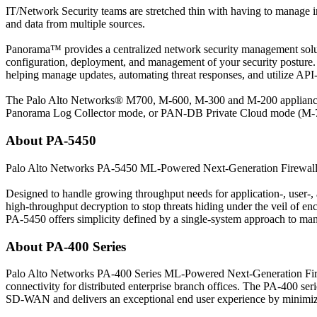
IT/Network Security teams are stretched thin with having to manage 
and data from multiple sources.
Panorama™ provides a centralized network security management solution
configuration, deployment, and management of your security posture. R
helping manage updates, automating threat responses, and utilize API-
The Palo Alto Networks® M700, M-600, M-300 and M-200 appliances
Panorama Log Collector mode, or PAN-DB Private Cloud mode (M-
About PA-5450
Palo Alto Networks PA-5450 ML-Powered Next-Generation Firewalls of
Designed to handle growing throughput needs for application-, user-, 
high-throughput decryption to stop threats hiding under the veil of e
PA-5450 offers simplicity defined by a single-system approach to ma
About PA-400 Series
Palo Alto Networks PA-400 Series ML-Powered Next-Generation Fire
connectivity for distributed enterprise branch offices. The PA-400 s
SD-WAN and delivers an exceptional end user experience by minimizing