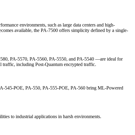
ormance environments, such as large data centers and high-
comes available, the PA-7500 offers simplicity defined by a single-
580, PA-5570, PA-5560, PA-5550, and PA-5540 —are ideal for
 traffic, including Post-Quantum encrypted traffic.
0, PA-545-POE, PA-550, PA-555-POE, PA-560 bring ML-Powered
es to industrial applications in harsh environments.