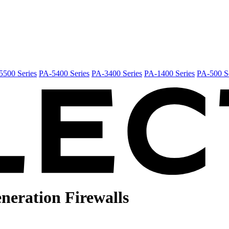
5500 Series
PA-5400 Series
PA-3400 Series
PA-1400 Series
PA-500 Se
neration
Firewalls