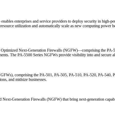
les enterprises and service providers to deploy security in high-perf
resource utilization and automatically scale as new computing power be
m Optimized Next-Generation Firewalls (NGFW)—comprising the PA-5
ments. The PA-5500 Series NGFWs provide visibility into and secure all
s (NGFWs), comprising the PA-501, PA-505, PA-510, PA-520, PA-54
tions, and midsize businesses.
xt-Generation Firewalls (NGFW) that bring next-generation capabiliti