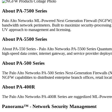
About PA-7500 Series
Palo Alto Networks ML-Powered Next Generation Firewall (NGFW) enab
bandwidth network perimeters. Built to maximize security-processing 
UV approach to management and licensing.
About PA-5500 Series
About PA-550 Series - Palo Alto Networks PA-5500 Series Quantu
high-speed data center, internet gateway, and service provider deploy
About PA-500 Series
The Palo Alto Networks PA-500 Series Next-Generation Firewall
NGFW capabilities to distributed enterprise branch offices, retail loca
About PA-400R
The Palo Alto Networks PA-400R Series are ruggedized ML-Powered Ne
Panorama™ - Network Security Management