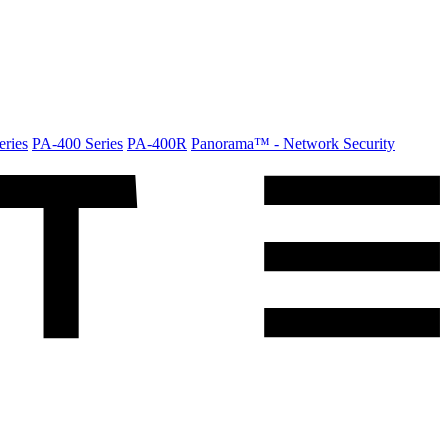
ries
PA-400 Series
PA-400R
Panorama™ - Network Security