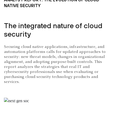
NATIVE SECURITY
The integrated nature of cloud
security
Securing cloud native applications, infrastructure, and
automation platforms calls for updated approaches to
security: new threat models, changes in organizational
alignment, and adopting purpose-built controls. This
report analyzes the strategies that real IT and
cybersecurity professionals use when evaluating or
purchasing cloud security technology products and
services.