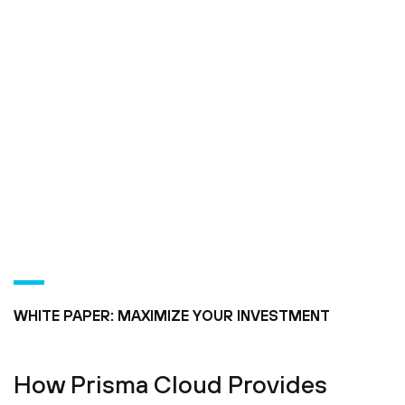
WHITE PAPER: MAXIMIZE YOUR INVESTMENT
How Prisma Cloud Provides