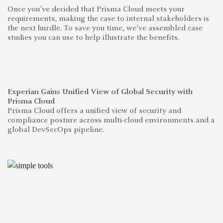
Once you’ve decided that Prisma Cloud meets your
requirements, making the case to internal stakeholders is
the next hurdle. To save you time, we’ve assembled case
studies you can use to help illustrate the benefits.
Experian Gains Unified View of Global Security with
Ho
Prisma Cloud
w
Prisma Cloud offers a unified view of security and
El
compliance posture across multi-cloud environments and a
fo
global DevSecOps pipeline.
se