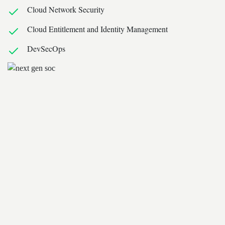
Cloud Network Security
Cloud Entitlement and Identity Management
DevSecOps