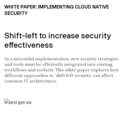
WHITE PAPER: IMPLEMENTING CLOUD NATIVE
SECURITY
Shift-left to increase security
effectiveness
In a successful implementation, new security strategies
and tools must be efficiently integrated into existing
workflows and toolsets. This white paper explores how
different approaches to 'shift-left security' can affect
common IT architectures.