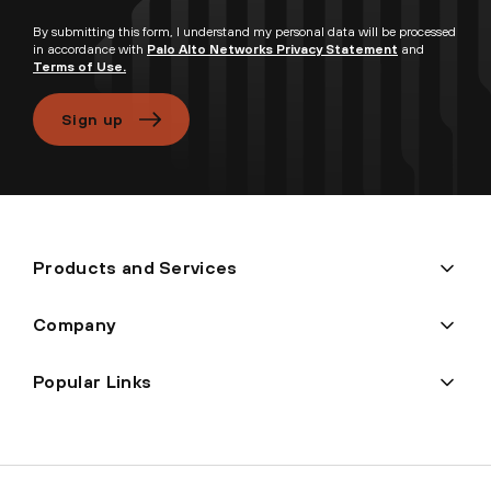
By submitting this form, I understand my personal data will be processed
in accordance with
Palo Alto Networks Privacy Statement
and
Terms of Use.
Sign up
Products and Services
Company
Popular Links