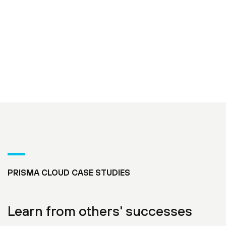
PRISMA CLOUD CASE STUDIES
Learn from others' successes