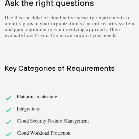
Ask the right questions
Use this checklist of cloud native security requirements to
identify gaps in your organization’s current security system
and gain alignment on your evolving approach. Then
evaluate how Prisma Cloud can support your needs.
Key Categories of Requirements
Platform architecture
Integrations
Cloud Security Posture Management
Cloud Workload Protection