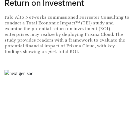
Return on Investment
Palo Alto Networks commissioned Forrester Consulting to
conduct a Total Economic Impact™ (TEI) study and
examine the potential return on investment (ROI)
enterprises may realize by deploying Prisma Cloud. The
study provides readers with a framework to evaluate the
potential financial impact of Prisma Cloud, with key
findings showing a 276% total ROI.