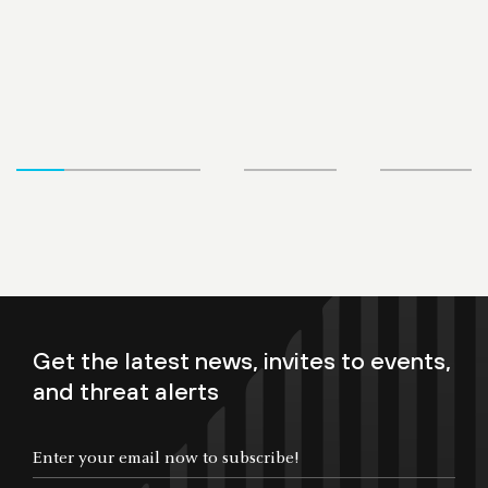
Get the latest news, invites to events,
and threat alerts