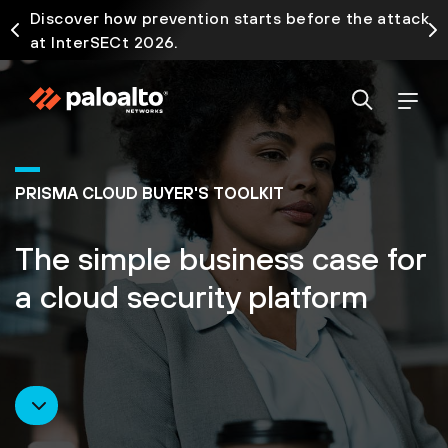
Discover how prevention starts before the attack
at InterSECt 2026.
PRISMA CLOUD BUYER'S TOOLKIT
The simple business case for
a cloud security platform