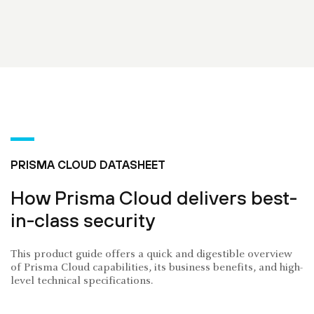
PRISMA CLOUD DATASHEET
How Prisma Cloud delivers best-
in-class security
This product guide offers a quick and digestible overview
of Prisma Cloud capabilities, its business benefits, and high-
level technical specifications.