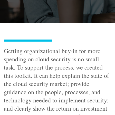
Getting organizational buy-in for more
spending on cloud security is no small
task. To support the process, we created
this toolkit. It can help explain the state of
the cloud security market; provide
guidance on the people, processes, and
technology needed to implement security;
and clearly show the return on investment