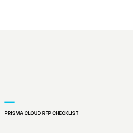
PRISMA CLOUD RFP CHECKLIST