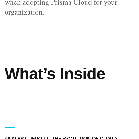
when adopting Prisma Cloud for your
organization.
What’s Inside
ANALYST REPORT: THE EVOLUTION OF CLOUD