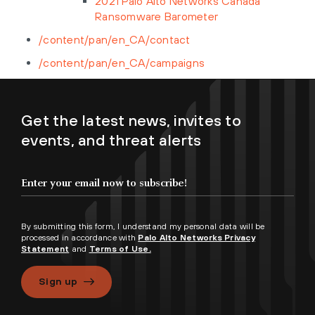
2021 Palo Alto Networks Canada
Ransomware Barometer
/content/pan/en_CA/contact
/content/pan/en_CA/campaigns
Get the latest news, invites to
events, and threat alerts
By submitting this form, I understand my personal data will be
processed in accordance with
Palo Alto Networks Privacy
Statement
and
Terms of Use.
Sign up