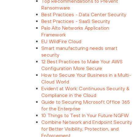
Top Recommendations to Prevent
Ransomware
Best Practices - Data Center Security
Best Practices - SaaS Security
Palo Alto Networks Application
Framework
EU WildFire Cloud
Smart manufacturing needs smart
security
12 Best Practices to Make Your AWS
Configuration More Secure
How to Secure Your Business in a Multi-
Cloud World
Evident at Work: Continuous Security &
Compliance in the Cloud
Guide to Securing Microsoft Office 365
for the Enterprise
10 Things to Test In Your Future NGFW
Combine Network and Endpoint Security
for Better Visibility, Protection, and
Enforcement