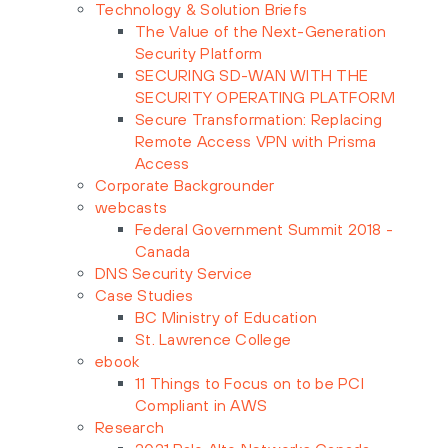
Technology & Solution Briefs
The Value of the Next-Generation
Security Platform
SECURING SD-WAN WITH THE
SECURITY OPERATING PLATFORM
Secure Transformation: Replacing
Remote Access VPN with Prisma
Access
Corporate Backgrounder
webcasts
Federal Government Summit 2018 -
Canada
DNS Security Service
Case Studies
BC Ministry of Education
St. Lawrence College
ebook
11 Things to Focus on to be PCI
Compliant in AWS
Research