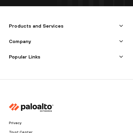
Products and Services
Company
Popular Links
Privacy
Trust Center