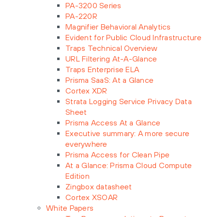
PA-3200 Series
PA-220R
Magnifier Behavioral Analytics
Evident for Public Cloud Infrastructure
Traps Technical Overview
URL Filtering At-A-Glance
Traps Enterprise ELA
Prisma SaaS: At a Glance
Cortex XDR
Strata Logging Service Privacy Data
Sheet
Prisma Access At a Glance
Executive summary: A more secure
everywhere
Prisma Access for Clean Pipe
At a Glance: Prisma Cloud Compute
Edition
Zingbox datasheet
Cortex XSOAR
White Papers