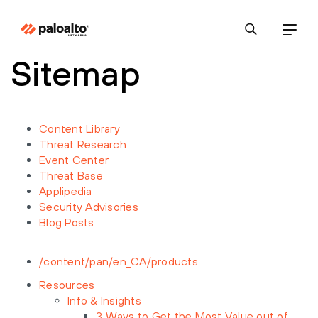
Sitemap
Content Library
Threat Research
Event Center
Threat Base
Applipedia
Security Advisories
Blog Posts
/content/pan/en_CA/products
Resources
Info & Insights
3 Ways to Get the Most Value out of