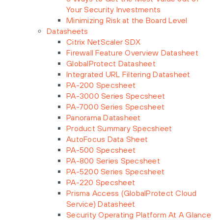
Your Security Investments
Minimizing Risk at the Board Level
Datasheets
Citrix NetScaler SDX
Firewall Feature Overview Datasheet
GlobalProtect Datasheet
Integrated URL Filtering Datasheet
PA-200 Specsheet
PA-3000 Series Specsheet
PA-7000 Series Specsheet
Panorama Datasheet
Product Summary Specsheet
AutoFocus Data Sheet
PA-500 Specsheet
PA-800 Series Specsheet
PA-5200 Series Specsheet
PA-220 Specsheet
Prisma Access (GlobalProtect Cloud
Service) Datasheet
Security Operating Platform At A Glance