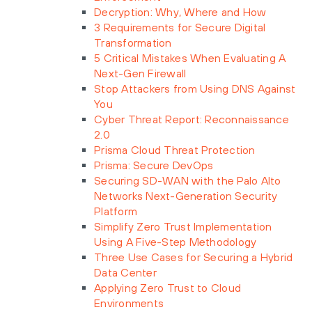
Decryption: Why, Where and How
3 Requirements for Secure Digital
Transformation
5 Critical Mistakes When Evaluating A
Next-Gen Firewall
Stop Attackers from Using DNS Against
You
Cyber Threat Report: Reconnaissance
2.0
Prisma Cloud Threat Protection
Prisma: Secure DevOps
Securing SD-WAN with the Palo Alto
Networks Next-Generation Security
Platform
Simplify Zero Trust Implementation
Using A Five-Step Methodology
Three Use Cases for Securing a Hybrid
Data Center
Applying Zero Trust to Cloud
Environments