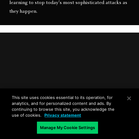
learning to stop today’s most sophisticated attacks as
they happen.
This site uses cookies essential to its operation, for
analytics, and for personalized content and ads. By
Palo Alto Networks Approach to Intrusion
continuing to browse this site, you acknowledge the
Prevention
use of cookies.
Privacy statement
Manage My Cookie Settings
Learn our approach to intrusion prevention as well as
key capabilities organizations should seek in addition