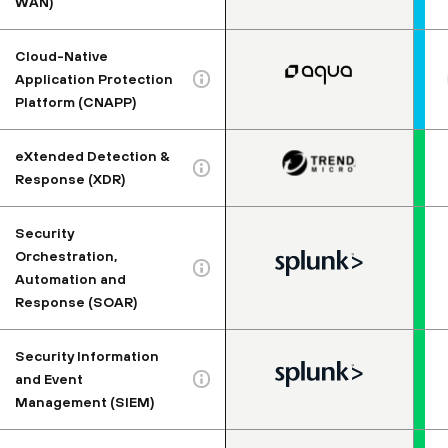
WAN)
Cloud-Native
Application Protection
Platform (CNAPP)
eXtended Detection &
Response (XDR)
Security
Orchestration,
Automation and
Response (SOAR)
Security Information
and Event
Management (SIEM)