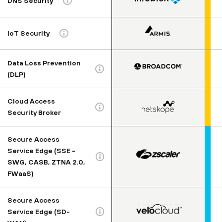
DNS Security
IoT Security
Data Loss Prevention
(DLP)
Cloud Access
Security Broker
Secure Access
Service Edge (SSE -
SWG, CASB, ZTNA 2.0,
FWaaS)
Secure Access
Service Edge (SD-