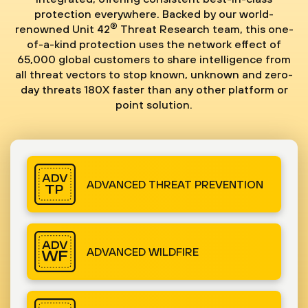
protection everywhere. Backed by our world-
®
renowned Unit 42
Threat Research team, this one-
of-a-kind protection uses the network effect of
65,000 global customers to share intelligence from
all threat vectors to stop known, unknown and zero-
day threats 180X faster than any other platform or
point solution.
ADVANCED THREAT PREVENTION
ADVANCED WILDFIRE