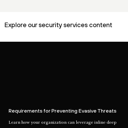
Explore our security services content
Requirements for Preventing Evasive Threats
Learn how your organization can leverage inline deep