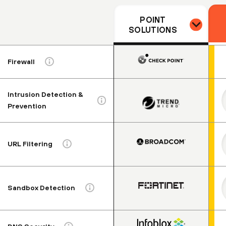
POINT
SOLUTIONS
Firewall
Intrusion Detection &
Prevention
URL Filtering
Sandbox Detection