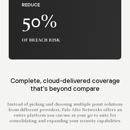
REDUCE
50%
OF BREACH RISK
Complete, cloud-delivered coverage
that’s beyond compare
Instead of picking and choosing multiple point solutions
from different providers, Palo Alto Networks offers an
entire platform you can use as your go-to suite for
consolidating and expanding your security capabilities.