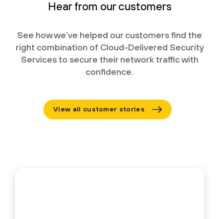
Hear from our customers
See how we’ve helped our customers find the
right combination of Cloud-Delivered Security
Services to secure their network traffic with
confidence.
View all customer stories