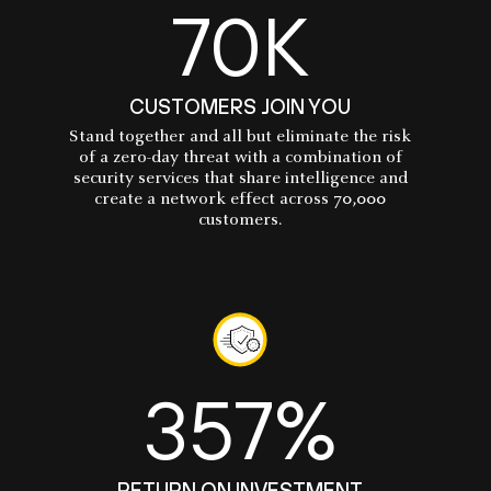
70K
CUSTOMERS JOIN YOU
Stand together and all but eliminate the risk
of a zero-day threat with a combination of
security services that share intelligence and
create a network effect across 70,000
customers.
357%
RETURN ON INVESTMENT