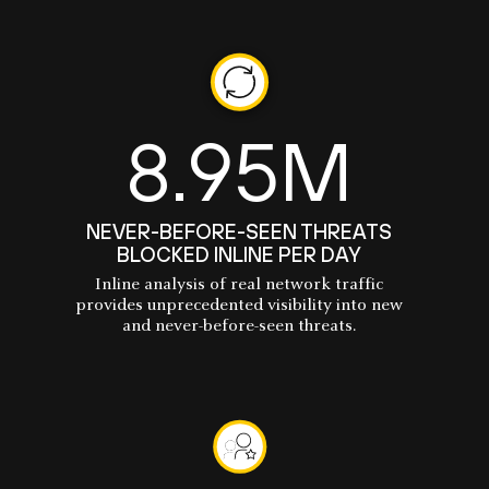
8.95M
NEVER-BEFORE-SEEN THREATS
BLOCKED INLINE PER DAY
Inline analysis of real network traffic
provides unprecedented visibility into new
and never-before-seen threats.