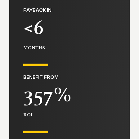
PAYBACK IN
<6
MONTHS
BENEFIT FROM
357%
ROI