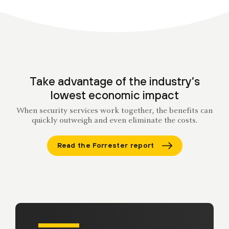
Take advantage of the industry’s
lowest economic impact
When security services work together, the benefits can
quickly outweigh and even eliminate the costs.
Read the Forrester report