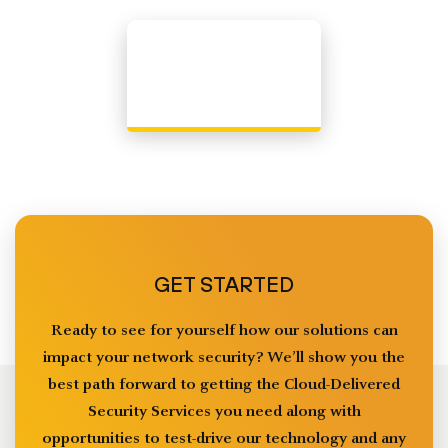
GET STARTED
Ready to see for yourself how our solutions can
impact your network security? We’ll show you the
best path forward to getting the Cloud-Delivered
Security Services you need along with
opportunities to test-drive our technology and any