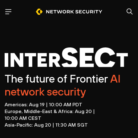
The future of Frontier
AI
network security
Americas: Aug 19 | 10:00 AM PDT
Europe, Middle-East & Africa: Aug 20 |
10:00 AM CEST
Asia-Pacific: Aug 20 | 11:30 AM SGT