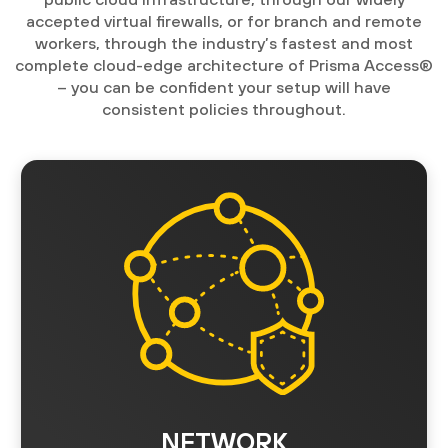
accepted virtual firewalls, or for branch and remote
workers, through the industry’s fastest and most
complete cloud-edge architecture of Prisma Access®
– you can be confident your setup will have
consistent policies throughout.
NETWORK