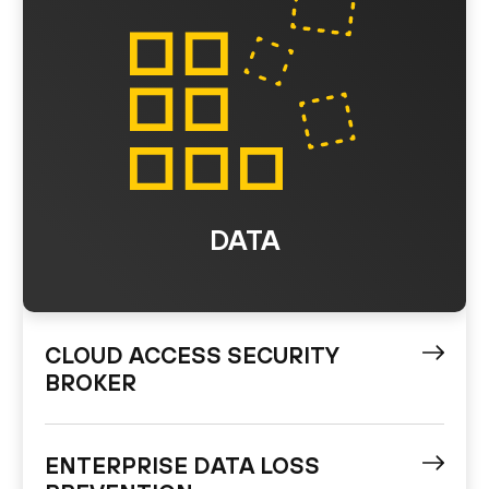
DATA
CLOUD ACCESS SECURITY
BROKER
ENTERPRISE DATA LOSS