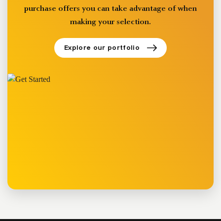
purchase offers you can take advantage of when
making your selection.
Explore our portfolio