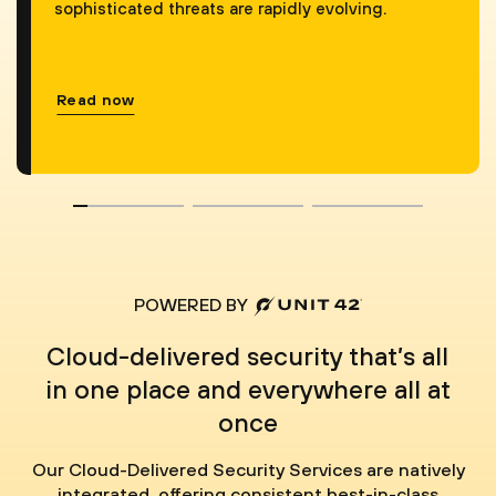
sophisticated threats are rapidly evolving.
Read now
POWERED BY
Cloud-delivered security that’s all
in one place and everywhere all at
once
Our Cloud-Delivered Security Services are natively
integrated, offering consistent best-in-class