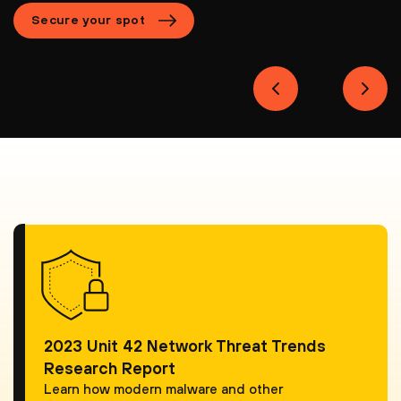
Secure your spot
2023 Unit 42 Network Threat Trends
Research Report
Learn how modern malware and other