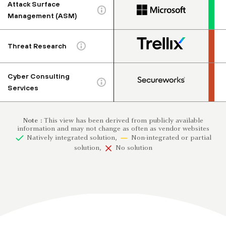
Attack Surface
Management (ASM)
Threat Research
Cyber Consulting
Services
Note :
This view has been derived from publicly available
information and may not change as often as vendor websites
Natively integrated solution,
Non-integrated or partial
solution,
No solution