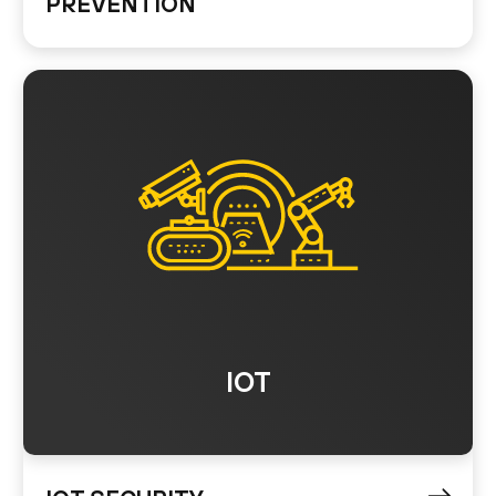
PREVENTION
IOT