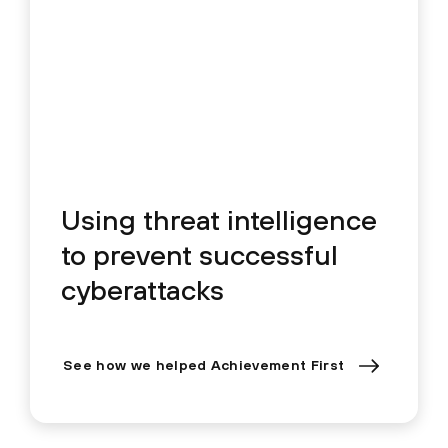
Using threat intelligence
to prevent successful
cyberattacks
See how we helped Achievement First