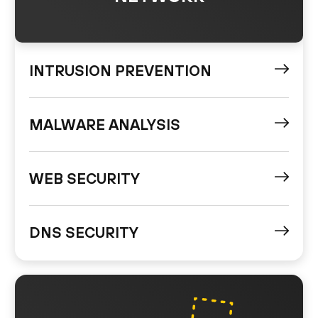
INTRUSION PREVENTION
MALWARE ANALYSIS
WEB SECURITY
DNS SECURITY