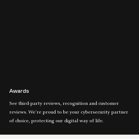
Awards
See third-party reviews, recognition and customer
reviews. We're proud to be your cybersecurity partner
of choice, protecting our digital way of life.