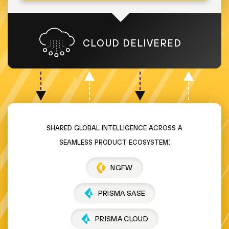
CLOUD DELIVERED
shared global intelligence across a
seamless product ecosystem:
NGFW
PRISMA SASE
PRISMA CLOUD