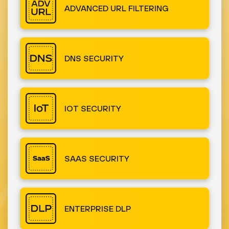
ADVANCED URL FILTERING
DNS SECURITY
IOT SECURITY
SAAS SECURITY
ENTERPRISE DLP