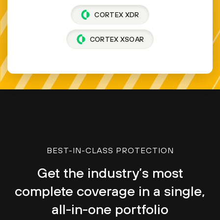
CORTEX XDR
CORTEX XSOAR
BEST-IN-CLASS PROTECTION
Get the industry’s most
complete coverage in a single,
all-in-one portfolio