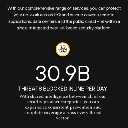
With our comprehensive range of services, you can protect
your network across HQ and branch devices, remote
applications, data centers and the public cloud – all within a
single, integrated best-of-breed security platform.
30.9B
THREATS BLOCKED INLINE PER DAY
With shared intelligence between all of our
security product categories, you can
experience consistent prevention and
complete coverage across every threat
vector.