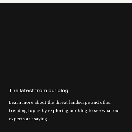
The latest from our blog
Learn more about the threat landscape and other
trending topics by exploring our blog to see what our
experts are saying.