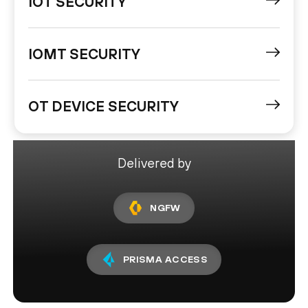
IOT SECURITY
IOMT SECURITY
OT DEVICE SECURITY
Delivered by
NGFW
PRISMA ACCESS