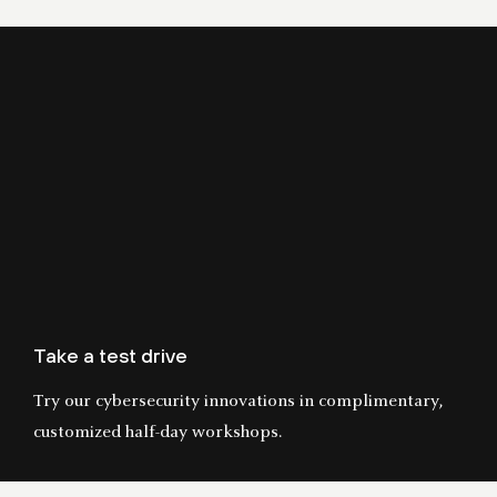
Take a test drive
Try our cybersecurity innovations in complimentary,
customized half-day workshops.