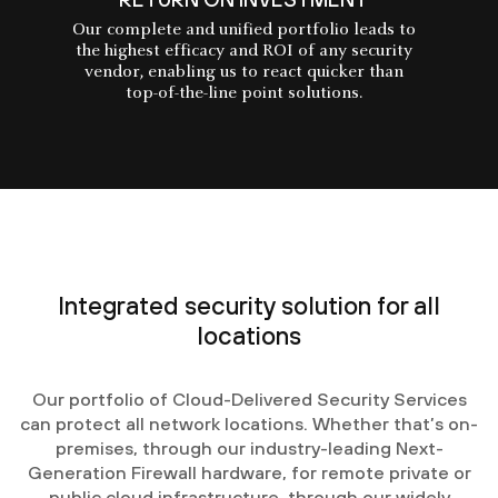
Our complete and unified portfolio leads to
the highest efficacy and ROI of any security
vendor, enabling us to react quicker than
top-of-the-line point solutions.
Integrated security solution for all
locations
Our portfolio of Cloud-Delivered Security Services
can protect all network locations. Whether that’s on-
premises, through our industry-leading Next-
Generation Firewall hardware, for remote private or
public cloud infrastructure, through our widely