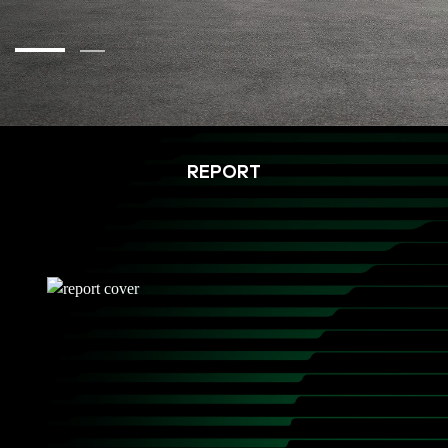
REPORT