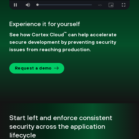
Loaded
:
Mute
0%
Experience it for yourself
™
See how Cortex Cloud
can help accelerate
secure development by preventing security
issues from reaching production.
Request a demo
Start left and enforce consistent
security across the application
lifecycle