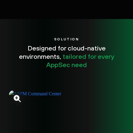
SOLUTION
Designed for cloud-native
environments,
tailored for every
AppSec need