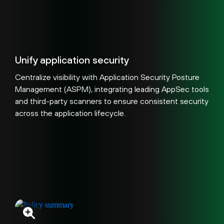
Unify application security
Centralize visibility with Application Security Posture
Management (ASPM), integrating leading AppSec tools
and third-party scanners to ensure consistent security
across the application lifecycle.