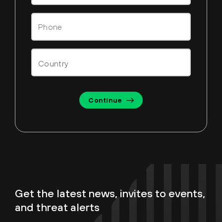
Continue
Get the latest news, invites to events,
and threat alerts