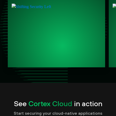
See
Cortex Cloud
in action
Start securing your cloud-native applications