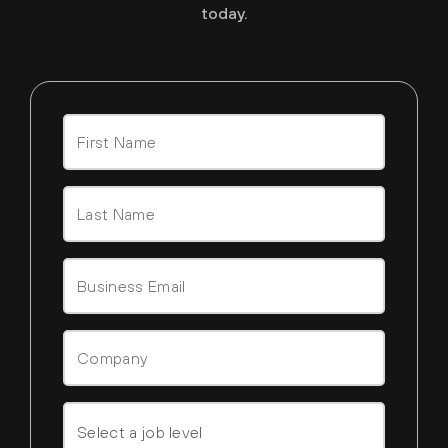
today.