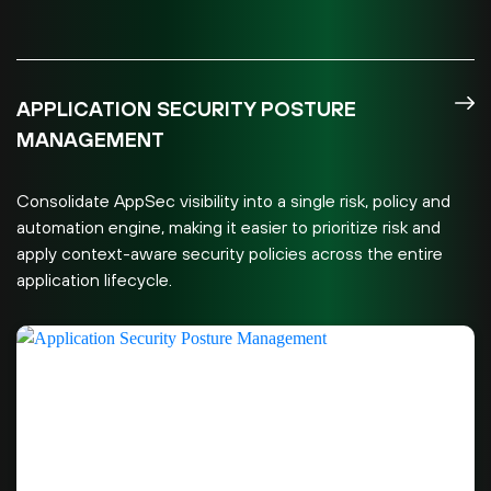
APPLICATION SECURITY POSTURE
MANAGEMENT
Consolidate AppSec visibility into a single risk, policy and
automation engine, making it easier to prioritize risk and
apply context-aware security policies across the entire
application lifecycle.