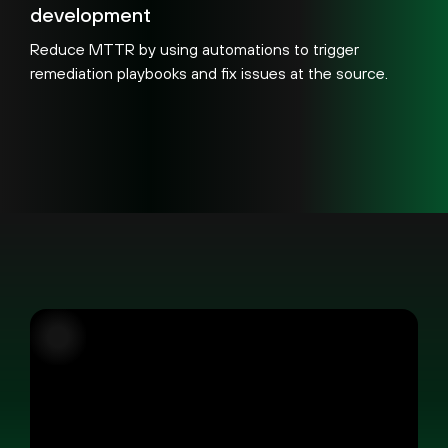
development
Reduce MTTR by using automations to trigger
remediation playbooks and fix issues at the source.