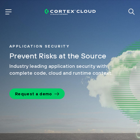
APPLICATION SECURITY
Prevent Risks at the Source
Industry leading application security with
complete code, cloud and runtime context.
Request a demo