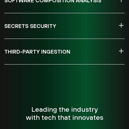
SOFTWARE COMPOSITION ANALYSIS
SECRETS SECURITY
THIRD-PARTY INGESTION
Leading the industry
with tech that innovates