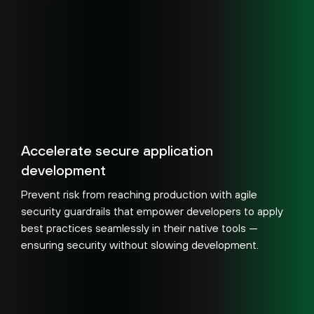
Accelerate secure application
development
Prevent risk from reaching production with agile
security guardrails that empower developers to apply
best practices seamlessly in their native tools —
ensuring security without slowing development.