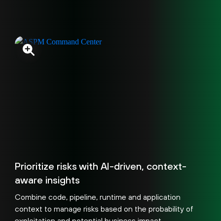
Prioritize risks with AI-driven, context-
aware insights
Combine code, pipeline, runtime and application
context to manage risks based on the probability of
exploitation and potential business impact.