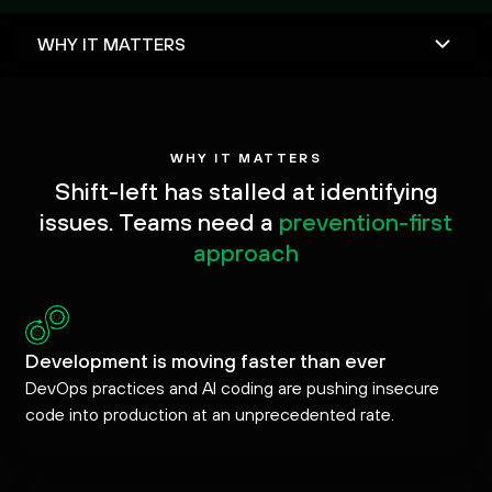
WHY IT MATTERS
Shift-left has stalled at identifying
issues. Teams need a
prevention-first
approach
Development is moving faster than ever
DevOps practices and AI coding are pushing insecure
code into production at an unprecedented rate.