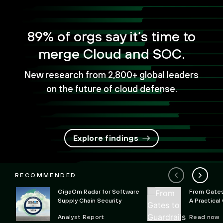
89% of orgs say it’s time to
merge Cloud and SOC.
New research from 2,800+ global leaders
on the future of cloud defense.
Explore findings
RECOMMENDED
GigaOm Radar for Software
From Gates 
Supply Chain Security
A Practical
Preventing 
Analyst Report
Read now