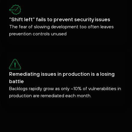
“Shift left” fails to prevent security issues
The fear of slowing development too often leaves
prevention controls unused
Remediating issues in production is a losing
battle
Backlogs rapidly grow as only ~10% of vulnerabilities in
production are remediated each month.