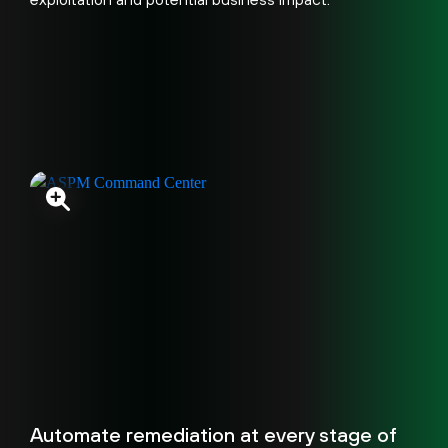
Automate remediation at every stage of