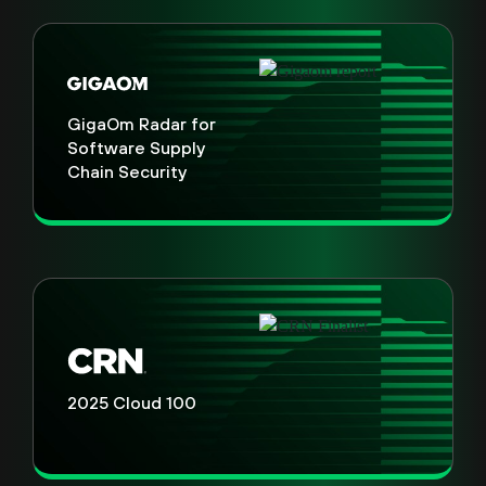
GigaOm Radar for
Software Supply
Chain Security
2025 Cloud 100