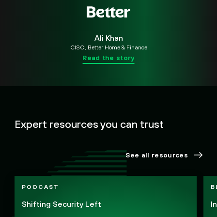
Ali Khan
CISO, Better Home & Finance
Read the story
Expert resources you can trust
See all resources
PODCAST
B
Shifting Security Left
I