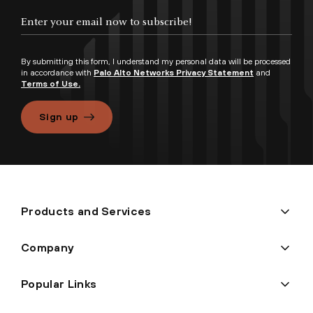
By submitting this form, I understand my personal data will be processed
in accordance with
Palo Alto Networks Privacy Statement
and
Terms of Use.
Sign up
Products and Services
Company
Popular Links