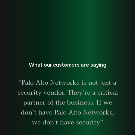
What our customers are saying
“Palo Alto Networks is not just a
security vendor. They’re a critical
partner of the business. If we
don’t have Palo Alto Networks,
we don’t have security.”