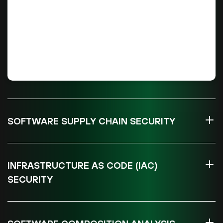
SOFTWARE SUPPLY CHAIN SECURITY
INFRASTRUCTURE AS CODE (IAC)
SECURITY