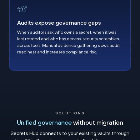
Audits expose governance gaps
Audits expose governance gaps
When auditors ask who owns a secret, when it was
last rotated and who has access, security scrambles
across tools. Manual evidence gathering slows audit
readiness and increases compliance risk.
SOLUTIONS
Unified governance
without migration
Secrets Hub connects to your existing vaults through