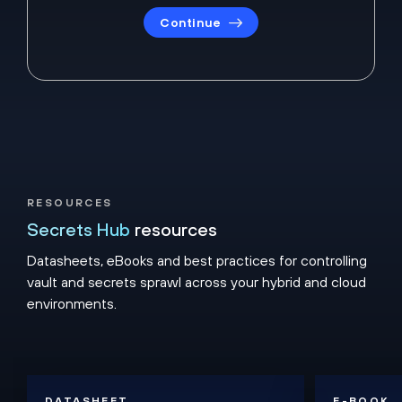
Continue
RESOURCES
Secrets Hub
resources
Datasheets, eBooks and best practices for controlling
vault and secrets sprawl across your hybrid and cloud
environments.
DATASHEET
E-BOOK