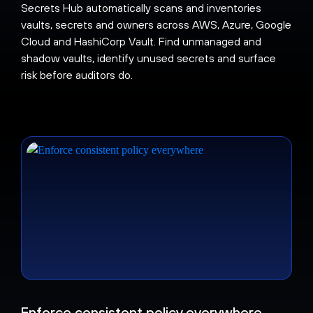
Secrets Hub automatically scans and inventories
vaults, secrets and owners across AWS, Azure, Google
Cloud and HashiCorp Vault. Find unmanaged and
shadow vaults, identify unused secrets and surface
risk before auditors do.
Enforce consistent policy everywhere