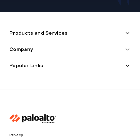
Products and Services
Company
Popular Links
Privacy