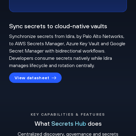
Sync secrets to cloud-native vaults
Synchronize secrets from Idira, by Palo Alto Networks,
to AWS Secrets Manager, Azure Key Vault and Google
Secret Manager with bidirectional workflows.
Developers consume secrets natively while Idira
manages lifecycle and rotation centrally.
View datasheet
KEY CAPABILITIES & FEATURES
What
Secrets Hub
does
Centralized discovery, governance and secrets