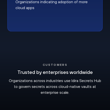
Organizations indicating adoption of more
cloud apps
CUSTOMERS
Trusted by enterprises worldwide
Organizations across industries use Idira Secrets Hub
to govern secrets across cloud-native vaults at
enterprise scale.