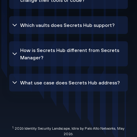
change their tools or code?
Which vaults does Secrets Hub support?
How is Secrets Hub different from Secrets
Manager?
What use case does Secrets Hub address?
1.
2026 Identity Security Landscape, Idira by Palo Alto Networks, May
2026
.