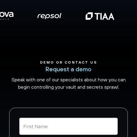
DEMO OR CONTACT US
Request a demo
Speak with one of our specialists about how you can
begin controlling your vault and secrets sprawl.