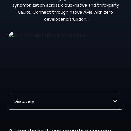
synchronization across cloud-native and third-party
vaults. Connect through native APIs with zero
developer disruption.
Select
a
topic
Automatic vault and secrets discovery