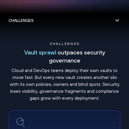
CHALLENGES
Vault sprawl
outpaces security
governance
Cloud and DevOps teams deploy their own vaults to
move fast. But every new vault creates another silo
with its own policies, owners and blind spots. Security
loses visibility, governance fragments and compliance
gaps grow with every deployment.
Shadow vaults hide unmanaged secrets