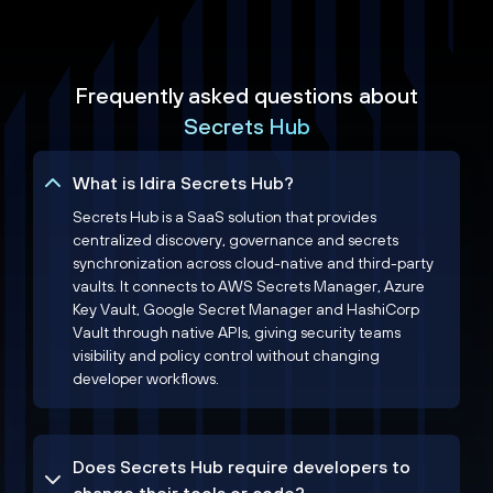
Frequently asked questions about
Secrets Hub
What is Idira Secrets Hub?
Secrets Hub is a SaaS solution that provides
centralized discovery, governance and secrets
synchronization across cloud-native and third-party
vaults. It connects to AWS Secrets Manager, Azure
Key Vault, Google Secret Manager and HashiCorp
Vault through native APIs, giving security teams
visibility and policy control without changing
developer workflows.
Does Secrets Hub require developers to