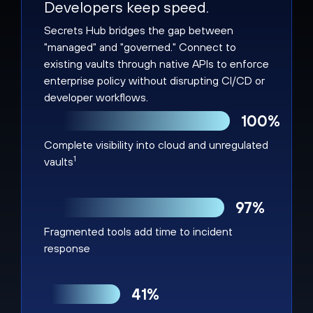
Developers keep speed.
Secrets Hub bridges the gap between
"managed" and "governed." Connect to
existing vaults through native APIs to enforce
enterprise policy without disrupting CI/CD or
developer workflows.
100%
Complete visibility into cloud and unregulated
1
vaults
97%
Fragmented tools add time to incident
response
41%