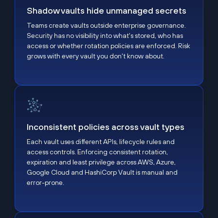
Shadow vaults hide unmanaged secrets
Teams create vaults outside enterprise governance.
Security has no visibility into what's stored, who has
access or whether rotation policies are enforced. Risk
grows with every vault you don't know about.
Inconsistent policies across vault types
Inconsistent policies across vault types
Each vault uses different APIs, lifecycle rules and
access controls. Enforcing consistent rotation,
expiration and least privilege across AWS, Azure,
Google Cloud and HashiCorp Vault is manual and
error-prone.