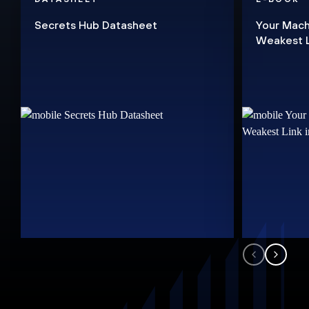
Secrets Hub Datasheet
Your Mach
Weakest Li