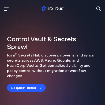
Control Vault & Secrets
Sprawl
®
Idira
Secrets Hub discovers, governs, and syncs
secrets across
AWS, Azure, Google, and
HashiCorp Vaults. Get centralized visibility
and
policy control without migration or workflow
changes.
Request demo