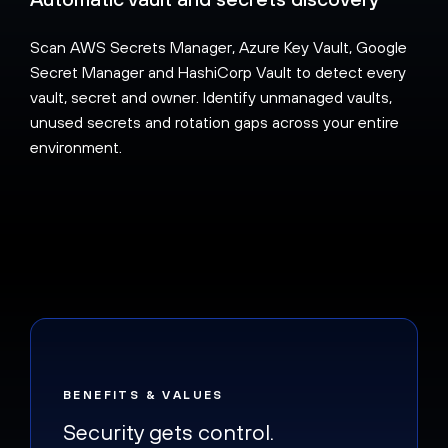
Scan AWS Secrets Manager, Azure Key Vault, Google
Secret Manager and HashiCorp Vault to detect every
vault, secret and owner. Identify unmanaged vaults,
unused secrets and rotation gaps across your entire
environment.
BENEFITS & VALUES
Security gets control.