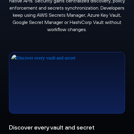
native APIs. Security gains centralized discovery, policy
enforcement and secrets synchronization. Developers
keep using AWS Secrets Manager, Azure Key Vault,
Google Secret Manager or HashiCorp Vault without
workflow changes.
Discover every vault and secret