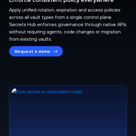
Apply unified rotation, expiration and access policies
across all vault types from a single control plane.
Secrets Hub enforces governance through native APIs
without requiring agents, code changes or migration
from existing vaults.
Request a demo