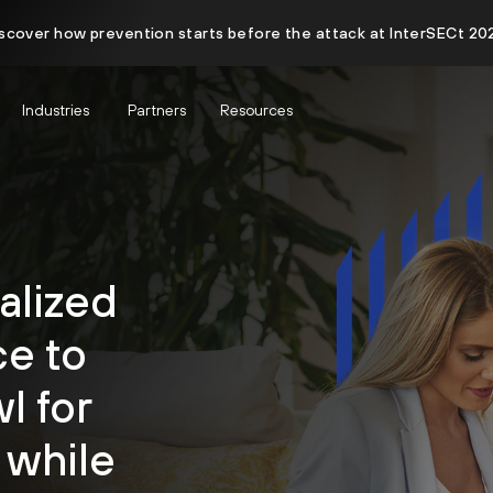
scover how prevention starts before the attack at InterSECt 20
Industries
Partners
Resources
alized
e to
l for
 while