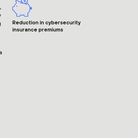
,
y
Reduction in cybersecurity
g
insurance premiums
a
t