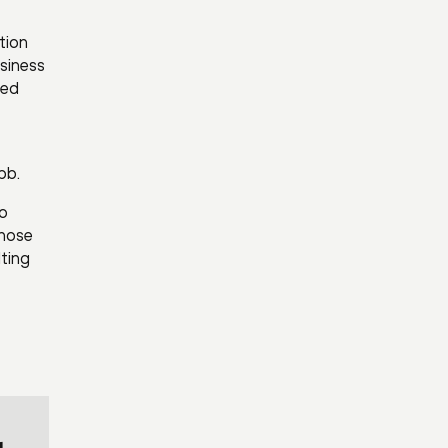
tion
usiness
ted
bb.
so
chose
ting