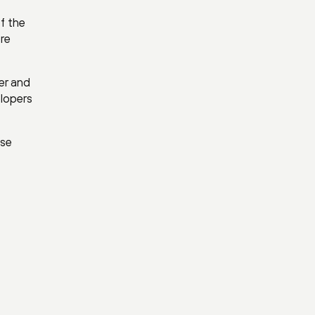
f the
ore
er and
elopers
ase