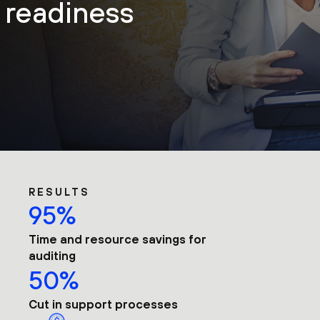
t readiness
RESULTS
95%
Time and resource savings for
auditing
50%
Cut in support processes