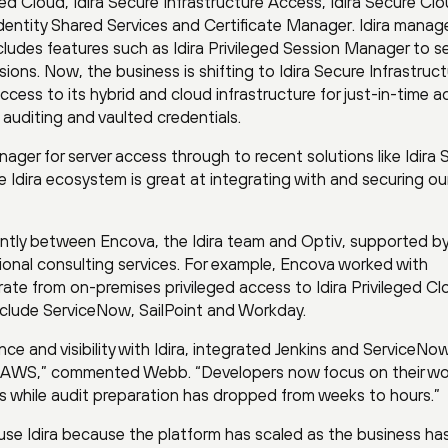
ged Cloud, Idira Secure Infrastructure Access, Idira Secure Cl
 Identity Shared Services and Certificate Manager. Idira manag
udes features such as Idira Privileged Session Manager to s
sions. Now, the business is shifting to Idira Secure Infrastruc
cess to its hybrid and cloud infrastructure for just-in-time a
 auditing and vaulted credentials.
ager for server access through to recent solutions like Idira 
 Idira ecosystem is great at integrating with and securing ou
tly between Encova, the Idira team and Optiv, supported by
onal consulting services. For example, Encova worked with
rate from on-premises privileged access to Idira Privileged Cl
nclude ServiceNow, SailPoint and Workday.
e and visibility with Idira, integrated Jenkins and ServiceNo
 AWS,” commented Webb. “Developers now focus on their wo
 while audit preparation has dropped from weeks to hours.”
se Idira because the platform has scaled as the business ha