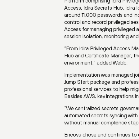
Platform comprising Idira Privile
Access, Idira Secrets Hub, Idira
around 11,000 passwords and incl
control and record privileged ses
Access for managing privileged ac
session isolation, monitoring and
“From Idira Privileged Access Man
Hub and Certificate Manager, the
environment,” added Webb.
Implementation was managed join
Jump Start package and professi
professional services to help mig
Besides AWS, key integrations i
“We centralized secrets governanc
automated secrets syncing with
without manual compliance steps
Encova chose and continues to u