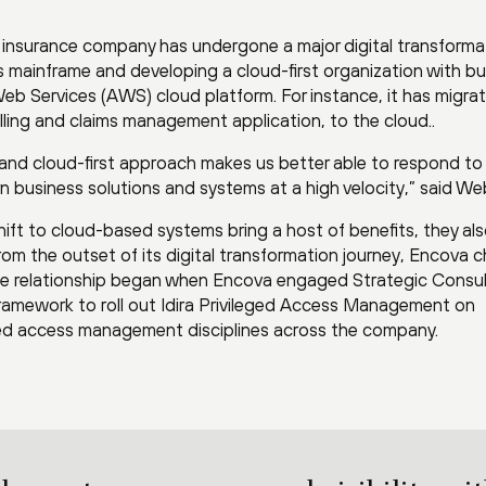
 insurance company has undergone a major digital transforma
 its mainframe and developing a cloud-first organization with b
 Services (AWS) cloud platform. For instance, it has migra
billing and claims management application, to the cloud..
 and cloud-first approach makes us better able to respond to
n business solutions and systems at a high velocity,” said We
hift to cloud-based systems bring a host of benefits, they al
From the outset of its digital transformation journey, Encova 
 The relationship began when Encova engaged Strategic Consul
 framework to roll out Idira Privileged Access Management on
ged access management disciplines across the company.