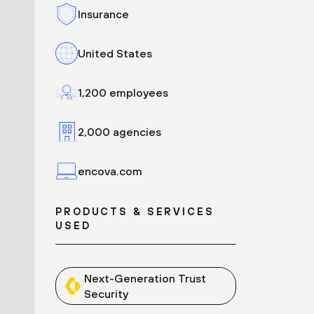
Insurance
United States
1,200 employees
2,000 agencies
encova.com
PRODUCTS & SERVICES
USED
Next-Generation Trust
Security