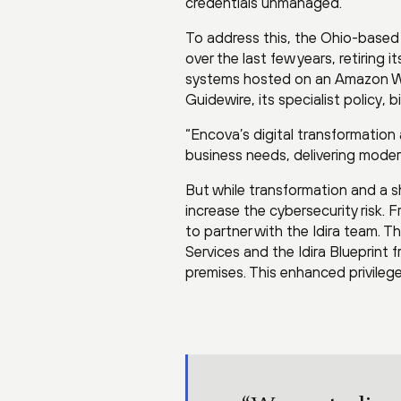
credentials unmanaged.”
To address this, the Ohio-based
over the last few years, retiring
systems hosted on an Amazon Web
Guidewire, its specialist policy, 
“Encova’s digital transformation
business needs, delivering moder
But while transformation and a s
increase the cybersecurity risk. 
to partner with the Idira team.
Services and the Idira Blueprint
premises. This enhanced privile