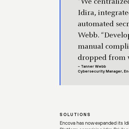
“We centralized
Idira, integra
automated sec
Webb. “Develop
manual complia
dropped from w
– Tanner Webb
Cybersecurity Manager, En
SOLUTIONS
Encova has now expanded its Idira