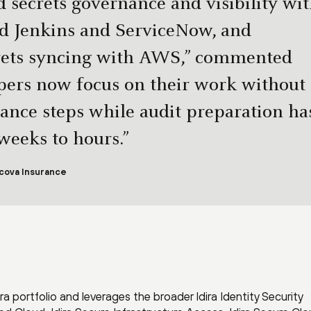
 secrets governance and visibility wi
ted Jenkins and ServiceNow, and
rets syncing with AWS,” commented
ers now focus on their work without
nce steps while audit preparation ha
eeks to hours.”
cova Insurance
 portfolio and leverages the broader Idira Identity Security