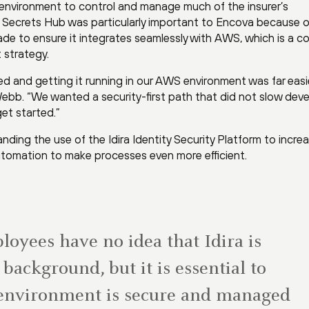
le environment to control and manage much of the insurer’s
ira Secrets Hub was particularly important to Encova because o
de to ensure it integrates seamlessly with AWS, which is a c
 strategy.
ked and getting it running in our AWS environment was far easi
ebb. “We wanted a security-first path that did not slow dev
et started.”
ing the use of the Idira Identity Security Platform to incre
utomation to make processes even more efficient.
oyees have no idea that Idira is
background, but it is essential to
 environment is secure and managed