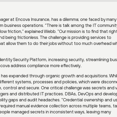
ager at Encova Insurance, has a dilemma; one faced by many
rm business operations. “There is talk among the IT communit
low friction,” explained Webb. “Our mission is to find that righ
 being frictionless. The challenge is providing services to
hat allow them to do their jobs without too much overhead wh
dentity Security Platform, increasing security, streamlining bu
cova address compliance more effectively..
a has expanded through organic growth and acquisitions. Whi
 different systems, processes and policies, which were discon
e, control and secure. One critical challenge was secrets and 
rgers and distributed IT practices. DBAs, DevOps and develo
sibility gaps and audit headaches. “Credential ownership and 
equired manual evidence collection across multiple teams, t
eople managed secrets in inconsistent ways, leaving many