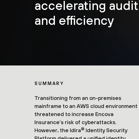
accelerating audi
and efficiency
SUMMARY
Transitioning from an on-premises
mainframe to an AWS cloud environment
threatened to increase Encova
Insurance’s risk of cyberattacks.
®
However, the Idira
Identity Security
Platform delivered a unified identity