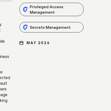
Privileged Access
Management
y
Secrets Management
t
ile
MAY 2026
siness
le
nected
vault
pers
usage
aking