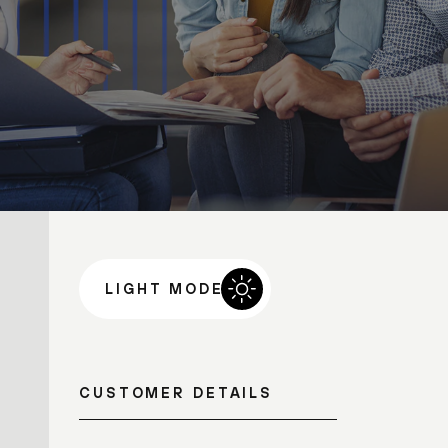
LIGHT MODE
CUSTOMER DETAILS