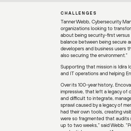
CHALLENGES
Tanner Webb, Cybersecurity Man
organizations looking to transfo
about being security-first versus 
balance between being secure and
developers and business users t
also securing the environment.”
Supporting that mission is Idira I
and IT operations and helping En
Over its 100-year history, Encov
impressive, that left a legacy of
and difficult to integrate, manag
sprawl caused by a legacy of me
had their own tools, creating vi
were so fragmented that audits r
up to two weeks,” said Webb. “P