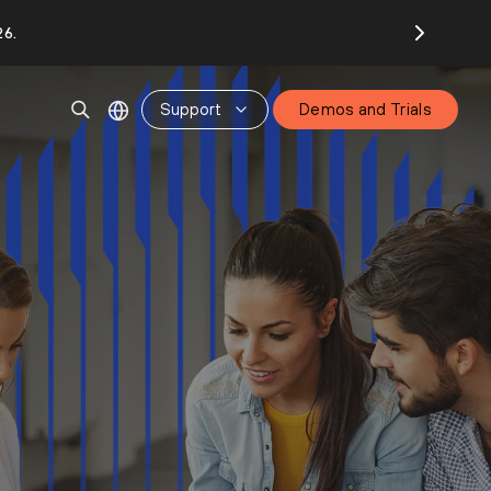
26.
Support
Demos and Trials