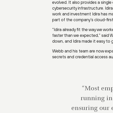
evolved. It also provides a sing
cybersecurity infrastructure. Id
work and investment Idira has ma
part of the company’s cloud-first
“Idira already fit the way we wor
faster than we expected,” said W
down, and Idira made it easy to g
Webb and his team are now expand
secrets and credential access a
“Most empl
running in 
ensuring our