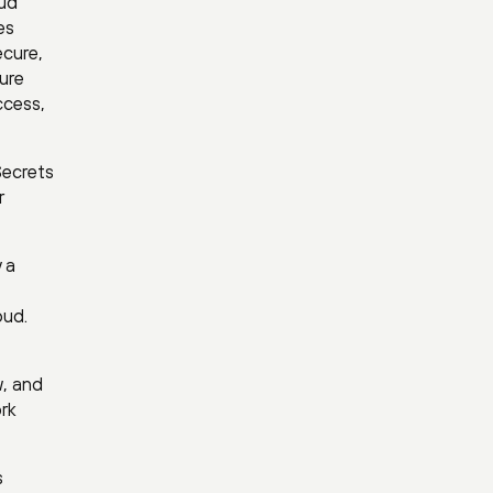
oud
es
ecure,
ture
ccess,
Secrets
r
 a
oud.
w, and
rk
s