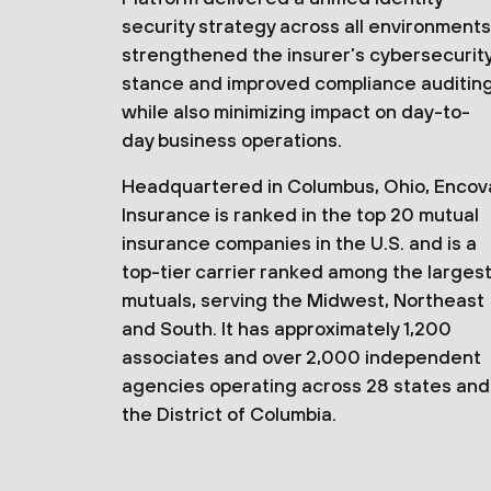
security strategy across all environments
strengthened the insurer’s cybersecurit
stance and improved compliance auditin
while also minimizing impact on day-to-
day business operations.
Headquartered in Columbus, Ohio, Encov
Insurance is ranked in the top 20 mutual
insurance companies in the U.S. and is a
top-tier carrier ranked among the larges
mutuals, serving the Midwest, Northeast
and South. It has approximately 1,200
associates and over 2,000 independent
agencies operating across 28 states and
the District of Columbia.