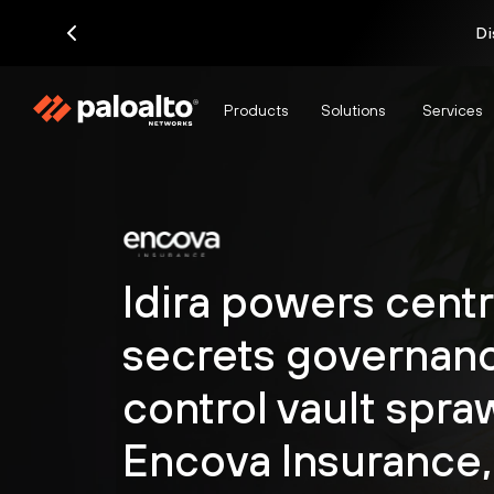
Di
Products
Solutions
Services
Idira powers centr
secrets governanc
control vault spraw
Encova Insurance,