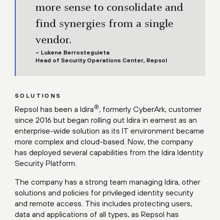
more sense to consolidate and
find synergies from a single
vendor.
– Lukene Berrosteguieta
Head of Security Operations Center, Repsol
SOLUTIONS
®
Repsol has been a Idira
, formerly CyberArk, customer
since 2016 but began rolling out Idira in earnest as an
enterprise-wide solution as its IT environment became
more complex and cloud-based. Now, the company
has deployed several capabilities from the Idira Identity
Security Platform.
The company has a strong team managing Idira, other
solutions and policies for privileged identity security
and remote access. This includes protecting users,
data and applications of all types, as Repsol has