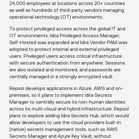
24,000 employees at locations across 20+ countries
as well as hundreds of third-party vendors managing
operational technology (OT) environments.
To protect privileged access across the global IT and
OT environments, Idira Privileged Access Manager,
Self-Hosted was expanded and Idira Vendor PAM was
adopted to protect internal and external privileged
users. Privileged users access critical infrastructure
with secure authentication from anywhere. Sessions
are also isolated and monitored, and passwords are
centrally managed in a strongly encrypted vault.
Repsol develops applications in Azure, AWS and on-
premises, so it plans to implement Idira Secrets
Manager to centrally secure its non-human identities
across its multi-cloud and hybrid infrastructure. Repsol
plans to explore adding Idira Secrets Hub, which would
allow developers to use the cloud providers built-in
(native) secrets management tools, such as AWS
Secrets Manager and Azure Key Vault, without