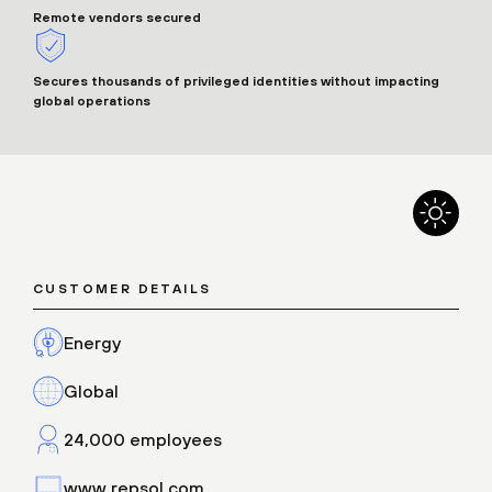
Remote vendors secured
Secures thousands of privileged identities without impacting
global operations
CUSTOMER DETAILS
Energy
Global
24,000 employees
www.repsol.com