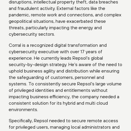
disruptions, intellectual property theft, data breaches
and fraudulent activity. External factors like the
pandemic, remote work and connections, and complex
geopolitical situations, have exacerbated these
threats, particularly impacting the energy and
cybersecurity sectors.
Corral is a recognized digital transformation and
cybersecurity executive with over 17 years of
experience. He currently leads Repsol’s global
security-by-design strategy. He’s aware of the need to
uphold business agility and distribution while ensuring
the safeguarding of customers, personnel and
systems. To consistently secure Repsol’s large volume
of privileged identities and entitlements without
impacting business efficiency, the company needed a
consistent solution for its hybrid and multi cloud
environments.
Specifically, Repsol needed to secure remote access
for privileged users, managing local administrators and