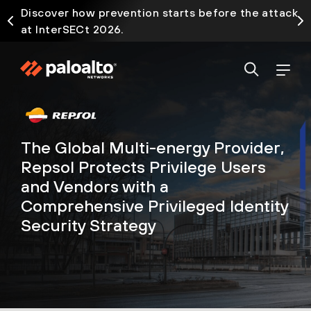
Discover how prevention starts before the attack
at InterSECt 2026.
The Global Multi-energy Provider,
Repsol Protects Privilege Users
and Vendors with a
Comprehensive Privileged Identity
Security Strategy