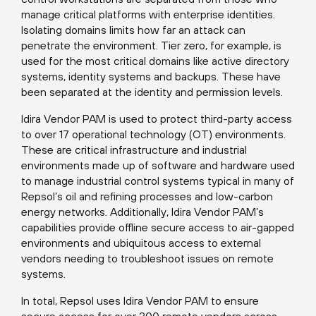
manage critical platforms with enterprise identities.
Isolating domains limits how far an attack can
penetrate the environment. Tier zero, for example, is
used for the most critical domains like active directory
systems, identity systems and backups. These have
been separated at the identity and permission levels.
Idira Vendor PAM is used to protect third-party access
to over 17 operational technology (OT) environments.
These are critical infrastructure and industrial
environments made up of software and hardware used
to manage industrial control systems typical in many of
Repsol’s oil and refining processes and low-carbon
energy networks. Additionally, Idira Vendor PAM’s
capabilities provide offline secure access to air-gapped
environments and ubiquitous access to external
vendors needing to troubleshoot issues on remote
systems.
In total, Repsol uses Idira Vendor PAM to ensure
secure access for over 300 remote vendors across