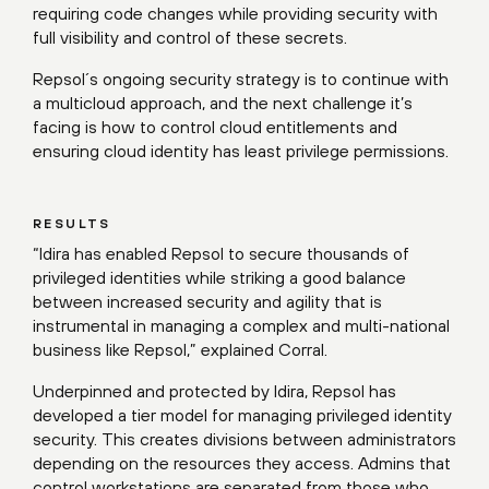
requiring code changes while providing security with
full visibility and control of these secrets.
Repsol´s ongoing security strategy is to continue with
a multicloud approach, and the next challenge it’s
facing is how to control cloud entitlements and
ensuring cloud identity has least privilege permissions.
RESULTS
“Idira has enabled Repsol to secure thousands of
privileged identities while striking a good balance
between increased security and agility that is
instrumental in managing a complex and multi-national
business like Repsol,” explained Corral.
Underpinned and protected by Idira, Repsol has
developed a tier model for managing privileged identity
security. This creates divisions between administrators
depending on the resources they access. Admins that
control workstations are separated from those who