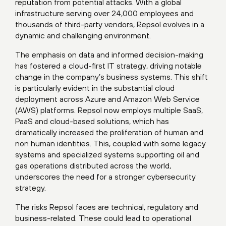
reputation from potential attacks. With a global
infrastructure serving over 24,000 employees and
thousands of third-party vendors, Repsol evolves in a
dynamic and challenging environment.
The emphasis on data and informed decision-making
has fostered a cloud-first IT strategy, driving notable
change in the company’s business systems. This shift
is particularly evident in the substantial cloud
deployment across Azure and Amazon Web Service
(AWS) platforms. Repsol now employs multiple SaaS,
PaaS and cloud-based solutions, which has
dramatically increased the proliferation of human and
non human identities. This, coupled with some legacy
systems and specialized systems supporting oil and
gas operations distributed across the world,
underscores the need for a stronger cybersecurity
strategy.
The risks Repsol faces are technical, regulatory and
business-related. These could lead to operational