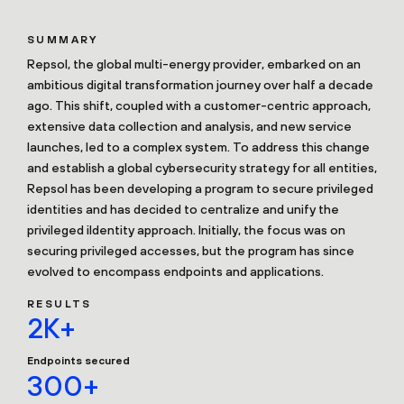
SUMMARY
Repsol, the global multi-energy provider, embarked on an
ambitious digital transformation journey over half a decade
ago. This shift, coupled with a customer-centric approach,
extensive data collection and analysis, and new service
launches, led to a complex system. To address this change
and establish a global cybersecurity strategy for all entities,
Repsol has been developing a program to secure privileged
identities and has decided to centralize and unify the
privileged iIdentity approach. Initially, the focus was on
securing privileged accesses, but the program has since
evolved to encompass endpoints and applications.
RESULTS
2K+
Endpoints secured
300+