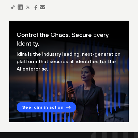
Control the Chaos. Secure Every
Identity.
Idira is the industry leading, next-generation
platform that secures all identities for the
AI enterprise.
See Idira in action