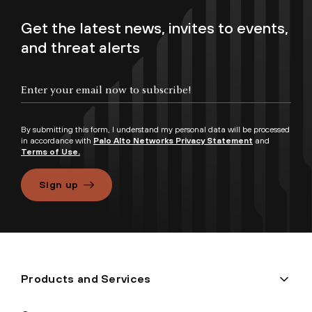
Get the latest news, invites to events,
and threat alerts
By submitting this form, I understand my personal data will be processed
in accordance with
Palo Alto Networks Privacy Statement
and
Terms of Use.
Sign up
Products and Services