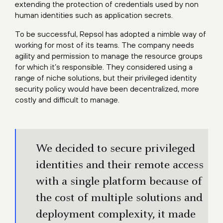
extending the protection of credentials used by non
human identities such as application secrets.
To be successful, Repsol has adopted a nimble way of
working for most of its teams. The company needs
agility and permission to manage the resource groups
for which it’s responsible. They considered using a
range of niche solutions, but their privileged identity
security policy would have been decentralized, more
costly and difficult to manage.
We decided to secure privileged
identities and their remote access
with a single platform because of
the cost of multiple solutions and
deployment complexity, it made