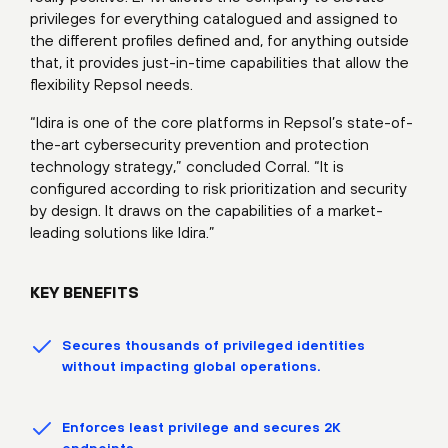
privileges for everything catalogued and assigned to
the different profiles defined and, for anything outside
that, it provides just-in-time capabilities that allow the
flexibility Repsol needs.
“Idira is one of the core platforms in Repsol’s state-of-
the-art cybersecurity prevention and protection
technology strategy,” concluded Corral. “It is
configured according to risk prioritization and security
by design. It draws on the capabilities of a market-
leading solutions like Idira.”
KEY BENEFITS
Secures thousands of privileged identities
without impacting global operations.
Enforces least privilege and secures 2K
endpoints.