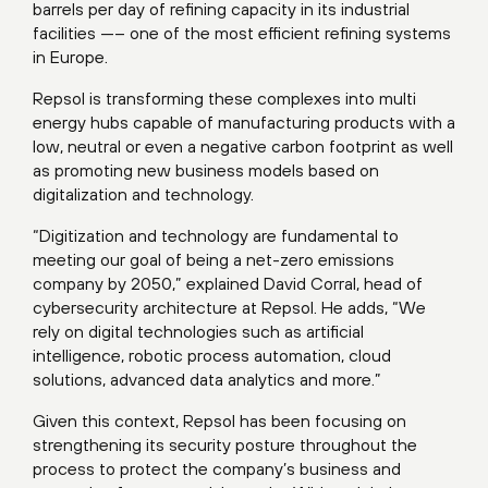
barrels per day of refining capacity in its industrial
facilities —– one of the most efficient refining systems
in Europe.
Repsol is transforming these complexes into multi
energy hubs capable of manufacturing products with a
low, neutral or even a negative carbon footprint as well
as promoting new business models based on
digitalization and technology.
“Digitization and technology are fundamental to
meeting our goal of being a net-zero emissions
company by 2050,” explained David Corral, head of
cybersecurity architecture at Repsol. He adds, “We
rely on digital technologies such as artificial
intelligence, robotic process automation, cloud
solutions, advanced data analytics and more.”
Given this context, Repsol has been focusing on
strengthening its security posture throughout the
process to protect the company’s business and