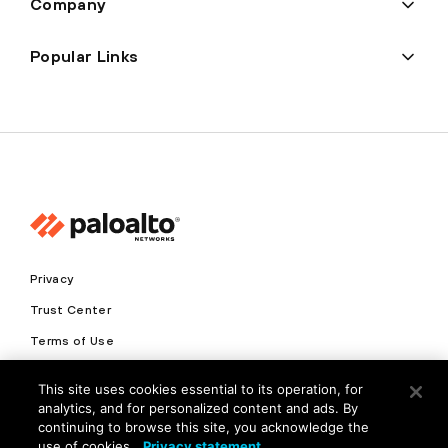
Company
Popular Links
Privacy
Trust Center
Terms of Use
Documents
This site uses cookies essential to its operation, for
analytics, and for personalized content and ads. By
Copyright © 2026 Palo Alto Networks. All Rights Reserved
continuing to browse this site, you acknowledge the
use of cookies.
Privacy statement