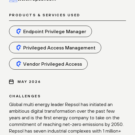
PRODUCTS & SERVICES USED
Endpoint Privilege Manager
Privileged Access Management
Vendor Privileged Access
MAY 2026
CHALLENGES
Global multi energy leader Repsol has initiated an
ambitious digital transformation over the past few
years and is the first energy company to take on the
commitment of reaching net-zero emissions by 2050.
Repsol has seven industrial complexes with 1 million+