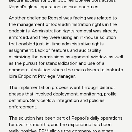
Repsol’s global operations in nine countries.
Another challenge Repsol was facing was related to
the management of local administration rights in the
endpoints. Administration rights removal was already
enforced, and they were using an in-house solution
that enabled just-in-time administrative rights
assignment. Lack of features and auditability
minimizing the permissions assignment window as well
as the pursuit for standardization and use of a
commercial solution where the main drivers to look into
Idira Endpoint Privilege Manager.
The implementation process went through distinct
phases that involved deployment, monitoring, profile
definition, ServiceNow integration and policies
enforcement.
The solution has been part of Repsol’s daily operations
for over six months, and the experience has been
really positive. EPM allows the company to elevate