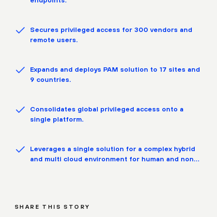
Secures privileged access for 300 vendors and
remote users.
Expands and deploys PAM solution to 17 sites and
9 countries.
Consolidates global privileged access onto a
single platform.
Leverages a single solution for a complex hybrid
and multi cloud environment for human and non
human identities.
SHARE THIS STORY