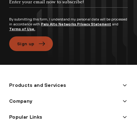
By submitting this form, I understand my personal data will be processed
in accordance with
Palo Alto Networks Privacy Statement
and
Terms of Use.
Sign up
Products and Services
Company
Popular Links