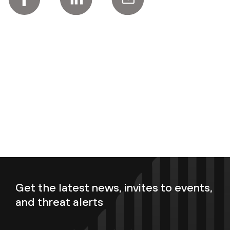
Get the latest news, invites to events,
and threat alerts
Enter your email now to subscribe!