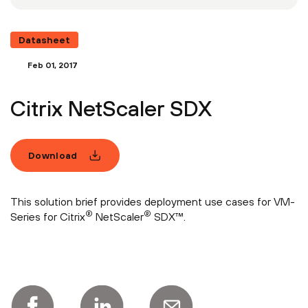
Datasheet
Feb 01, 2017
Citrix NetScaler SDX
Download
This solution brief provides deployment use cases for VM-
®
®
Series for Citrix
NetScaler
SDX™.