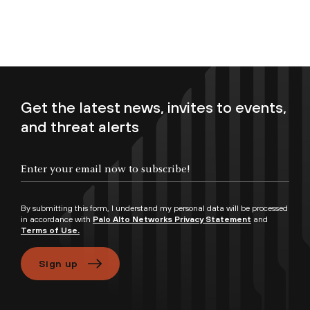
Get the latest news, invites to events,
and threat alerts
Enter your email now to subscribe!
By submitting this form, I understand my personal data will be processed
in accordance with
Palo Alto Networks Privacy Statement
and
Terms of Use.
Sign up