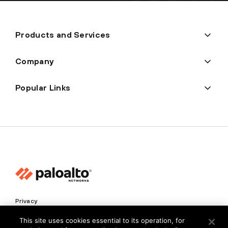
Products and Services
Company
Popular Links
Privacy
Trust Center
This site uses cookies essential to its operation, for