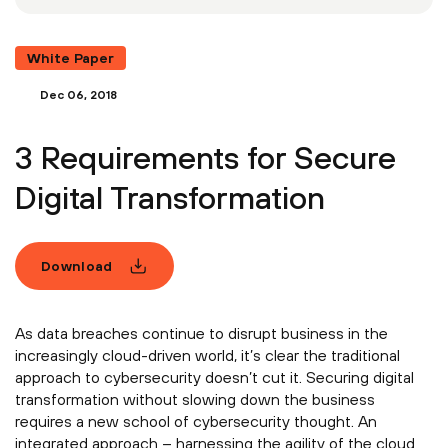
White Paper
Dec 06, 2018
3 Requirements for Secure
Digital Transformation
Download
As data breaches continue to disrupt business in the
increasingly cloud-driven world, it’s clear the traditional
approach to cybersecurity doesn’t cut it. Securing digital
transformation without slowing down the business
requires a new school of cybersecurity thought. An
integrated approach – harnessing the agility of the cloud