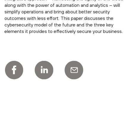
along with the power of automation and analytics – will
simplify operations and bring about better security
outcomes with less effort. This paper discusses the
cybersecurity model of the future and the three key
elements it provides to effectively secure your business.