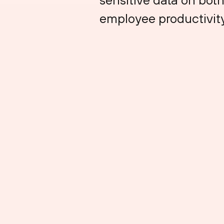
employee productivity