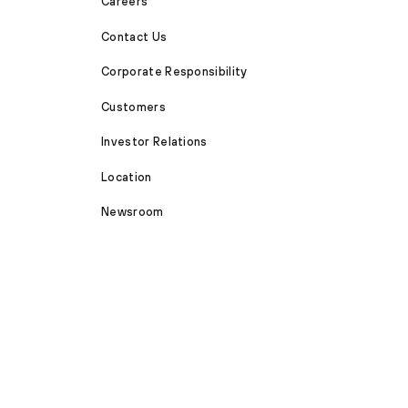
Careers
Contact Us
Corporate Responsibility
Customers
Investor Relations
Location
Newsroom