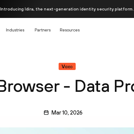
Introducing Idira, the next-generation identity security platform.
Industries
Partners
Resources
Video
Browser - Data Pr
Mar 10, 2026