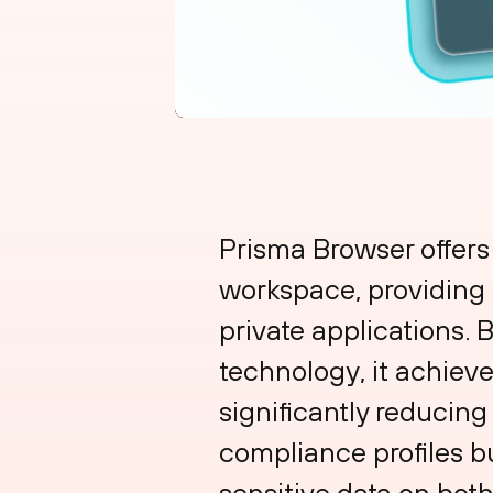
Prisma Browser offers
workspace, providing f
private applications.
technology, it achieve
significantly reducing
compliance profiles b
sensitive data on bo