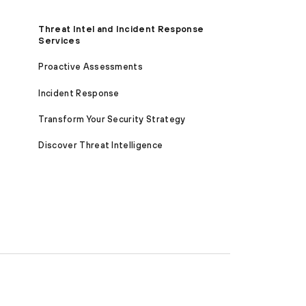
Threat Intel and Incident Response
Services
Proactive Assessments
Incident Response
Transform Your Security Strategy
Discover Threat Intelligence