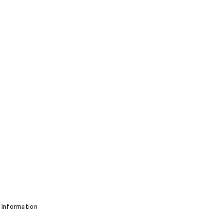
 Information