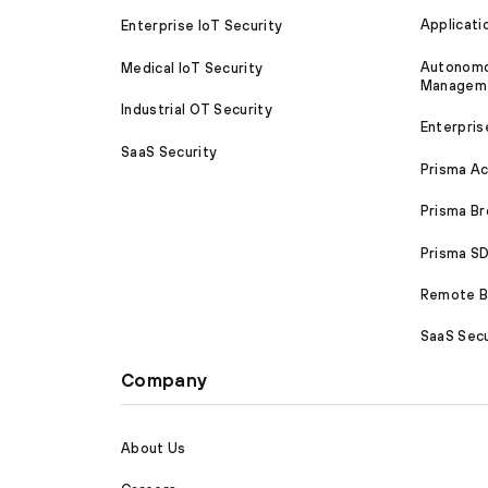
Applicati
Enterprise IoT Security
Autonomou
Medical IoT Security
Managem
Industrial OT Security
Enterpris
SaaS Security
Prisma A
Prisma B
Prisma 
Remote Br
SaaS Secu
Company
About Us