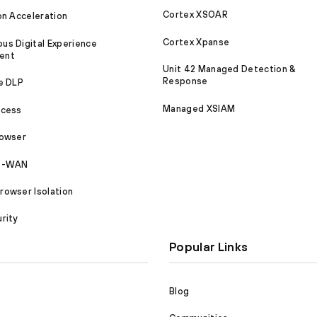
Cortex XSOAR
on Acceleration
Cortex Xpanse
s Digital Experience
ent
Unit 42 Managed Detection &
Response
e DLP
Managed XSIAM
ccess
rowser
SD-WAN
owser Isolation
rity
Popular Links
Blog