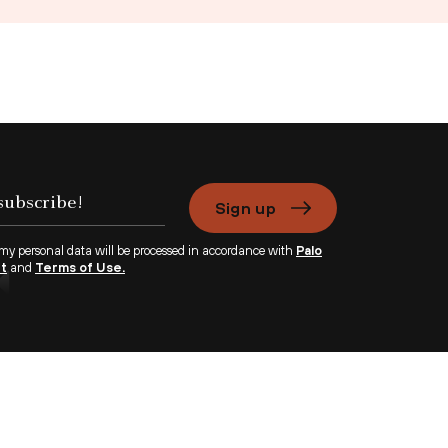
Sign up
 my personal data will be processed in accordance with
Palo
nt
and
Terms of Use.