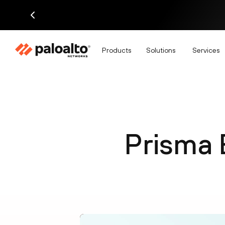
Products
Solutions
Services
Prisma 