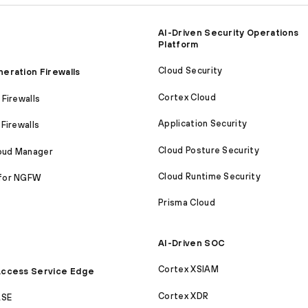
AI-Driven Security Operations
Platform
Cloud Security
eration Firewalls
Cortex Cloud
Firewalls
Application Security
Firewalls
Cloud Posture Security
loud Manager
Cloud Runtime Security
for NGFW
Prisma Cloud
AI-Driven SOC
Cortex XSIAM
ccess Service Edge
Cortex XDR
ASE