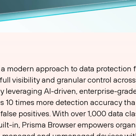
 a modern approach to data protection f
ull visibility and granular control acros
 By leveraging AI-driven, enterprise-gr
s 10 times more detection accuracy than
 false positives. With over 1,000 data cla
uilt-in, Prisma Browser empowers organi
th managed and unmanaged devices with