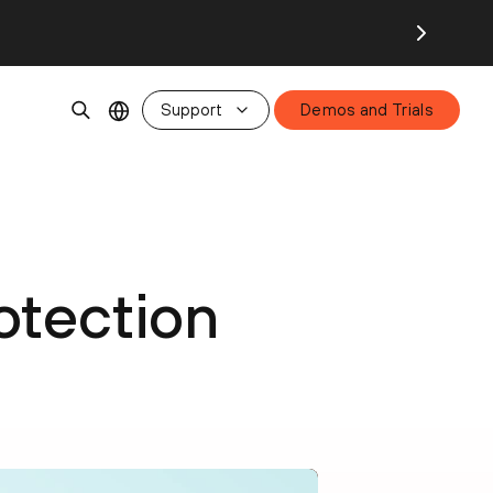
Support
Demos and Trials
otection