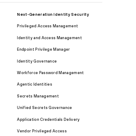
Next-Generation Identity Security
Privileged Access Management
Identity and Access Management
Endpoint Privilege Manager
Identity Governance
Workforce Password Management
Agentic Identities
Secrets Management
Unified Secrets Governance
Application Credentials Delivery
Vendor Privileged Access