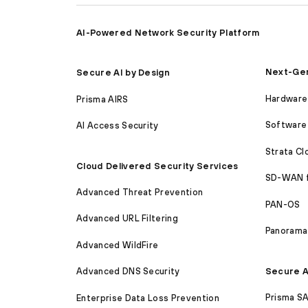
AI-Powered Network Security Platform
Next-Gen
Secure AI by Design
Hardware 
Prisma AIRS
Software 
AI Access Security
Strata C
Cloud Delivered Security Services
SD-WAN 
Advanced Threat Prevention
PAN-OS
Advanced URL Filtering
Panorama
Advanced WildFire
Secure A
Advanced DNS Security
Prisma S
Enterprise Data Loss Prevention