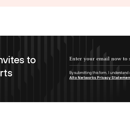
nvites to
Enter your email now to subscribe!
rts
By submitting this form, I understand
Alto Networks Privacy Stateme