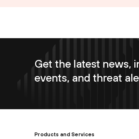
Get the latest news, i
events, and threat ale
Products and Services