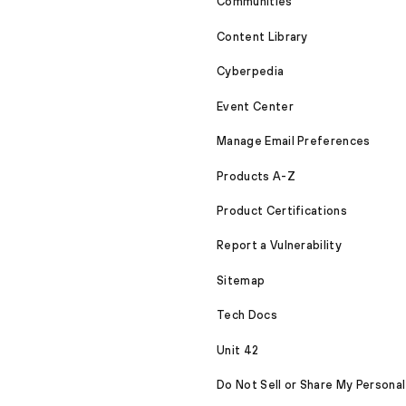
Communities
Content Library
Cyberpedia
Event Center
Manage Email Preferences
Products A-Z
Product Certifications
Report a Vulnerability
Sitemap
Tech Docs
Unit 42
Do Not Sell or Share My Personal