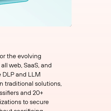
or the evolving
s all web, SaaS, and
ade DLP and LLM
 traditional solutions,
ssifiers and 20+
zations to secure
out sacrificing