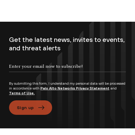
Get the latest news, invites to events,
and threat alerts
Enter your email now to subscribe!
By submitting this form, I understand my personal data will be processed
in accordance with
Palo Alto Networks Privacy Statement
and
Terms of Use.
Sign up