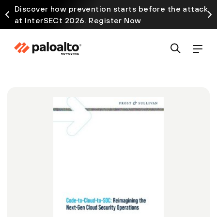
Discover how prevention starts before the attack
at InterSECt 2026. Register Now