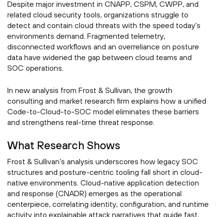
Despite major investment in CNAPP, CSPM, CWPP, and
related cloud security tools, organizations struggle to
detect and contain cloud threats with the speed today’s
environments demand. Fragmented telemetry,
disconnected workflows and an overreliance on posture
data have widened the gap between cloud teams and
SOC operations.
In new analysis from Frost & Sullivan, the growth
consulting and market research firm explains how a unified
Code-to-Cloud-to-SOC model eliminates these barriers
and strengthens real-time threat response.
What Research Shows
Frost & Sullivan’s analysis underscores how legacy SOC
structures and posture-centric tooling fall short in cloud-
native environments. Cloud-native application detection
and response (CNADR) emerges as the operational
centerpiece, correlating identity, configuration, and runtime
activity into explainable attack narratives that guide fast,