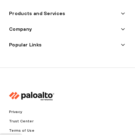
Products and Services
Company
Popular Links
Privacy
Trust Center
Terms of Use