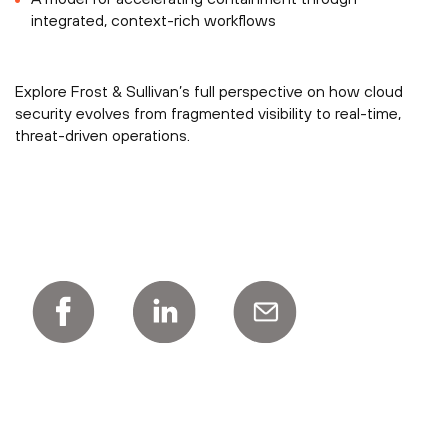
integrated, context-rich workflows
Explore Frost & Sullivan’s full perspective on how cloud
security evolves from fragmented visibility to real-time,
threat-driven operations.