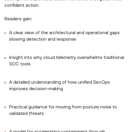
confident action.
Readers gain:
A clear view of the architectural and operational gaps
slowing detection and response
Insight into why cloud telemetry overwhelms traditional
SOC tools
A detailed understanding of how unified SecOps
improves decision-making
Practical guidance for moving from posture noise to
validated threats
A model for accelerating containment through