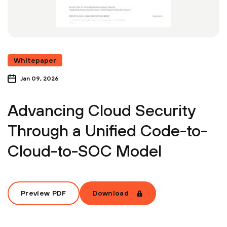
Whitepaper
Jan 09, 2026
Advancing Cloud Security
Through a Unified Code-to-
Cloud-to-SOC Model
Preview PDF
Download