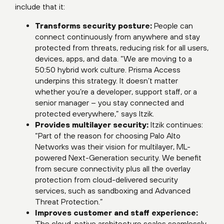
include that it:
Transforms security posture:
People can
connect continuously from anywhere and stay
protected from threats, reducing risk for all users,
devices, apps, and data. “We are moving to a
50:50 hybrid work culture. Prisma Access
underpins this strategy. It doesn’t matter
whether you’re a developer, support staff, or a
senior manager – you stay connected and
protected everywhere,” says Itzik.
Provides multilayer security:
Itzik continues:
“Part of the reason for choosing Palo Alto
Networks was their vision for multilayer, ML-
powered Next-Generation security. We benefit
from secure connectivity plus all the overlay
protection from cloud-delivered security
services, such as sandboxing and Advanced
Threat Protection.”
Improves customer and staff experience:
The cloud-native architecture scales seamlessly