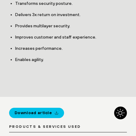
Transforms security posture.
Delivers 3x return on investment.
Provides multilayer security.
Improves customer and staff experience.
Increases performance.
Enables agility.
Download article
PRODUCTS & SERVICES USED