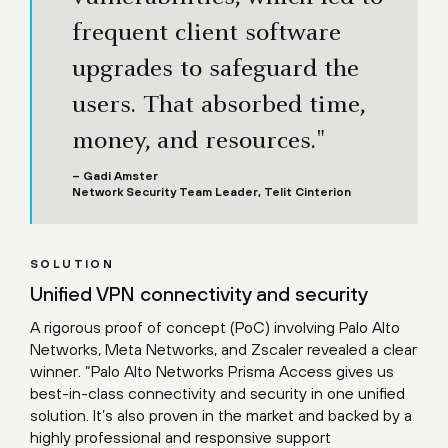
frequent client software
upgrades to safeguard the
users. That absorbed time,
money, and resources."
– Gadi Amster
Network Security Team Leader, Telit Cinterion
SOLUTION
Unified VPN connectivity and security
A rigorous proof of concept (PoC) involving Palo Alto
Networks, Meta Networks, and Zscaler revealed a clear
winner. “Palo Alto Networks Prisma Access gives us
best-in-class connectivity and security in one unified
solution. It’s also proven in the market and backed by a
highly professional and responsive support