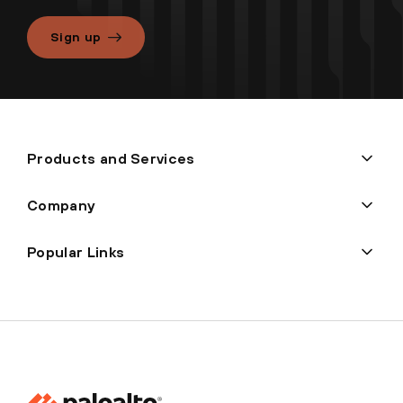
Sign up
Products and Services
Company
Popular Links