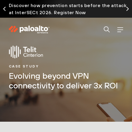
Discover how prevention starts before the attack
at InterSECt 2026. Register Now
CASE STUDY
Evolving beyond VPN
connectivity to deliver 3x ROI