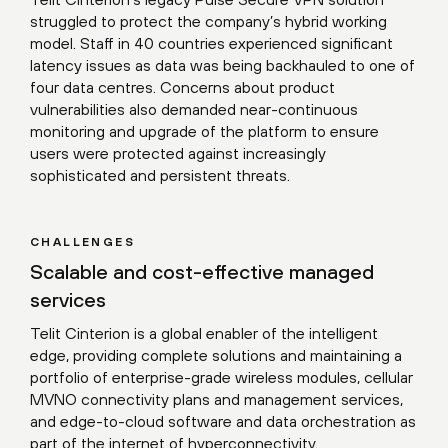
struggled to protect the company’s hybrid working
model. Staff in 40 countries experienced significant
latency issues as data was being backhauled to one of
four data centres. Concerns about product
vulnerabilities also demanded near-continuous
monitoring and upgrade of the platform to ensure
users were protected against increasingly
sophisticated and persistent threats.
CHALLENGES
Scalable and cost-effective managed
services
Telit Cinterion is a global enabler of the intelligent
edge, providing complete solutions and maintaining a
portfolio of enterprise-grade wireless modules, cellular
MVNO connectivity plans and management services,
and edge-to-cloud software and data orchestration as
part of the internet of hyperconnectivity.