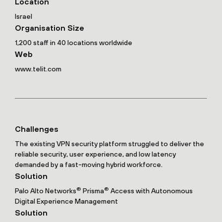
Location
Israel
Organisation Size
1,200 staff in 40 locations worldwide
Web
www.telit.com
Challenges
The existing VPN security platform struggled to deliver the
reliable security, user experience, and low latency
demanded by a fast-moving hybrid workforce.
Solution
®
®
Palo Alto Networks
Prisma
Access with Autonomous
Digital Experience Management
Solution