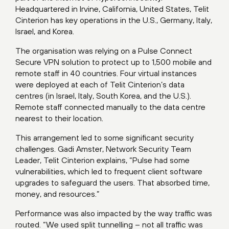
Headquartered in Irvine, California, United States, Telit
Cinterion has key operations in the U.S., Germany, Italy,
Israel, and Korea.
The organisation was relying on a Pulse Connect
Secure VPN solution to protect up to 1,500 mobile and
remote staff in 40 countries. Four virtual instances
were deployed at each of Telit Cinterion’s data
centres (in Israel, Italy, South Korea, and the U.S.).
Remote staff connected manually to the data centre
nearest to their location.
This arrangement led to some significant security
challenges. Gadi Amster, Network Security Team
Leader, Telit Cinterion explains, “Pulse had some
vulnerabilities, which led to frequent client software
upgrades to safeguard the users. That absorbed time,
money, and resources.”
Performance was also impacted by the way traffic was
routed. “We used split tunnelling – not all traffic was