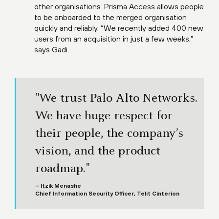
other organisations. Prisma Access allows people
to be onboarded to the merged organisation
quickly and reliably. “We recently added 400 new
users from an acquisition in just a few weeks,”
says Gadi.
"We trust Palo Alto Networks.
We have huge respect for
their people, the company’s
vision, and the product
roadmap."
– Itzik Menashe
Chief Information Security Officer, Telit Cinterion