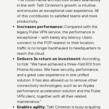
in line with Telit Cinterion’s growth, is intuitive,
and ensures an exceptional user experience. All
of this contributes to satisfied teams and more
productivity.
Increases performance:
Compared with the
legacy Pulse VPN service, the performance is
exceptional – with barely any latency. Users
connect to the POP nearest to their location;
traffic is no longer backhauled to headquarters to
reach the cloud.
Delivers 3x return on investment:
According
to Itzik: “We have achieved a three-fold ROI from
Prisma Access. We have security, performance,
and a great user experience in one unified
solution. It has also allowed us to remove other
connectivity technologies, such as an Aryaka
performance acceleration solution and the Pulse
VPN client, together with all their related
maintenance.”
Enables agility:
Telit Cinterion is busy acquiring