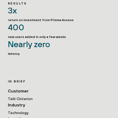
RESULTS
3x
return on investment from Prisma Access
400
new users added in only a few weeks
Nearly zero
latency
IN BRIEF
Customer
Telit Cinterion
Industry
Technology