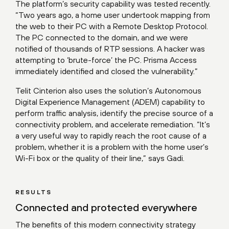
The platform’s security capability was tested recently.
“Two years ago, a home user undertook mapping from
the web to their PC with a Remote Desktop Protocol.
The PC connected to the domain, and we were
notified of thousands of RTP sessions. A hacker was
attempting to ‘brute-force’ the PC. Prisma Access
immediately identified and closed the vulnerability.”
Telit Cinterion also uses the solution’s Autonomous
Digital Experience Management (ADEM) capability to
perform traffic analysis, identify the precise source of a
connectivity problem, and accelerate remediation. “It’s
a very useful way to rapidly reach the root cause of a
problem, whether it is a problem with the home user’s
Wi-Fi box or the quality of their line,” says Gadi.
RESULTS
Connected and protected everywhere
The benefits of this modern connectivity strategy