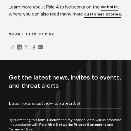
Learn more about Palo Alto Networks on the
,
website
where you can also read many more
.
customer stories
SHARE THIS STORY
Get the latest news, invites to events,
and threat alerts
By submitting this form, I understand my personal data will be processed
in accordance with
Palo Alto Networks Privacy Statement
and
Terms of Use.