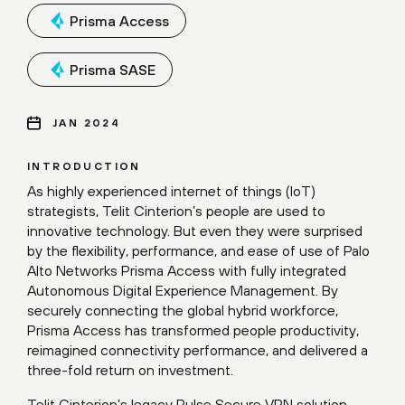
Prisma Access
Prisma SASE
JAN 2024
INTRODUCTION
As highly experienced internet of things (IoT)
strategists, Telit Cinterion’s people are used to
innovative technology. But even they were surprised
by the flexibility, performance, and ease of use of Palo
Alto Networks Prisma Access with fully integrated
Autonomous Digital Experience Management. By
securely connecting the global hybrid workforce,
Prisma Access has transformed people productivity,
reimagined connectivity performance, and delivered a
three-fold return on investment.
Telit Cinterion’s legacy Pulse Secure VPN solution