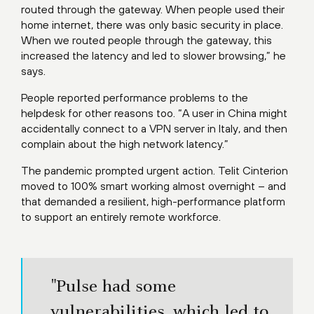
routed through the gateway. When people used their
home internet, there was only basic security in place.
When we routed people through the gateway, this
increased the latency and led to slower browsing,” he
says.
People reported performance problems to the
helpdesk for other reasons too. “A user in China might
accidentally connect to a VPN server in Italy, and then
complain about the high network latency.”
The pandemic prompted urgent action. Telit Cinterion
moved to 100% smart working almost overnight – and
that demanded a resilient, high-performance platform
to support an entirely remote workforce.
"Pulse had some
vulnerabilities, which led to