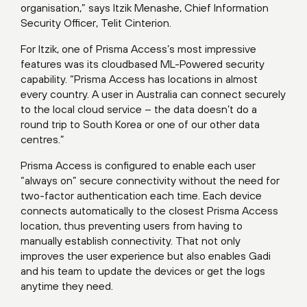
organisation,” says Itzik Menashe, Chief Information
Security Officer, Telit Cinterion.
For Itzik, one of Prisma Access’s most impressive
features was its cloudbased ML-Powered security
capability. “Prisma Access has locations in almost
every country. A user in Australia can connect securely
to the local cloud service – the data doesn’t do a
round trip to South Korea or one of our other data
centres.”
Prisma Access is configured to enable each user
“always on” secure connectivity without the need for
two-factor authentication each time. Each device
connects automatically to the closest Prisma Access
location, thus preventing users from having to
manually establish connectivity. That not only
improves the user experience but also enables Gadi
and his team to update the devices or get the logs
anytime they need.