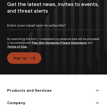
Get the latest news, invites to events,
and threat alerts
Enter your email now to subscribe!
By submitting this form, I understand my personal data will be processed
in accordance with
Palo Alto Networks Privacy Statement
and
Terms of Use.
Sign up
Products and Services
Company