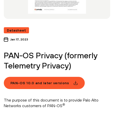
Datasheet
Jan 17, 2023
PAN-OS Privacy (formerly
Telemetry Privacy)
PAN-OS 10.0 and later versions
The purpose of this document is to provide Palo Alto
®
Networks customers of PAN-OS