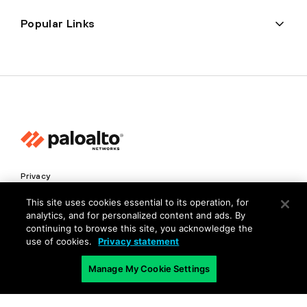
Popular Links
Privacy
Trust Center
This site uses cookies essential to its operation, for
analytics, and for personalized content and ads. By
Terms of Use
continuing to browse this site, you acknowledge the
Documents
use of cookies.
Privacy statement
Manage My Cookie Settings
Copyright © 2026 Palo Alto Networks. All Rights Reserved
EN