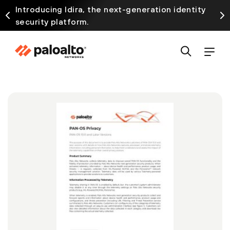
Introducing Idira, the next-generation identity
security platform.