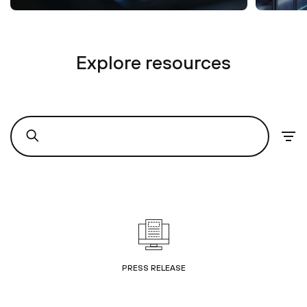
Explore resources
PRESS RELEASE