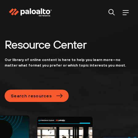
Resource Center
Our library of online content is here to help you learn more—no
matter what format you prefer or which topic interests you most.
Search resources