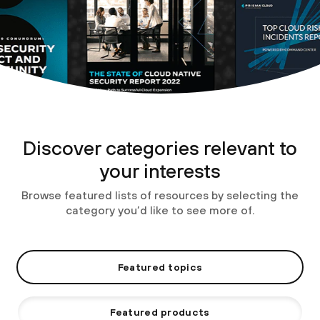
Discover categories relevant to
your interests
Browse featured lists of resources by selecting the
category you’d like to see more of.
Featured topics
Featured products