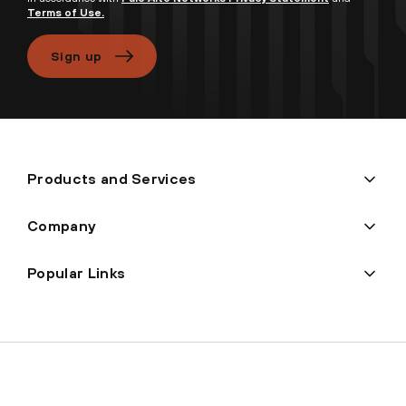
Terms of Use.
Sign up
Products and Services
Company
Popular Links