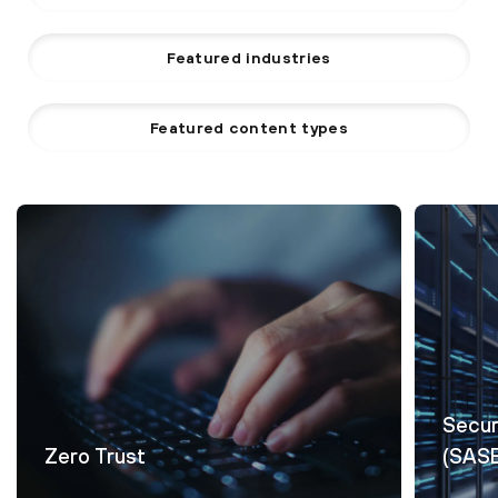
Featured industries
Featured content types
Secur
Zero Trust
(SAS