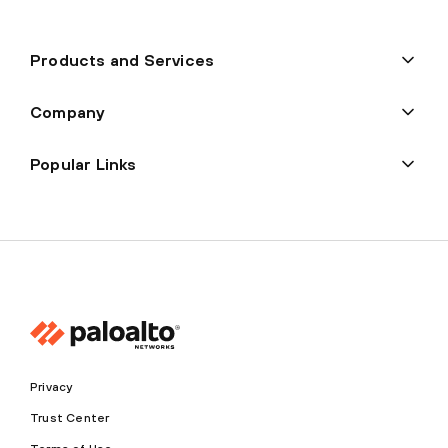
Products and Services
Company
Popular Links
Privacy
Trust Center