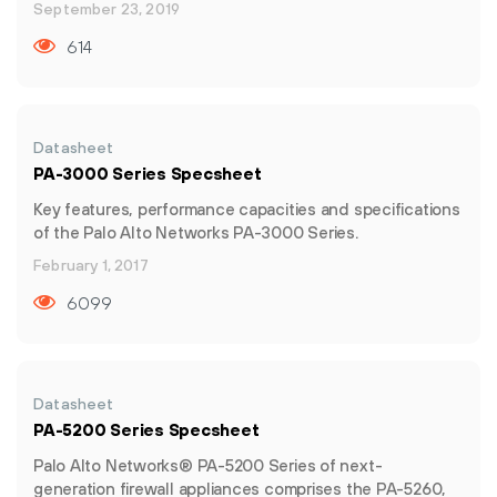
September 23, 2019
614
Datasheet
PA-3000 Series Specsheet
Key features, performance capacities and specifications
of the Palo Alto Networks PA-3000 Series.
February 1, 2017
6099
Datasheet
PA-5200 Series Specsheet
Palo Alto Networks® PA-5200 Series of next-
generation firewall appliances comprises the PA-5260,