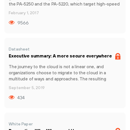
the PA-5250 and the PA-5220, which target high-speed
data center, internet gateway and service provider
February 1, 2017
deployments. The PA-5200 Series delivers up to 72
Gbps of throughput using dedicated processing and
9566
memory for the key functional areas of networking,
security, threat prevention and management.
Datasheet
Executive summary: A more secure everywhere
The journey to the cloud is not a linear one, and
organizations choose to migrate to the cloud in a
multitude of ways and approaches. The resulting
complexity is the enemy of security. In fact, according to
September 5, 2019
ESG, “36% of organizations use between 24 to 49
different security products while 19% use more than 50
434
different products from an assortment of vendors.” All
this noise only makes way for more security concerns
such as integration issues, misconfigurations, and
access control. To overcome this complexity and
White Paper
succeed in the cloud, organizations must demand