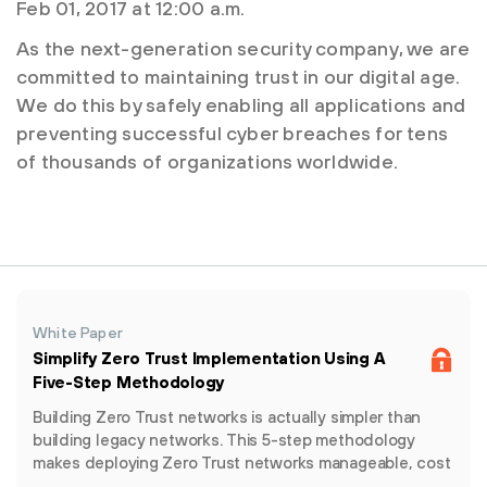
Feb 01, 2017 at 12:00 a.m.
As the next-generation security company, we are
committed to maintaining trust in our digital age.
We do this by safely enabling all applications and
preventing successful cyber breaches for tens
of thousands of organizations worldwide.
White Paper
Simplify Zero Trust Implementation Using A
Five-Step Methodology
Building Zero Trust networks is actually simpler than
building legacy networks. This 5-step methodology
makes deploying Zero Trust networks manageable, cost
effective and non-disruptive.