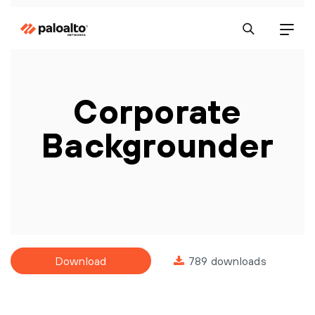
Corporate
Backgrounder
Download
789 downloads