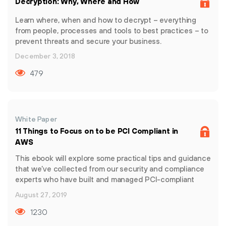
Decryption: Why, Where and How
security solutions that can quickly and effectively scale
with changing business needs. Prisma by Palo Alto
Learn where, when and how to decrypt – everything
Networks is the industry’s most complete cloud security
from people, processes and tools to best practices – to
offering for today and tomorrow, providing
prevent threats and secure your business.
unprecedented visibility into data, assets, and risks
December 3, 2018
across the cloud and delivered with radical simplicity.
479
White Paper
11 Things to Focus on to be PCI Compliant in
AWS
This ebook will explore some practical tips and guidance
that we’ve collected from our security and compliance
experts who have built and managed PCI-compliant
environments in AWS.
August 27, 2019
1230