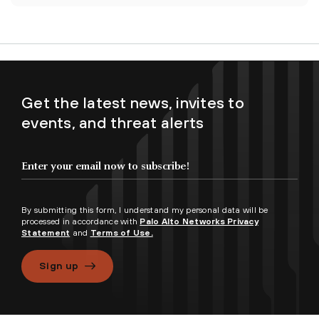
Get the latest news, invites to
events, and threat alerts
By submitting this form, I understand my personal data will be
processed in accordance with
Palo Alto Networks Privacy
Statement
and
Terms of Use.
Sign up