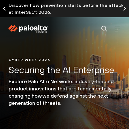
Discover how prevention starts before the attack
at InterSECt 2026.
CYBER WEEK 2026
Securing the AI Enterprise
Explore Palo Alto Networks industry-leading
product
innovations that are fundamentally
changing how we
defend against the next
generation of threats.