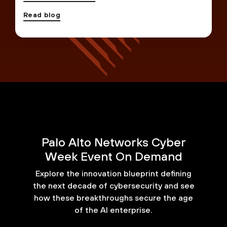
Read blog
Palo Alto Networks Cyber
Week Event On Demand
Explore the innovation blueprint defining
the next decade of cybersecurity and see
how these breakthroughs secure the age
of the AI enterprise.