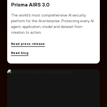
Prisma AIRS 3.0
The world’s most comprehensive AI security
platform for the AI enterprise. Protecting every AI
agent, application, model and dataset from
creation to action.
Read press release
Read blog