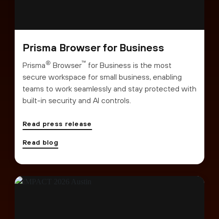
Prisma Browser for Business
®
™
Prisma
Browser
for Business is the most
secure workspace for small business, enabling
teams to work seamlessly and stay protected with
built-in security and AI controls.
Read press release
Read blog