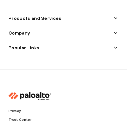
Products and Services
Company
Popular Links
Privacy
Trust Center