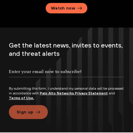
Watch now
Get the latest news, invites to events,
and threat alerts
By submitting this form, I understand my personal data will be processed
in accordance with
Palo Alto Networks Privacy Statement
and
Terms of Use.
Sign up