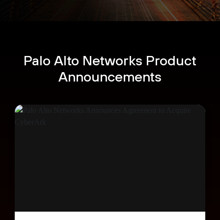
Palo Alto Networks Product
Announcements