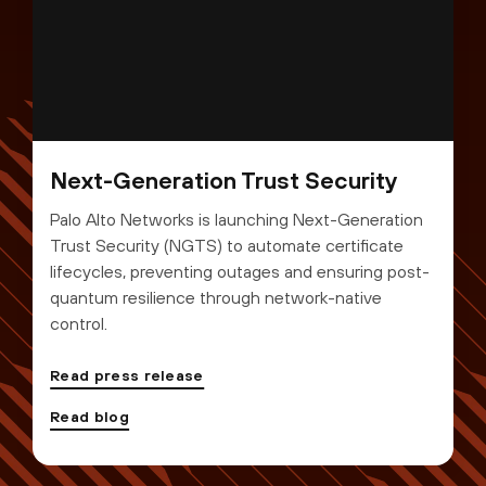
Next-Generation Trust Security
Palo Alto Networks is launching Next-Generation
Trust Security (NGTS) to automate certificate
lifecycles, preventing outages and ensuring post-
quantum resilience through network-native
control.
Read press release
Read blog