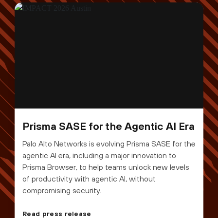
Prisma SASE for the Agentic AI Era
Palo Alto Networks is evolving Prisma SASE for the
agentic AI era, including a major innovation to
Prisma Browser, to help teams unlock new levels
of productivity with agentic AI, without
compromising security.
Read press release