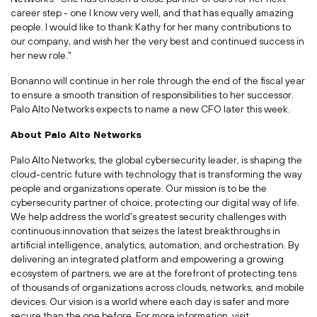
career step - one I know very well, and that has equally amazing
people. I would like to thank Kathy for her many contributions to
our company, and wish her the very best and continued success in
her new role."
Bonanno will continue in her role through the end of the fiscal year
to ensure a smooth transition of responsibilities to her successor.
Palo Alto Networks expects to name a new CFO later this week.
About Palo Alto Networks
Palo Alto Networks, the global cybersecurity leader, is shaping the
cloud-centric future with technology that is transforming the way
people and organizations operate. Our mission is to be the
cybersecurity partner of choice, protecting our digital way of life.
We help address the world's greatest security challenges with
continuous innovation that seizes the latest breakthroughs in
artificial intelligence, analytics, automation, and orchestration. By
delivering an integrated platform and empowering a growing
ecosystem of partners, we are at the forefront of protecting tens
of thousands of organizations across clouds, networks, and mobile
devices. Our vision is a world where each day is safer and more
secure than the one before. For more information, visit