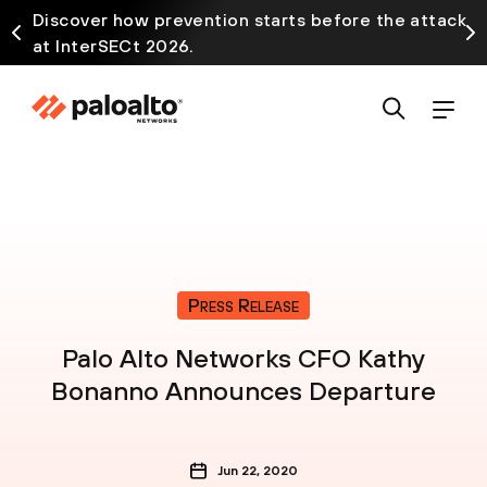
Discover how prevention starts before the attack
at InterSECt 2026.
Press Release
Palo Alto Networks CFO Kathy
Bonanno Announces Departure
Jun 22, 2020