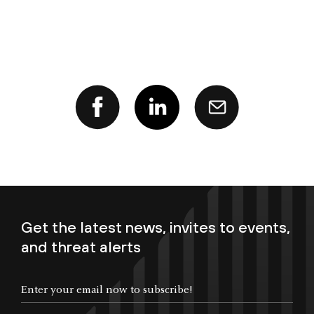
Get the latest news, invites to events,
and threat alerts
Enter your email now to subscribe!