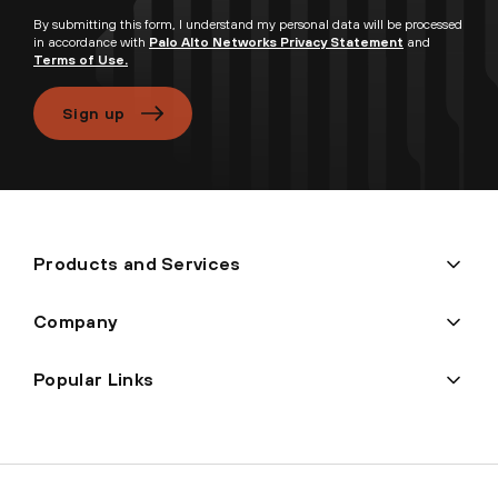
By submitting this form, I understand my personal data will be processed
in accordance with
Palo Alto Networks Privacy Statement
and
Terms of Use.
Sign up
Products and Services
Company
Popular Links