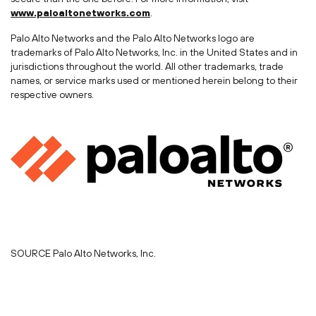
www.paloaltonetworks.com
.
Palo Alto Networks and the Palo Alto Networks logo are
trademarks of Palo Alto Networks, Inc. in
the United States
and in
jurisdictions throughout the world. All other trademarks, trade
names, or service marks used or mentioned herein belong to their
respective owners.
SOURCE Palo Alto Networks, Inc.