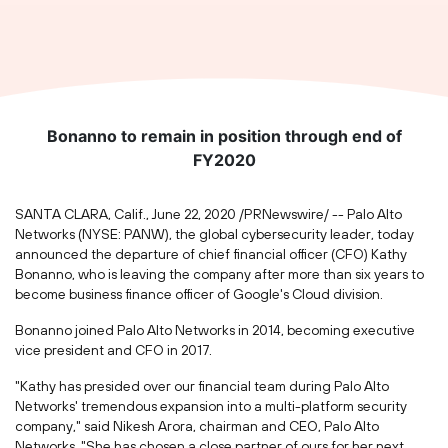
Bonanno to remain in position through end of
FY2020
SANTA CLARA, Calif.
,
June 22, 2020
/PRNewswire/ -- Palo Alto
Networks (NYSE: PANW), the global cybersecurity leader, today
announced the departure of chief financial officer (CFO)
Kathy
Bonanno
, who is leaving the company after more than six years to
become business finance officer of Google's Cloud division.
Bonanno joined Palo Alto Networks in 2014, becoming executive
vice president and CFO in 2017.
"Kathy has presided over our financial team during Palo Alto
Networks' tremendous expansion into a multi-platform security
company," said
Nikesh Arora
, chairman and CEO, Palo Alto
Networks. "She has chosen a close partner of ours for her next