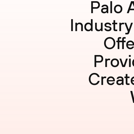
Palo 
Industry
Offe
Provi
Creat