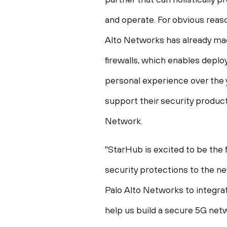
and operate. For obvious reaso
Alto Networks has already mad
firewalls, which enables deplo
personal experience over the y
support their security produc
Network.
"StarHub is excited to be the 
security protections to the ne
Palo Alto Networks to integrat
help us build a secure 5G netw