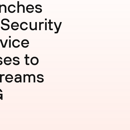
unches
 Security
rvice
ses to
treams
G