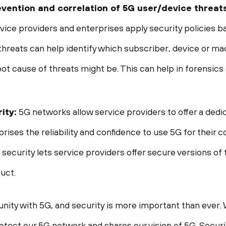
prevention and correlation of 5G user/device threat
rvice providers and enterprises apply security policies b
threats can help identify which subscriber, device or ma
oot cause of threats might be. This can help in forensics
ity:
5G networks allow service providers to offer a ded
ises the reliability and confidence to use 5G for their co
ecurity lets service providers offer secure versions of t
uct.
ity with 5G, and security is more important than ever.
protect our 5G network and shares our vision of 5G. Secur