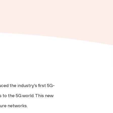
ed the industry's first 5G-
s to the 5G world. This new
cure networks.