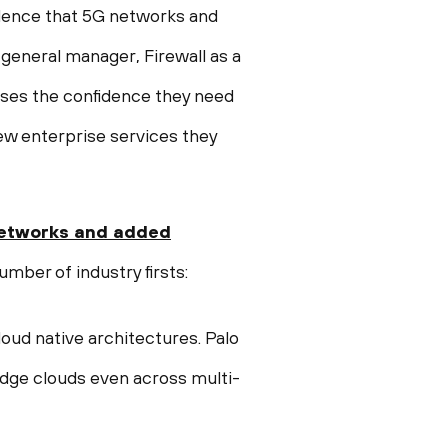
idence that 5G networks and
 general manager, Firewall as a
ises the confidence they need
ew enterprise services they
etworks
and
added
umber of industry firsts:
loud native architectures. Palo
edge clouds even across multi-