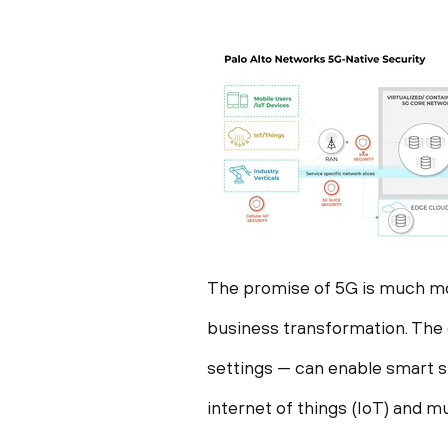
The promise of 5G is much mo
business transformation. The d
settings — can enable smart 
internet of things (IoT) and 