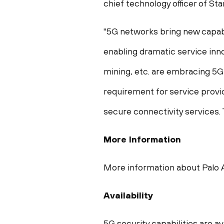
chief technology officer of St
"5G networks bring new capabi
enabling dramatic service inno
mining, etc. are embracing 5G
requirement for service provi
secure connectivity services.
More Information
More information about Palo A
Availability
5G security capabilities are a