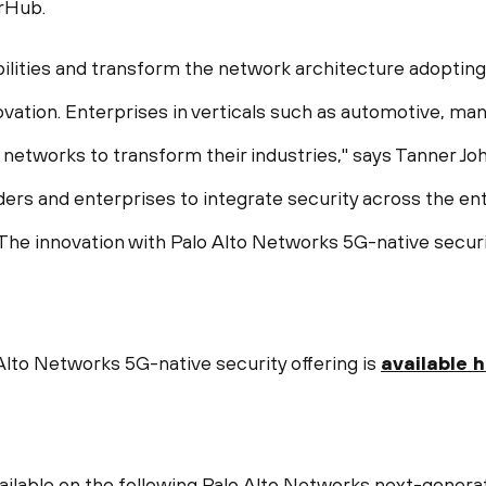
arHub.
lities and transform the network architecture adopting
vation. Enterprises in verticals such as automotive, manu
 networks to transform their industries," says
Tanner Jo
ders and enterprises to integrate security across the en
 The innovation with Palo Alto Networks 5G-native securi
lto Networks 5G-native security offering is
available 
vailable on the following Palo Alto Networks next-genera