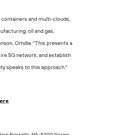
 containers and multi-clouds,
facturing, oil and gas,
hnson
, Omdia. "This presents a
tire 5G network, and establish
ty speaks to this approach."
here
.
tion firewalls: PA-5200 Series