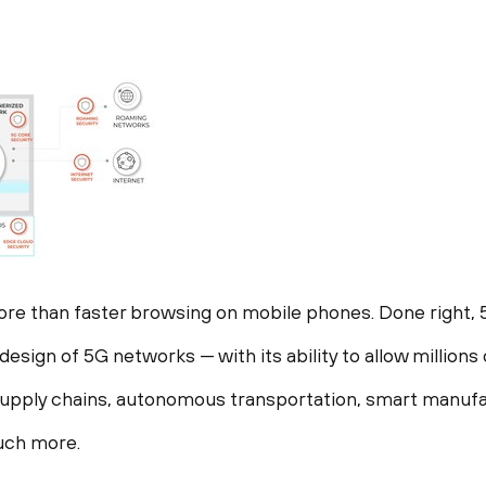
re than faster browsing on mobile phones. Done right, 
esign of 5G networks — with its ability to allow millions 
supply chains, autonomous transportation, smart manufa
much more.