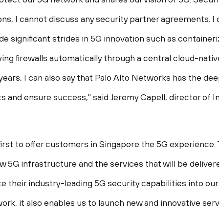
ns, I cannot discuss any security partner agreements. I 
e significant strides in 5G innovation such as containe
ying firewalls automatically through a central cloud-nat
ears, I can also say that Palo Alto Networks has the deep
ts and ensure success," said
Jeremy Capell
, director of
first to offer customers in
Singapore
the 5G experience. 
w 5G infrastructure and the services that will be delive
e their industry-leading 5G security capabilities into ou
ork, it also enables us to launch new and innovative serv