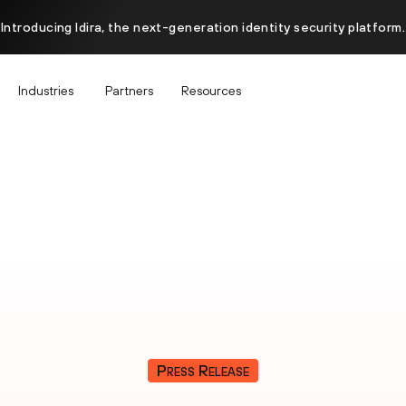
Introducing Idira, the next-generation identity security platform.
Industries
Partners
Resources
Press Release