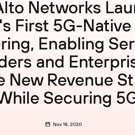
Alto Networks La
's First 5G-Native
ring, Enabling Se
ders and Enterpri
e New Revenue S
While Securing 5
Nov 18, 2020