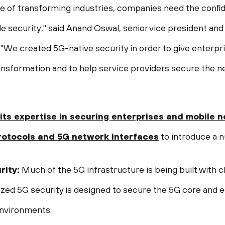
mise of transforming industries, companies need the conf
e security," said
Anand Oswal
, senior vice president and
 "We created 5G-native security in order to give enterpr
ansformation and to help service providers secure the n
its expertise in securing enterprises and
mobile
n
rotocols
and 5G network interfaces
to introduce a n
rity:
Much of the 5G infrastructure is being built with c
zed 5G security is designed to secure the 5G core and 
environments.