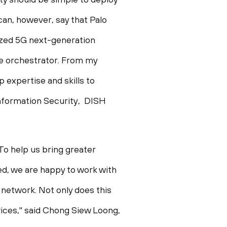
can, however, say that Palo
rized 5G next-generation
ive orchestrator. From my
 expertise and skills to
 Information Security, DISH
To help us bring greater
red, we are happy to work with
r network. Not only does this
ices," said
Chong Siew Loong
,