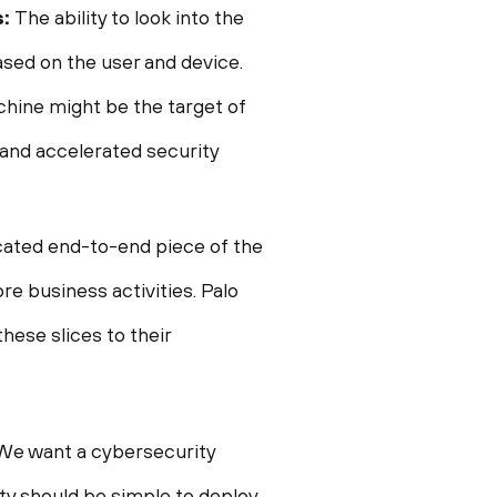
s:
The ability to look into the
ased on the user and device.
chine might be the target of
 and accelerated security
icated end-to-end piece of the
re business activities. Palo
hese slices to their
 We want a cybersecurity
ity should be simple to deploy