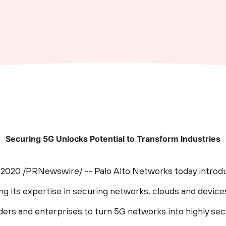
Securing 5G Unlocks Potential to Transform Industries
, 2020
/PRNewswire/ -- Palo Alto Networks today introduc
ging its expertise in securing networks, clouds and device
iders and enterprises to turn 5G networks into highly se