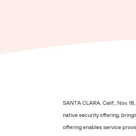
SANTA CLARA, Calif.
,
Nov. 18
native security offering, brin
offering enables service prov