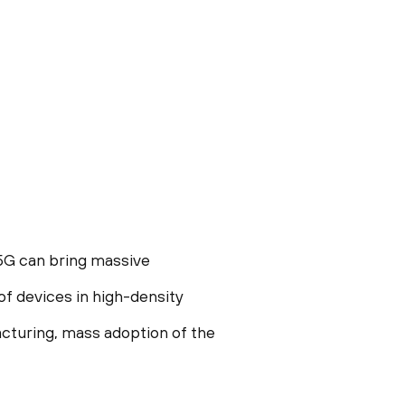
5G can bring massive
of devices in high-density
cturing, mass adoption of the