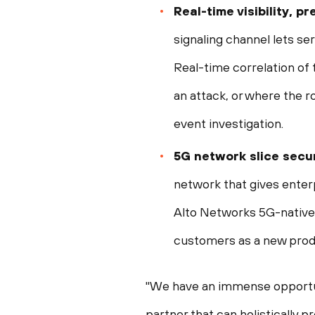
Real-time visibility, 
signaling channel lets se
Real-time correlation of 
an attack, or where the r
event investigation.
5G network slice secur
network that gives enterpr
Alto Networks 5G-native s
customers as a new prod
"We have an immense opportun
partner that can holistically 