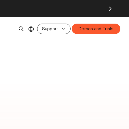
Support
Demos and Trials