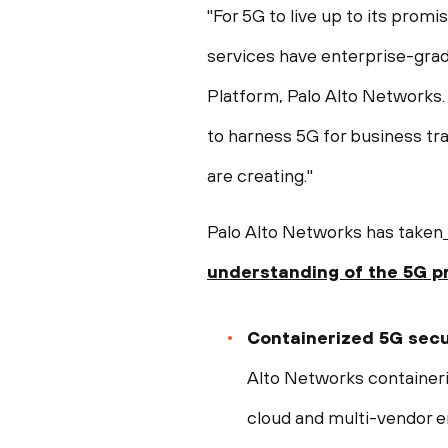
"For 5G to live up to its pro
services have enterprise-grad
Platform, Palo Alto Networks.
to harness 5G for business tr
are creating."
Palo Alto Networks has taken
understanding of the
5G p
Containerized 5G secu
Alto Networks containeri
cloud and multi-vendor 