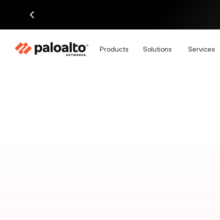
Products
Solutions
Services