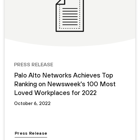
PRESS RELEASE
Palo Alto Networks Achieves Top
Ranking on Newsweek's 100 Most
Loved Workplaces for 2022
October 6, 2022
Press Release