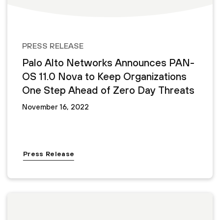
PRESS RELEASE
Palo Alto Networks Announces PAN-
OS 11.0 Nova to Keep Organizations
One Step Ahead of Zero Day Threats
November 16, 2022
Press Release