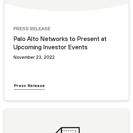
PRESS RELEASE
Palo Alto Networks to Present at
Upcoming Investor Events
November 23, 2022
Press Release