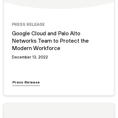
PRESS RELEASE
Google Cloud and Palo Alto
Networks Team to Protect the
Modern Workforce
December 13, 2022
Press Release