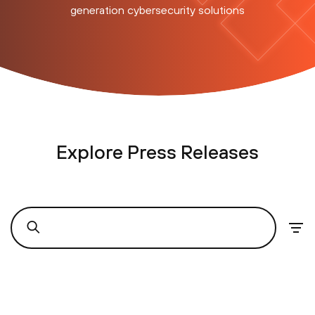
generation cybersecurity solutions
Explore Press Releases