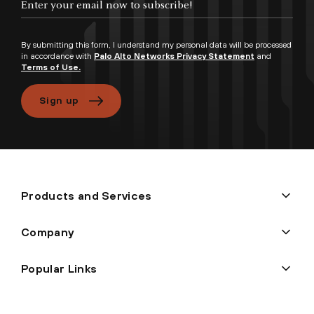
By submitting this form, I understand my personal data will be processed
in accordance with
Palo Alto Networks Privacy Statement
and
Terms of Use.
Sign up
Products and Services
Company
Popular Links