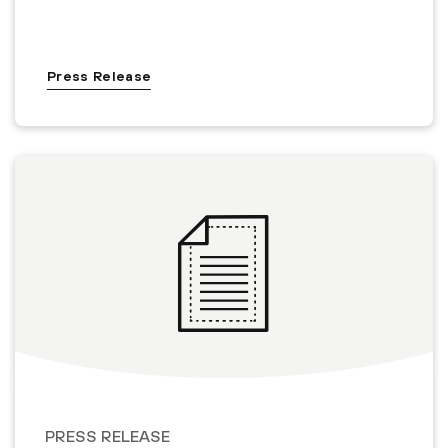
Press Release
PRESS RELEASE