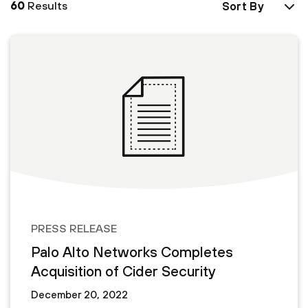
60
Results
Sort By
PRESS RELEASE
Palo Alto Networks Completes
Acquisition of Cider Security
December 20, 2022