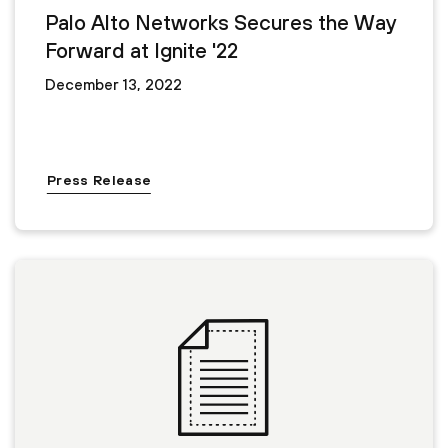
Palo Alto Networks Secures the Way
Forward at Ignite '22
December 13, 2022
Press Release