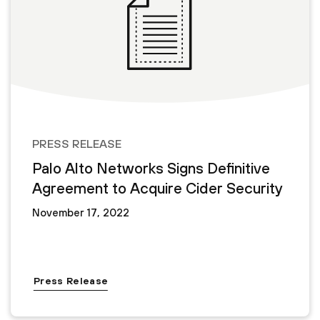
PRESS RELEASE
Palo Alto Networks Signs Definitive
Agreement to Acquire Cider Security
November 17, 2022
Press Release