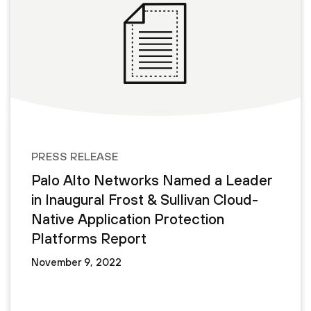
PRESS RELEASE
Palo Alto Networks Named a Leader
in Inaugural Frost & Sullivan Cloud-
Native Application Protection
Platforms Report
November 9, 2022