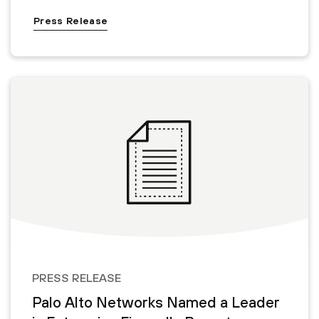
Press Release
PRESS RELEASE
Palo Alto Networks Named a Leader