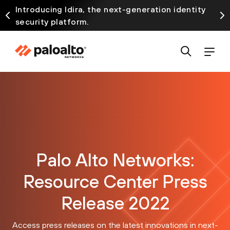
Introducing Idira, the next-generation identity
security platform.
Palo Alto Networks:
Resource Center Press
Release 2022
Access press releases on the latest innovations in next-