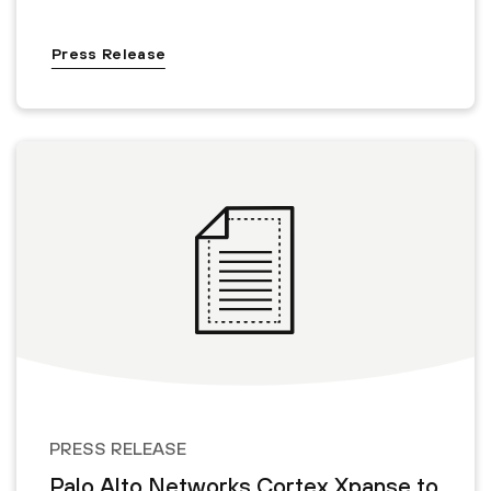
Press Release
PRESS RELEASE
Palo Alto Networks Cortex Xpanse to