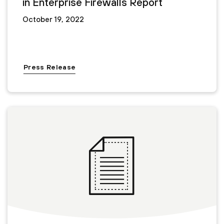
in Enterprise Firewalls Report
October 19, 2022
Press Release