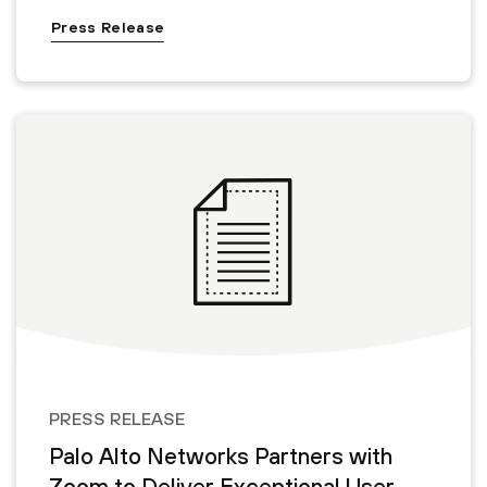
Press Release
PRESS RELEASE
Palo Alto Networks Partners with
Zoom to Deliver Exceptional User