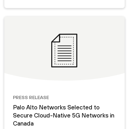
PRESS RELEASE
Palo Alto Networks Selected to
Secure Cloud-Native 5G Networks in
Canada