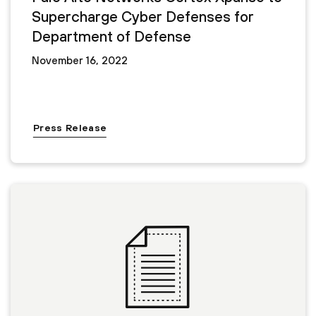
Supercharge Cyber Defenses for
Department of Defense
November 16, 2022
Press Release