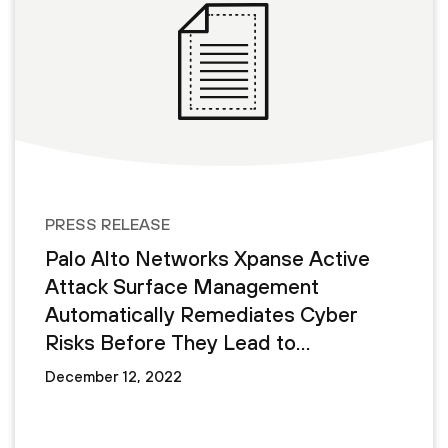
PRESS RELEASE
Palo Alto Networks Xpanse Active
Attack Surface Management
Automatically Remediates Cyber
Risks Before They Lead to
Cyberattacks
December 12, 2022