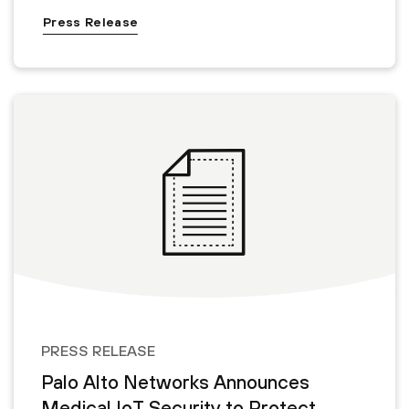
Press Release
PRESS RELEASE
Palo Alto Networks Announces
Medical IoT Security to Protect