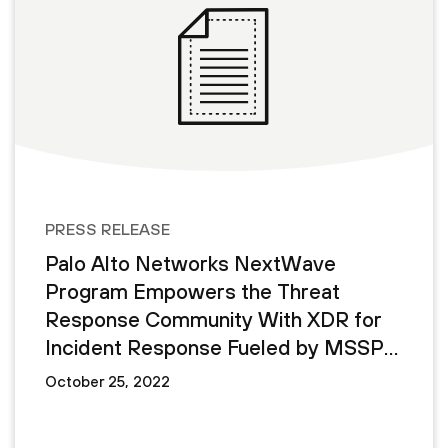
PRESS RELEASE
Palo Alto Networks NextWave
Program Empowers the Threat
Response Community With XDR for
Incident Response Fueled by MSSP
Demand
October 25, 2022