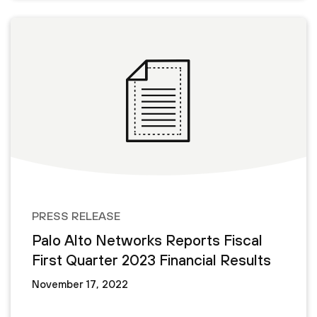
PRESS RELEASE
Palo Alto Networks Reports Fiscal
First Quarter 2023 Financial Results
November 17, 2022