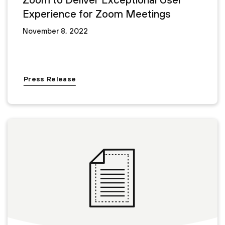
Experience for Zoom Meetings
November 8, 2022
Press Release