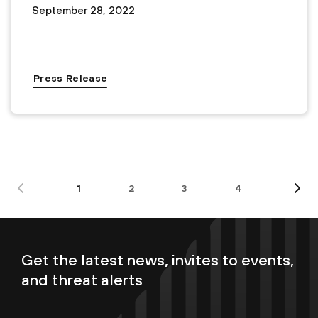
September 28, 2022
Press Release
1
2
3
4
Get the latest news, invites to events,
and threat alerts