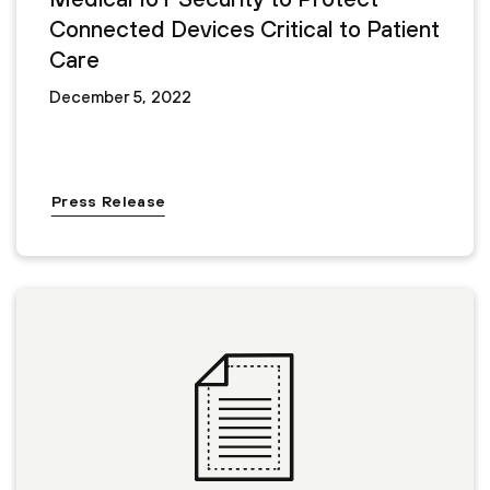
Connected Devices Critical to Patient
Care
December 5, 2022
Press Release