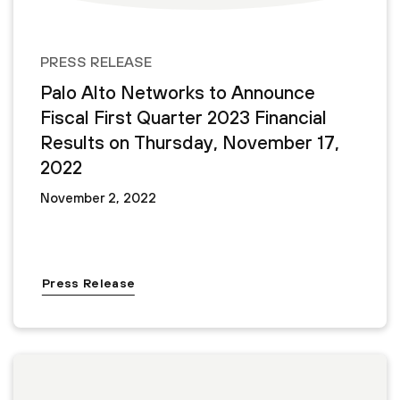
PRESS RELEASE
Palo Alto Networks to Announce
Fiscal First Quarter 2023 Financial
Results on Thursday, November 17,
2022
November 2, 2022
Press Release