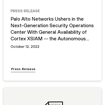
PRESS RELEASE
Palo Alto Networks Ushers in the
Next-Generation Security Operations
Center With General Availability of
Cortex XSIAM -- the Autonomous
Security Operations Platform
October 12, 2022
Press Release