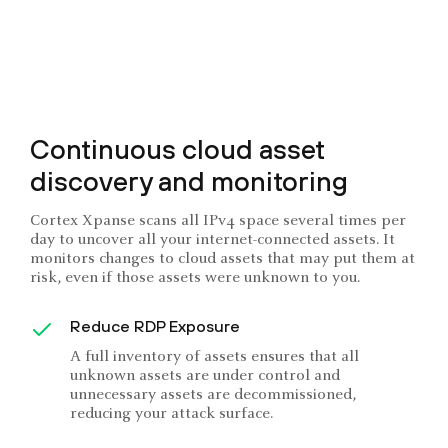
Continuous cloud asset
discovery and monitoring
Cortex Xpanse scans all IPv4 space several times per
day to uncover all your internet-connected assets. It
monitors changes to cloud assets that may put them at
risk, even if those assets were unknown to you.
Reduce RDP Exposure
A full inventory of assets ensures that all
unknown assets are under control and
unnecessary assets are decommissioned,
reducing your attack surface.