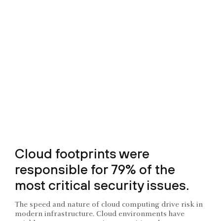
Cloud footprints were
responsible for 79% of the
most critical security issues.
The speed and nature of cloud computing drive risk in
modern infrastructure. Cloud environments have