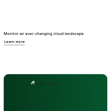
Monitor an ever-changing cloud landscape
Learn more