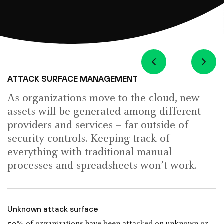
ATTACK SURFACE MANAGEMENT
As organizations move to the cloud, new
assets will be generated among different
providers and services – far outside of
security controls. Keeping track of
everything with traditional manual
processes and spreadsheets won’t work.
Unknown attack surface