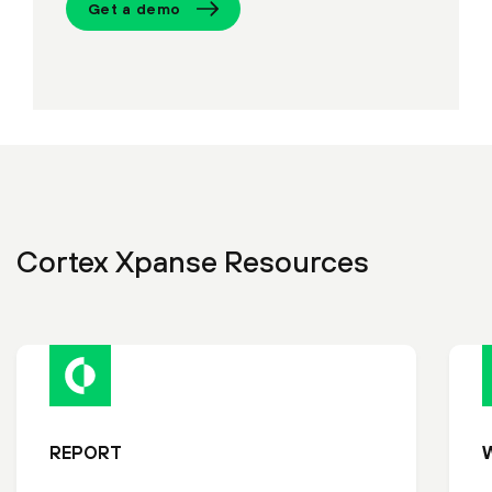
Get a demo
Cortex Xpanse Resources
REPORT