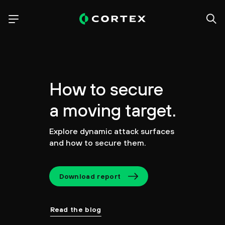
How to secure
a moving target.
Explore dynamic attack surfaces
and how to secure them.
Download report
Read the blog