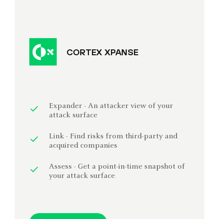
CORTEX XPANSE
Expander - An attacker view of your
attack surface
Link - Find risks from third-party and
acquired companies
Assess - Get a point-in-time snapshot of
your attack surface