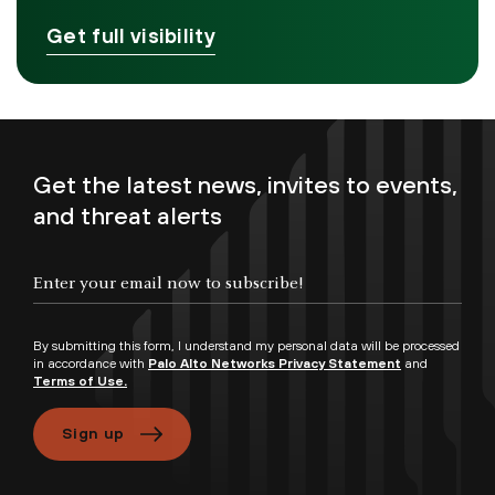
Get full visibility
Get the latest news, invites to events,
and threat alerts
By submitting this form, I understand my personal data will be processed
in accordance with
Palo Alto Networks Privacy Statement
and
Terms of Use.
Sign up