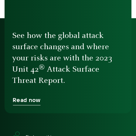
See how the global attack
surface changes and where
your risks are with the 2023
®
Unit 42
Attack Surface
Threat Report.
Read now