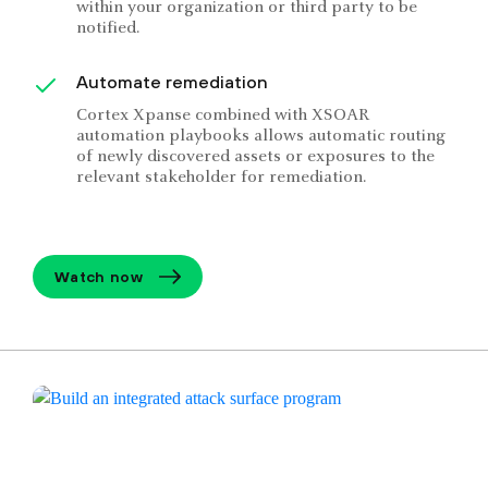
within your organization or third party to be
notified.
Automate remediation
Cortex Xpanse combined with XSOAR
automation playbooks allows automatic routing
of newly discovered assets or exposures to the
relevant stakeholder for remediation.
Watch now