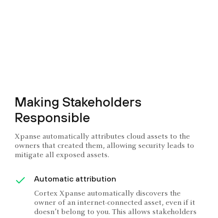
Making Stakeholders
Responsible
Xpanse automatically attributes cloud assets to the
owners that created them, allowing security leads to
mitigate all exposed assets.
Automatic attribution
Cortex Xpanse automatically discovers the
owner of an internet-connected asset, even if it
doesn’t belong to you. This allows stakeholders