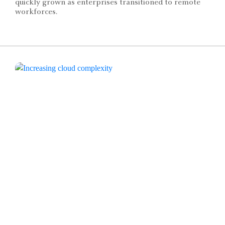
quickly grown as enterprises transitioned to remote
workforces.