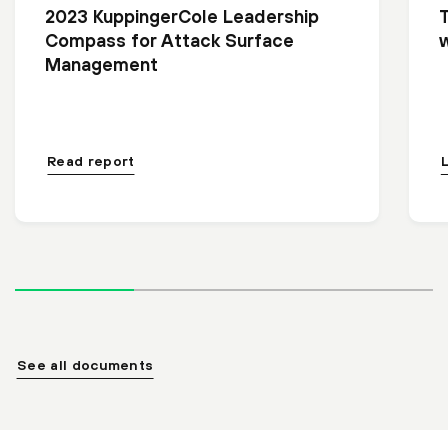
2023 KuppingerCole Leadership
Compass for Attack Surface
Management
Read report
See all documents