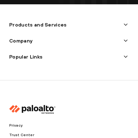
Products and Services
Company
Popular Links
Privacy
Trust Center