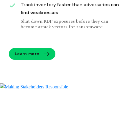
Track inventory faster than adversaries can
find weaknesses
Shut down RDP exposures before they can
become attack vectors for ransomware.
Learn more