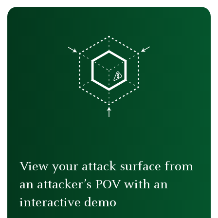
View your attack surface from
an attacker’s POV with an
interactive demo