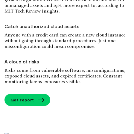
50% of organizations have been attacked on unknown or
unmanaged assets and 19% more expect to, according to
MIT Tech Review Insights.
Catch unauthorized cloud assets
Anyone with a credit card can create a new cloud instance
without going through standard procedures. Just one
misconfiguration could mean compromise.
A cloud of risks
Risks come from vulnerable software, misconfigurations,
exposed cloud assets, and expired certificates. Constant
monitoring keeps exposures visible.
Get report