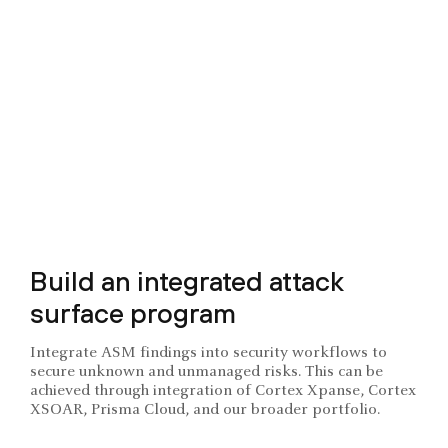
Build an integrated attack
surface program
Integrate ASM findings into security workflows to
secure unknown and unmanaged risks. This can be
achieved through integration of Cortex Xpanse, Cortex
XSOAR, Prisma Cloud, and our broader portfolio.