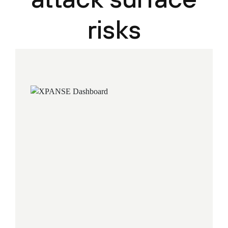
risks