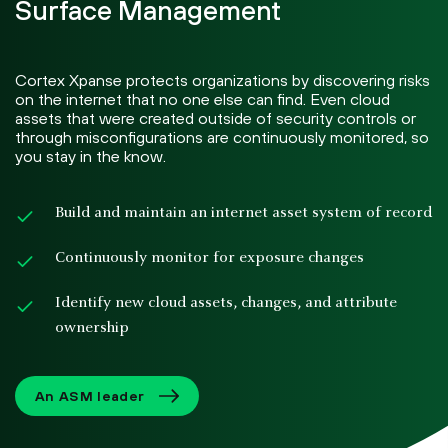
Surface Management
Cortex Xpanse protects organizations by discovering risks
on the internet that no one else can find. Even cloud
assets that were created outside of security controls or
through misconfigurations are continuously monitored, so
you stay in the know.
Build and maintain an internet asset system of record
Continuously monitor for exposure changes
Identify new cloud assets, changes, and attribute
ownership
An ASM leader