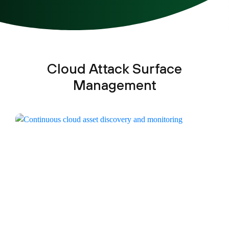
Cloud Attack Surface
Management