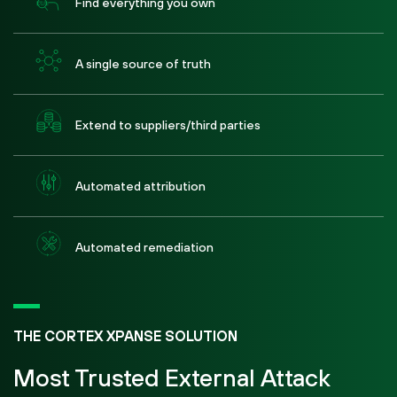
Find everything you own
A single source of truth
Extend to suppliers/third parties
Automated attribution
Automated remediation
THE CORTEX XPANSE SOLUTION
Most Trusted External Attack