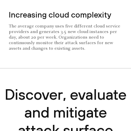
Increasing cloud complexity
The average company uses five different cloud service
providers and generates 3.5 new cloud instances per
day, about 20 per week. Organizations need to
continuously monitor their attack surfaces for new
assets and changes to existing assets.
Discover, evaluate
and mitigate
attack surface