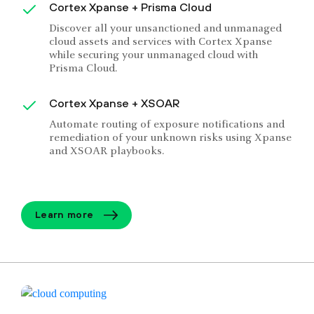
Cortex Xpanse + Prisma Cloud
Discover all your unsanctioned and unmanaged
cloud assets and services with Cortex Xpanse
while securing your unmanaged cloud with
Prisma Cloud.
Cortex Xpanse + XSOAR
Automate routing of exposure notifications and
remediation of your unknown risks using Xpanse
and XSOAR playbooks.
Learn more