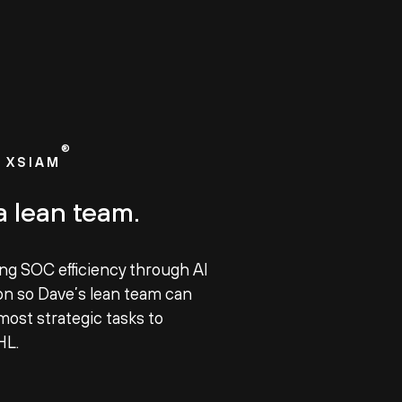
®
 XSIAM
a lean team.
ing SOC efficiency through AI
n so Dave’s lean team can
most strategic tasks to
HL.