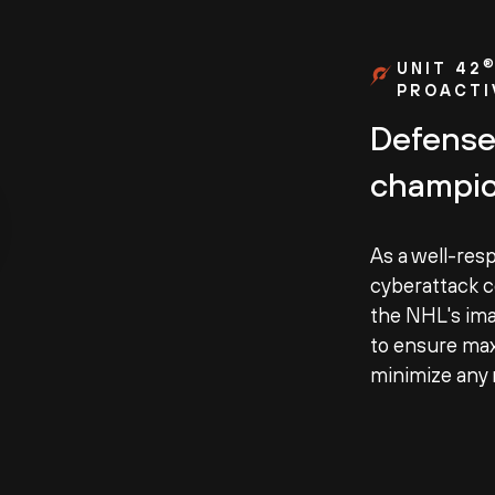
UNIT 42
PROACTI
Defense
champio
As a well-res
cyberattack c
the NHL's ima
to ensure ma
minimize any r