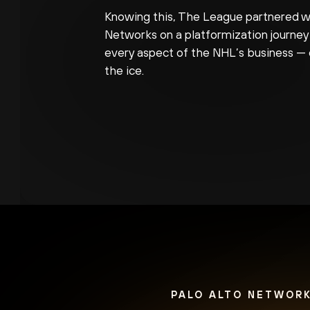
Knowing this, The League partnered wi
Networks on a platformization journey
every aspect of the NHL’s business — 
the ice.
PALO ALTO NETWORK