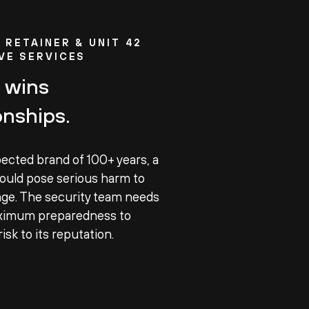
®
RETAINER & UNIT 42
VE SERVICES
 wins
nships.
pected brand of 100+ years, a
ould pose serious harm to
ge. The security team needs
ximum preparedness to
isk to its reputation.