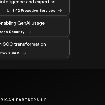
intelligence and expertise
Unit 42 Proactive Services
enabling GenAI usage
cess Security
en SOC transformation
rtex XSIAM
ERICAN PARTNERSHIP