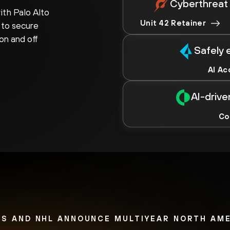
Cyberthreat 
th Palo Alto
Unit 42 Retainer
 to secure
on and off
Safely 
AI Ac
AI-driv
Co
S AND NHL ANNOUNCE MULTIYEAR NORTH AM