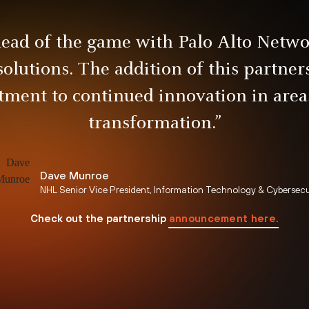
head of the game with Palo Alto Netwo
solutions. The addition of this partne
ment to continued innovation in areas
transformation.”
Dave Munroe
NHL Senior Vice President, Information Technology & Cybersecu
announcement here.