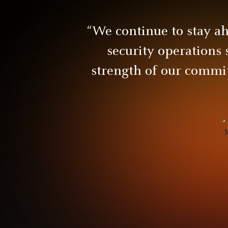
“We continue to stay a
security operations 
strength of our commit