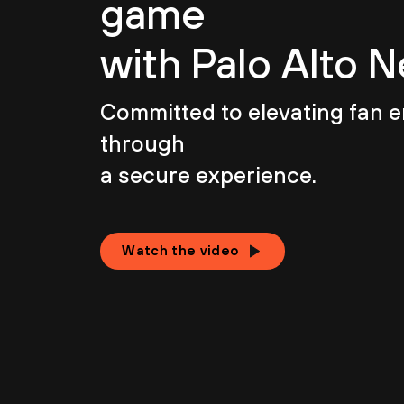
game
with Palo Alto 
Committed to elevating fan
through
a secure experience.
Watch the video