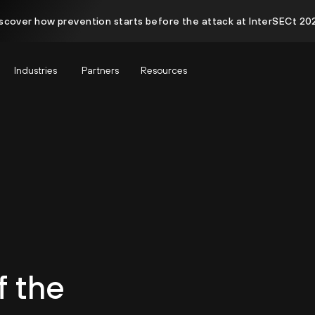
scover how prevention starts before the attack at InterSECt 20
Industries
Partners
Resources
f the