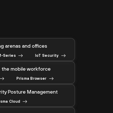
g arenas and offices
-Series
IoT Security
 the mobile workforce
Prisma Browser
rity Posture Management
isma Cloud