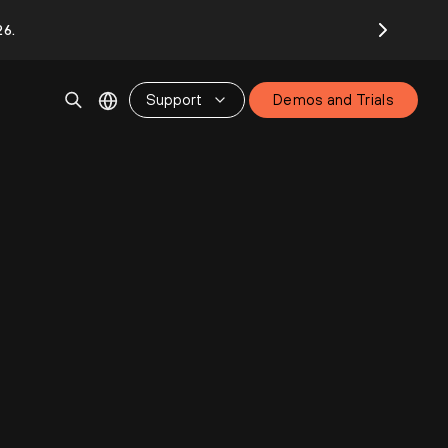
26.
Support
Demos and Trials