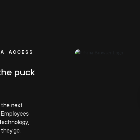
AI ACCESS
the puck
 the next
. Employees
technology,
 they go.