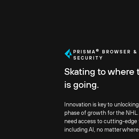
®
PRISMA
BROWSER & 
SECURITY
Skating to where 
is going.
Innovation is key to unlocking
phase of growth for the NHL
need access to cutting-edge 
including AI, no matter where