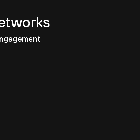
Networks
 engagement