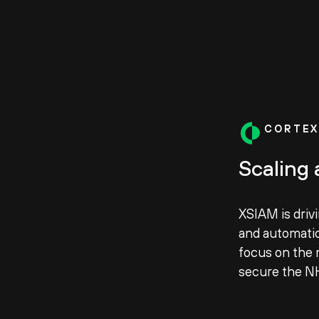
CORTEX
Scaling 
XSIAM is driv
and automatio
focus on the 
secure the N