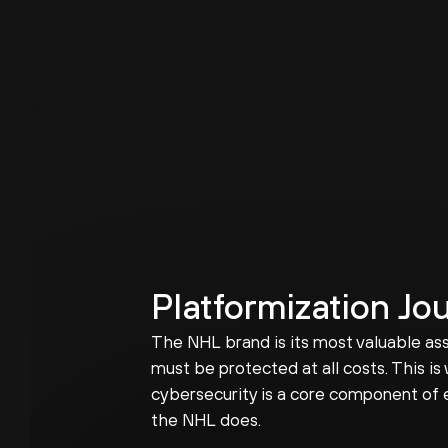
Platformization Jo
The NHL brand is its most valuable ass
must be protected at all costs. This is
cybersecurity is a core component of 
the NHL does.