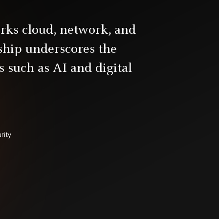
rks cloud, network, and
rship underscores the
 such as AI and digital
rity