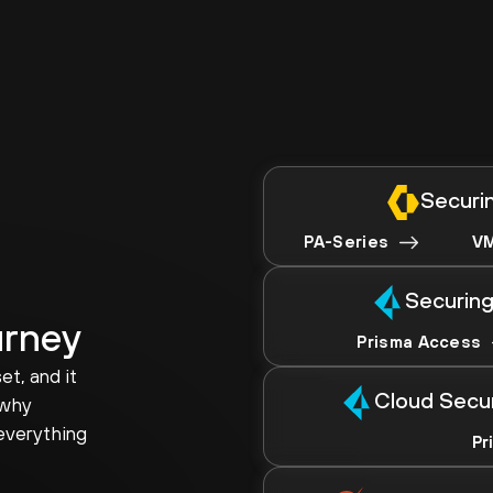
Securin
PA-Series
VM
Securing
urney
Prisma Access
et, and it
Cloud Secu
 why
everything
Pr