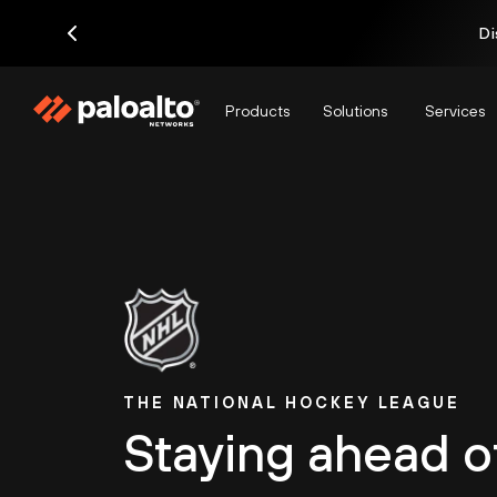
Di
Products
Solutions
Services
THE NATIONAL HOCKEY LEAGUE
Staying ahead o