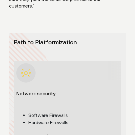
customers.”
Path to Platformization
Network security
Adva
Cloud
Software Firewalls
Hardware Firewalls