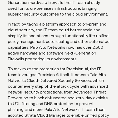
Generation hardware firewalls the IT team already
used for its on-premises infrastructure, bringing
superior security outcomes to the cloud environment.
In fact, by taking a platform approach to on-prem and
cloud security, the IT team could better scale and
simplify its operations through functionality like unified
policy management, auto-scaling and other automated
capabilities. Palo Alto Networks now has over 2,500
active hardware and software Next-Generation
Firewalls protecting its environments.
To maximize the protection for Precision AI, the IT
team leveraged Precision AI itself. It powers Palo Alto
Networks Cloud-Delivered Security Services, which
counter every step of the attack cycle with advanced
network security protections, from Advanced Threat
Prevention to block obfuscated and zero-day exploits
to URL filtering and DNS protection to prevent
phishing, and more. Palo Alto Networks IT team then
adopted Strata Cloud Manager to enable unified policy