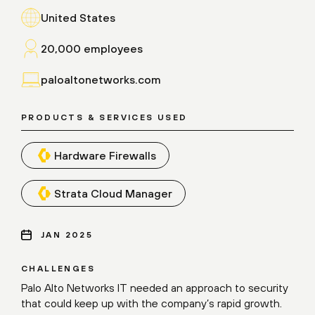
United States
20,000 employees
paloaltonetworks.com
PRODUCTS & SERVICES USED
Hardware Firewalls
Strata Cloud Manager
JAN 2025
CHALLENGES
Palo Alto Networks IT needed an approach to security
that could keep up with the company’s rapid growth.