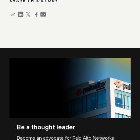
SHARE THIS STORY
Be a thought leader
Become an advocate for Palo Alto Networks