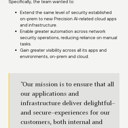
Specifically, the team wanted to:
Extend the same level of security established
on-prem to new Precision AI-related cloud apps
and infrastructure.
Enable greater automation across network
security operations, reducing reliance on manual
tasks.
Gain greater visibility across all its apps and
environments, on-prem and cloud.
"Our mission is to ensure that all
our applications and
infrastructure deliver delightful–
and secure–experiences for our
customers, both internal and