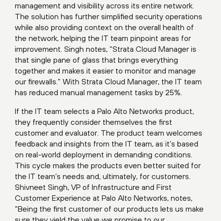
management and visibility across its entire network.
The solution has further simplified security operations
while also providing context on the overall health of
the network, helping the IT team pinpoint areas for
improvement. Singh notes, “Strata Cloud Manager is
that single pane of glass that brings everything
together and makes it easier to monitor and manage
our firewalls.” With Strata Cloud Manager, the IT team
has reduced manual management tasks by 25%.
If the IT team selects a Palo Alto Networks product,
they frequently consider themselves the first
customer and evaluator. The product team welcomes
feedback and insights from the IT team, as it’s based
on real-world deployment in demanding conditions.
This cycle makes the products even better suited for
the IT team’s needs and, ultimately, for customers.
Shivneet Singh, VP of Infrastructure and First
Customer Experience at Palo Alto Networks, notes,
“Being the first customer of our products lets us make
sure they yield the value we promise to our