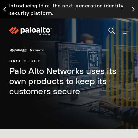
Introducing Idira, the next-generation identity
security platform.
CASE STUDY
Palo Alto Networks uses its
own products to keep its
customers secure