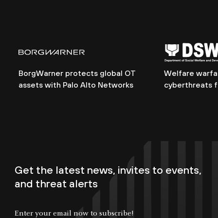
BorgWarner protects global OT
Welfare warfar
assets with Palo Alto Networks
cyberthreats 
Get the latest news, invites to events,
and threat alerts