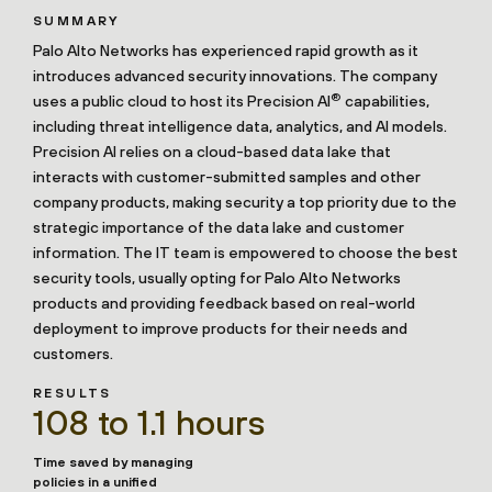
SUMMARY
Palo Alto Networks has experienced rapid growth as it
introduces advanced security innovations. The company
®
uses a public cloud to host its Precision AI
capabilities,
including threat intelligence data, analytics, and AI models.
Precision AI relies on a cloud-based data lake that
interacts with customer-submitted samples and other
company products, making security a top priority due to the
strategic importance of the data lake and customer
information. The IT team is empowered to choose the best
security tools, usually opting for Palo Alto Networks
products and providing feedback based on real-world
deployment to improve products for their needs and
customers.
RESULTS
108 to 1.1 hours
Time saved by managing
policies in a unified