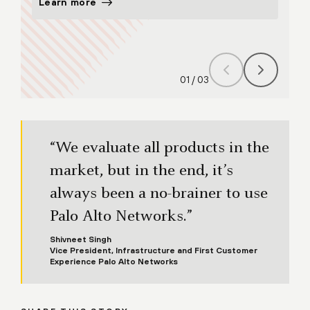
Learn more
Lear
01
/
03
“We evaluate all products in the
market, but in the end, it’s
always been a no-brainer to use
Palo Alto Networks.”
Shivneet Singh
Vice President, Infrastructure and First Customer
Experience Palo Alto Networks