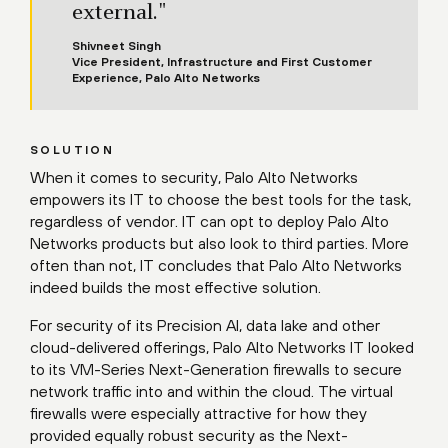
external."
Shivneet Singh
Vice President, Infrastructure and First Customer
Experience, Palo Alto Networks
SOLUTION
When it comes to security, Palo Alto Networks
empowers its IT to choose the best tools for the task,
regardless of vendor. IT can opt to deploy Palo Alto
Networks products but also look to third parties. More
often than not, IT concludes that Palo Alto Networks
indeed builds the most effective solution.
For security of its Precision AI, data lake and other
cloud-delivered offerings, Palo Alto Networks IT looked
to its VM-Series Next-Generation firewalls to secure
network traffic into and within the cloud. The virtual
firewalls were especially attractive for how they
provided equally robust security as the Next-