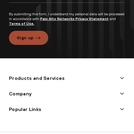
By submitting this form, I understand my personal data will be processed
in accordance with
Palo Alto Networks Privacy Statement
and
Terms of Use.
Sign up
Products and Services
Company
Popular Links