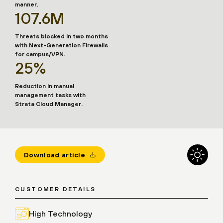
manner.
107.6M
Threats blocked in two months
with Next-Generation Firewalls
for campus/VPN.
25%
Reduction in manual
management tasks with
Strata Cloud Manager.
Download article
CUSTOMER DETAILS
High Technology