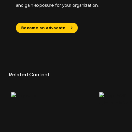
and gain exposure for your organization.
Become an advocate
Related Content