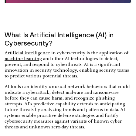
What Is Artificial Intelligence (AI) in
Cybersecurity?
Artificial intelligence
in cybersecurity is the application of
machine learning
and other AI technologies to detect,
prevent, and respond to cyberthreats. AI is a significant
innovation in security technology, enabling security teams
to predict various potential threats.
AI tools can identify unusual network behaviors that could
indicate a cyberattack, detect malware and ransomware
before they can cause harm, and recognize phishing
attempts. AI's predictive capability extends to anticipating
future threats by analyzing trends and patterns in data. AI
systems enable proactive defense strategies and fortify
cybersecurity measures against variants of known cyber
threats and unknown zero-day threats.