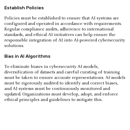
Establish Policies
Policies must be established to ensure that AI systems are
configured and operated in accordance with requirements.
Regular compliance audits, adherence to international
standards, and ethical AI initiatives can help ensure the
responsible integration of AI into AI-powered cybersecurity
solutions.
Bias in AI Algorithms
To eliminate biases in cybersecurity AI models,
diversification of datasets and careful curating of training
must be taken to ensure accurate representations. AI models
must be rigorously audited to identify and correct biases,
and AI systems must be continuously monitored and
updated. Organizations must develop, adopt, and enforce
ethical principles and guidelines to mitigate this.