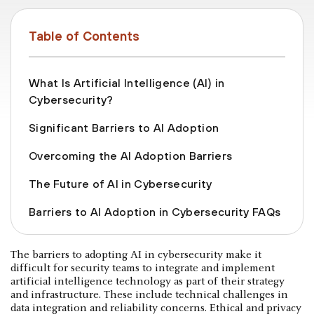
Table of Contents
What Is Artificial Intelligence (AI) in
Cybersecurity?
Significant Barriers to AI Adoption
Overcoming the AI Adoption Barriers
The Future of AI in Cybersecurity
Barriers to AI Adoption in Cybersecurity FAQs
The barriers to adopting AI in cybersecurity make it
difficult for security teams to integrate and implement
artificial intelligence technology as part of their strategy
and infrastructure. These include technical challenges in
data integration and reliability concerns. Ethical and privacy