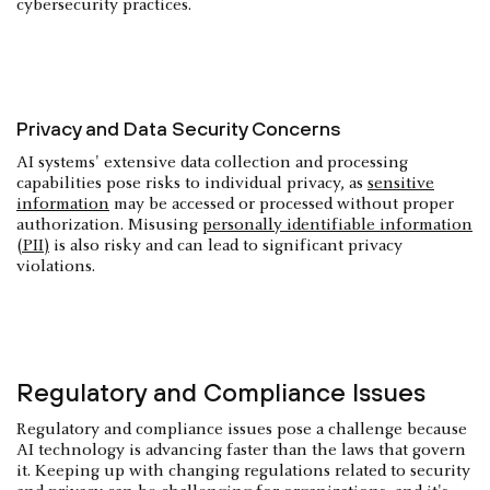
cybersecurity practices.
Privacy and Data Security Concerns
AI systems' extensive data collection and processing
capabilities pose risks to individual privacy, as
sensitive
information
may be accessed or processed without proper
authorization. Misusing
personally identifiable information
(PII)
is also risky and can lead to significant privacy
violations.
Regulatory and Compliance Issues
Regulatory and compliance issues pose a challenge because
AI technology is advancing faster than the laws that govern
it. Keeping up with changing regulations related to security