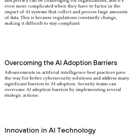
and privacy can be challenging for organizations, and it's
even more complicated when they have to factor in the
impact of AI systems that collect and process large amounts
of data. This is because regulations constantly change,
making it difficult to stay compliant.
Overcoming the AI Adoption Barriers
Advancements in artificial intelligence best practices pave
the way for better cybersecurity solutions and address many
significant barriers to AI adoption. Security teams can
overcome AI adoption barriers by implementing several
strategic actions:
Innovation in AI Technology