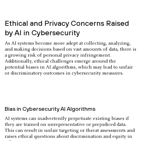
Ethical and Privacy Concerns Raised
by AI in Cybersecurity
As AI systems become more adept at collecting, analyzing,
and making decisions based on vast amounts of data, there is
a growing risk of personal privacy infringement.
Additionally, ethical challenges emerge around the
potential biases in AI algorithms, which may lead to unfair
or discriminatory outcomes in cybersecurity measures.
Bias in Cybersecurity AI Algorithms
AI systems can inadvertently perpetuate existing biases if
they are trained on unrepresentative or prejudiced data.
This can result in unfair targeting or threat assessments and
raises ethical questions about discrimination and equity in