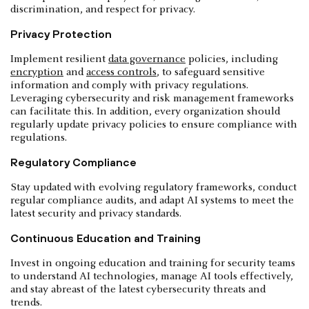
discrimination, and respect for privacy.
Privacy Protection
Implement resilient
data governance
policies, including
encryption
and
access controls
, to safeguard sensitive
information and comply with privacy regulations.
Leveraging cybersecurity and risk management frameworks
can facilitate this. In addition, every organization should
regularly update privacy policies to ensure compliance with
regulations.
Regulatory Compliance
Stay updated with evolving regulatory frameworks, conduct
regular compliance audits, and adapt AI systems to meet the
latest security and privacy standards.
Continuous Education and Training
Invest in ongoing education and training for security teams
to understand AI technologies, manage AI tools effectively,
and stay abreast of the latest cybersecurity threats and
trends.