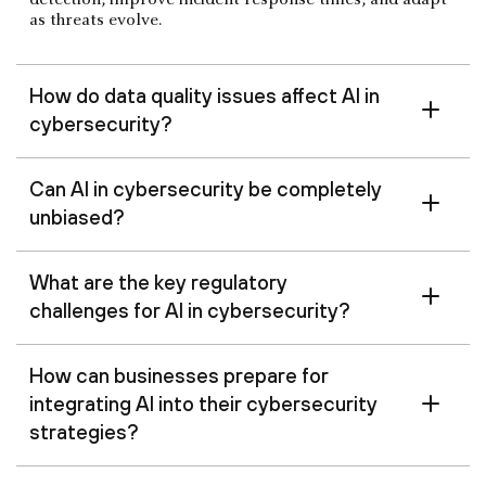
detection, improve incident response times, and adapt
as threats evolve.
How do data quality issues affect AI in
cybersecurity?
Can AI in cybersecurity be completely
unbiased?
What are the key regulatory
challenges for AI in cybersecurity?
How can businesses prepare for
integrating AI into their cybersecurity
strategies?