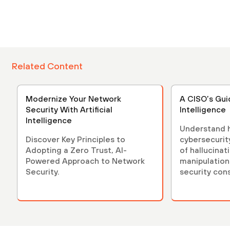
Related Content
Modernize Your Network
A CISO’s Guid
Security With Artificial
Intelligence
Intelligence
Understand h
Discover Key Principles to
cybersecurity
Adopting a Zero Trust, AI-
of hallucinat
Powered Approach to Network
manipulation
Security.
security con