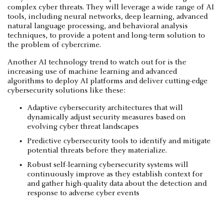
complex cyber threats. They will leverage a wide range of AI
tools, including neural networks, deep learning, advanced
natural language processing, and behavioral analysis
techniques, to provide a potent and long-term solution to
the problem of cybercrime.
Another AI technology trend to watch out for is the
increasing use of machine learning and advanced
algorithms to deploy AI platforms and deliver cutting-edge
cybersecurity solutions like these:
Adaptive cybersecurity architectures that will
dynamically adjust security measures based on
evolving cyber threat landscapes
Predictive cybersecurity tools to identify and mitigate
potential threats before they materialize.
Robust self-learning cybersecurity systems will
continuously improve as they establish context for
and gather high-quality data about the detection and
response to adverse cyber events