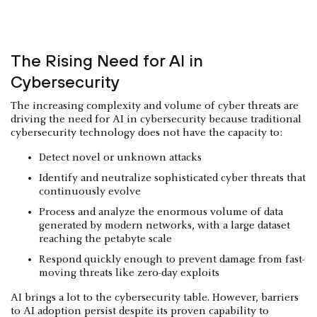
The Rising Need for AI in
Cybersecurity
The increasing complexity and volume of cyber threats are
driving the need for AI in cybersecurity because traditional
cybersecurity technology does not have the capacity to:
Detect novel or unknown attacks
Identify and neutralize sophisticated cyber threats that
continuously evolve
Process and analyze the enormous volume of data
generated by modern networks, with a large dataset
reaching the petabyte scale
Respond quickly enough to prevent damage from fast-
moving threats like zero-day exploits
AI brings a lot to the cybersecurity table. However, barriers
to AI adoption persist despite its proven capability to