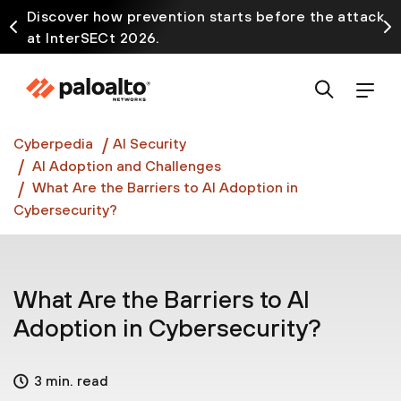
Discover how prevention starts before the attack
at InterSECt 2026.
Prisma AIRS AI Gateway is now generally available
Cyberpedia
AI Security
AI Adoption and Challenges
What Are the Barriers to AI Adoption in
Cybersecurity?
What Are the Barriers to AI
Adoption in Cybersecurity?
3 min. read