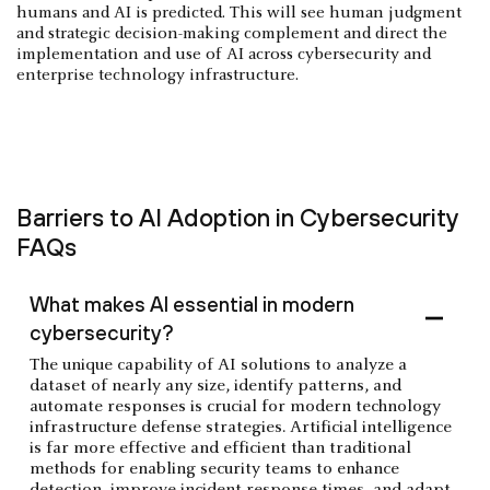
humans and AI is predicted. This will see human judgment
and strategic decision-making complement and direct the
implementation and use of AI across cybersecurity and
enterprise technology infrastructure.
Barriers to AI Adoption in Cybersecurity
FAQs
What makes AI essential in modern
cybersecurity?
The unique capability of AI solutions to analyze a
dataset of nearly any size, identify patterns, and
automate responses is crucial for modern technology
infrastructure defense strategies. Artificial intelligence
is far more effective and efficient than traditional
methods for enabling security teams to enhance