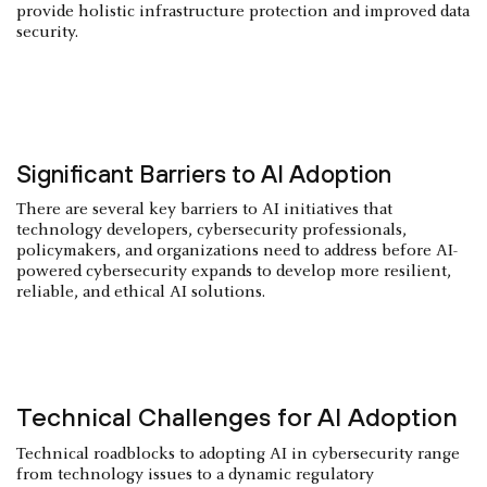
provide holistic infrastructure protection and improved data
security.
Significant Barriers to AI Adoption
There are several key barriers to AI initiatives that
technology developers, cybersecurity professionals,
policymakers, and organizations need to address before AI-
powered cybersecurity expands to develop more resilient,
reliable, and ethical AI solutions.
Technical Challenges for AI Adoption
Technical roadblocks to adopting AI in cybersecurity range
from technology issues to a dynamic regulatory