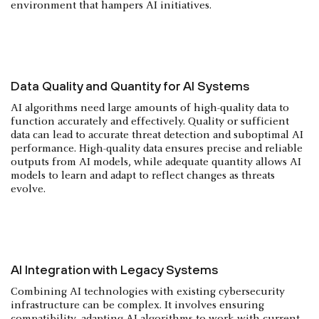
environment that hampers AI initiatives.
Data Quality and Quantity for AI Systems
AI algorithms need large amounts of high-quality data to
function accurately and effectively. Quality or sufficient
data can lead to accurate threat detection and suboptimal AI
performance. High-quality data ensures precise and reliable
outputs from AI models, while adequate quantity allows AI
models to learn and adapt to reflect changes as threats
evolve.
AI Integration with Legacy Systems
Combining AI technologies with existing cybersecurity
infrastructure can be complex. It involves ensuring