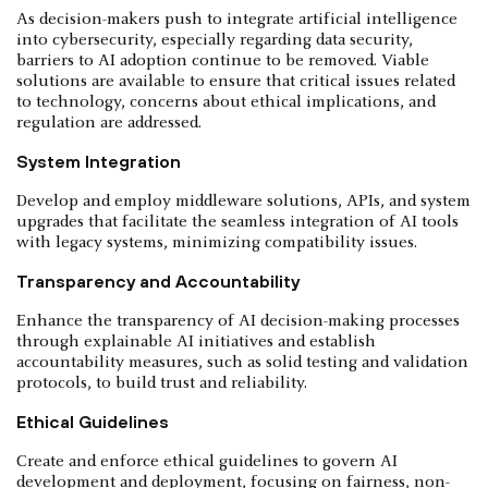
As decision-makers push to integrate artificial intelligence
into cybersecurity, especially regarding data security,
barriers to AI adoption continue to be removed. Viable
solutions are available to ensure that critical issues related
to technology, concerns about ethical implications, and
regulation are addressed.
System Integration
Develop and employ middleware solutions, APIs, and system
upgrades that facilitate the seamless integration of AI tools
with legacy systems, minimizing compatibility issues.
Transparency and Accountability
Enhance the transparency of AI decision-making processes
through explainable AI initiatives and establish
accountability measures, such as solid testing and validation
protocols, to build trust and reliability.
Ethical Guidelines
Create and enforce ethical guidelines to govern AI
development and deployment, focusing on fairness, non-