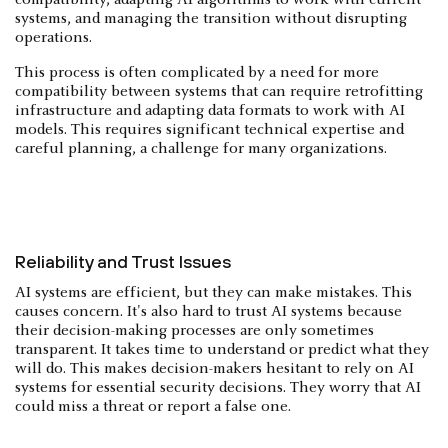
compatibility, adapting AI algorithms to work with current
systems, and managing the transition without disrupting
operations.
This process is often complicated by a need for more
compatibility between systems that can require retrofitting
infrastructure and adapting data formats to work with AI
models. This requires significant technical expertise and
careful planning, a challenge for many organizations.
Reliability and Trust Issues
AI systems are efficient, but they can make mistakes. This
causes concern. It's also hard to trust AI systems because
their decision-making processes are only sometimes
transparent. It takes time to understand or predict what they
will do. This makes decision-makers hesitant to rely on AI
systems for essential security decisions. They worry that AI
could miss a threat or report a false one.