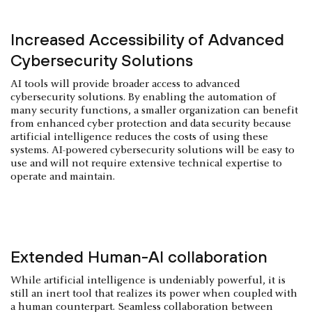
Increased Accessibility of Advanced
Cybersecurity Solutions
AI tools will provide broader access to advanced
cybersecurity solutions. By enabling the automation of
many security functions, a smaller organization can benefit
from enhanced cyber protection and data security because
artificial intelligence reduces the costs of using these
systems. AI-powered cybersecurity solutions will be easy to
use and will not require extensive technical expertise to
operate and maintain.
Extended Human-AI collaboration
While artificial intelligence is undeniably powerful, it is
still an inert tool that realizes its power when coupled with
a human counterpart. Seamless collaboration between