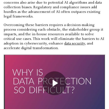
concerns also arise due to potential AI algorithms and data
collection biases. Regulatory and compliance issues add
hurdles as the advancement of AI often outpaces existing
legal frameworks.
Overcoming these barriers requires a decision-making
process considering each obstacle, the stakeholder group it
impacts, and the in-house resources available to solve
critical use cases. This work will eliminate the barriers to AI
adoption in cybersecurity, enhance
data security
, and
accelerate digital transformation.