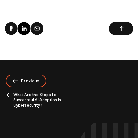
Previous
What Are the Steps to
Successful AI Adoption in
Cybersecurity?