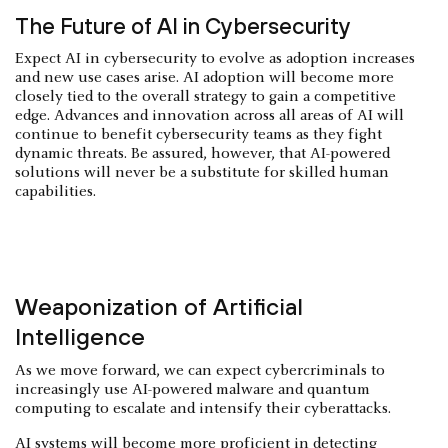
The Future of AI in Cybersecurity
Expect AI in cybersecurity to evolve as adoption increases
and new use cases arise. AI adoption will become more
closely tied to the overall strategy to gain a competitive
edge. Advances and innovation across all areas of AI will
continue to benefit cybersecurity teams as they fight
dynamic threats. Be assured, however, that AI-powered
solutions will never be a substitute for skilled human
capabilities.
Weaponization of Artificial
Intelligence
As we move forward, we can expect cybercriminals to
increasingly use AI-powered malware and quantum
computing to escalate and intensify their cyberattacks.
AI systems will become more proficient in detecting