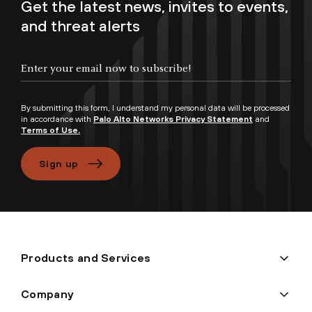
Get the latest news, invites to events,
and threat alerts
By submitting this form, I understand my personal data will be processed
in accordance with
Palo Alto Networks Privacy Statement
and
Terms of Use.
Sign up
Products and Services
Company