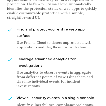
protection. That’s why Prisma Cloud automatically
identifies the protection status of web apps to quickly
enable customizable protection with a simple,
straightforward UI.
Find and protect your entire web app
surface
Use Prisma Cloud to detect unprotected web
applications and flag them for protection.
Leverage advanced analytics for
investigations
Use analytics to observe events in aggregate
from different points of view. Filter them and
dive into individual events for incident
investigations.
View all security events in a single console
Identify vulnerabilities, compliance violations,