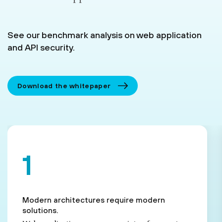
See our benchmark analysis on web application
and API security.
Download the whitepaper
Modern architectures require modern
solutions.