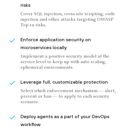
risks
Cover SQL injection, cross-site scripting, code
injection and other attacks targeting OWASP
Top 10 risks.
Enforce application security on
microservices locally
Implement a positive security model at the
service level to keep up with auto scaling,
ephemeral environments.
Leverage full, customizable protection
Select which enforcement mechanism — alert,
prevent or ban — to apply to each security
scenario.
Deploy agents as a part of your DevOps
workflow