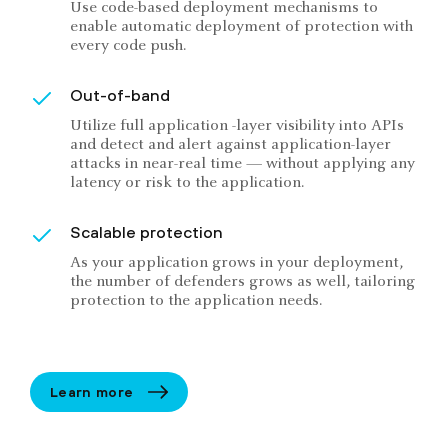
Use code-based deployment mechanisms to
enable automatic deployment of protection with
every code push.
Out-of-band
Utilize full application -layer visibility into APIs
and detect and alert against application-layer
attacks in near-real time — without applying any
latency or risk to the application.
Scalable protection
As your application grows in your deployment,
the number of defenders grows as well, tailoring
protection to the application needs.
Learn more