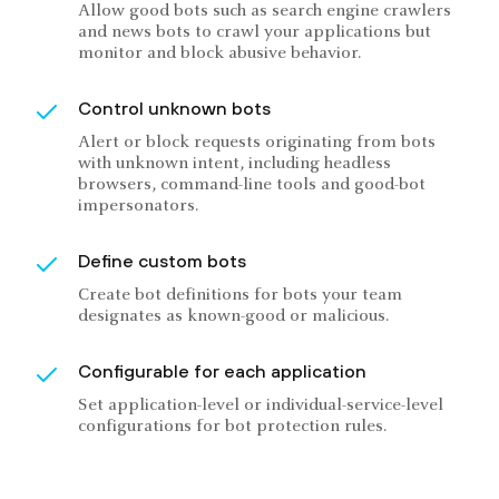
Allow good bots such as search engine crawlers
and news bots to crawl your applications but
monitor and block abusive behavior.
Control unknown bots
Alert or block requests originating from bots
with unknown intent, including headless
browsers, command-line tools and good-bot
impersonators.
Define custom bots
Create bot definitions for bots your team
designates as known-good or malicious.
Configurable for each application
Set application-level or individual-service-level
configurations for bot protection rules.