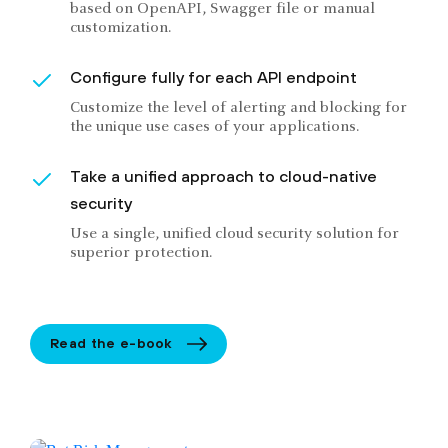
based on OpenAPI, Swagger file or manual
customization.
Configure fully for each API endpoint
Customize the level of alerting and blocking for
the unique use cases of your applications.
Take a unified approach to cloud-native
security
Use a single, unified cloud security solution for
superior protection.
Read the e-book