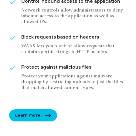
Control inbound access to the application
Network controls allow administrators to deny
inbound access to the application as well as
allowed IPs.
Block requests based on headers
WAAS lets you block or allow requests that
contain specific strings in HTTP headers.
Protect against malicious files
Protect your applications against malware
dropping by restricting uploads to just the files
that match allowed content types.
Learn more