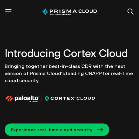
Introducing
Cortex Cloud
Bringing together best-in-class CDR with the next
version of
Prisma Cloud's leading CNAPP for real-time
cloud security.
Experience real-time cloud security