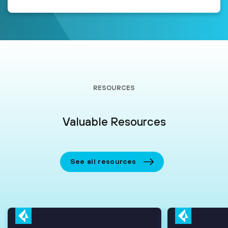
RESOURCES
Valuable Resources
See all resources