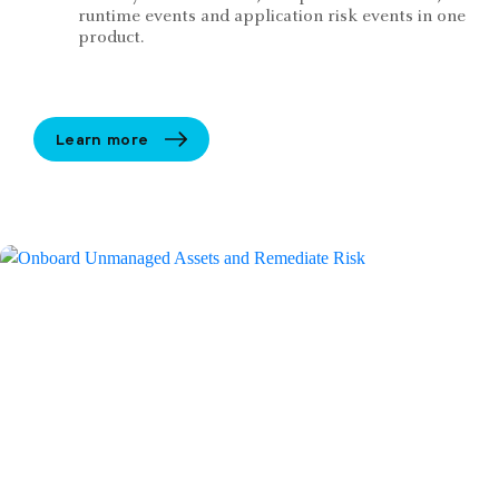
runtime events and application risk events in one
product.
Learn more