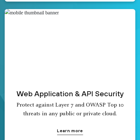
Web Application & API Security
Protect against Layer 7 and OWASP Top 10
threats in any public or private cloud.
Learn more