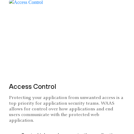
Access Control
Protecting your application from unwanted access is a
top priority for application security teams. WAAS
allows for control over how applications and end
users communicate with the protected web
application.