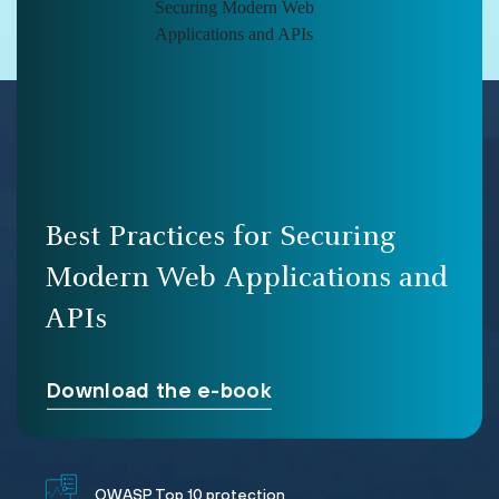
Best Practices for Securing
Modern Web Applications and
APIs
Download the e-book
OWASP Top 10 protection