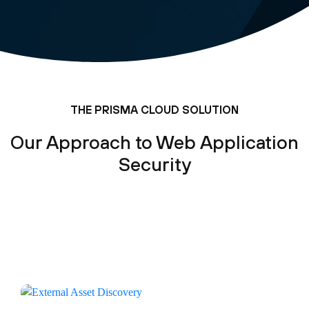
THE PRISMA CLOUD SOLUTION
Our Approach to Web Application
Security