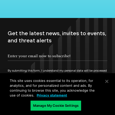
Get the latest news, invites to events,
and threat alerts
By submitting this form, I understand my personal data will be processed
in accordance with
Palo Alto Networks Privacy Statement
and
Terms of Use.
This site uses cookies essential to its operation, for
analytics, and for personalized content and ads. By
continuing to browse this site, you acknowledge the
Sign up
use of cookies.
Privacy statement
Manage My Cookie Settings