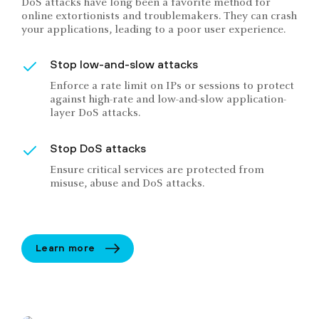
DoS attacks have long been a favorite method for
online extortionists and troublemakers. They can crash
your applications, leading to a poor user experience.
Stop low-and-slow attacks
Enforce a rate limit on IPs or sessions to protect
against high-rate and low-and-slow application-
layer DoS attacks.
Stop DoS attacks
Ensure critical services are protected from
misuse, abuse and DoS attacks.
Learn more