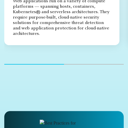
Web applications run on a variety of compute
platforms — spanning hosts, containers,
Kubernetes® and serverless architectures. They
require purpose-built, cloud-native security
solutions for comprehensive threat detection
and web application protection for cloud-native
architectures.