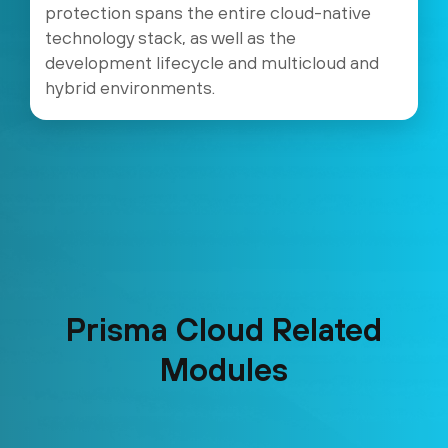
protection spans the entire cloud-native
technology stack, as well as the
development lifecycle and multicloud and
hybrid environments.
Prisma Cloud Related
Modules