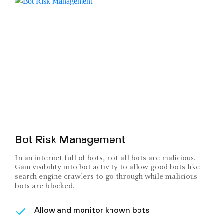
Bot Risk Management
In an internet full of bots, not all bots are malicious.
Gain visibility into bot activity to allow good bots like
search engine crawlers to go through while malicious
bots are blocked.
Allow and monitor known bots