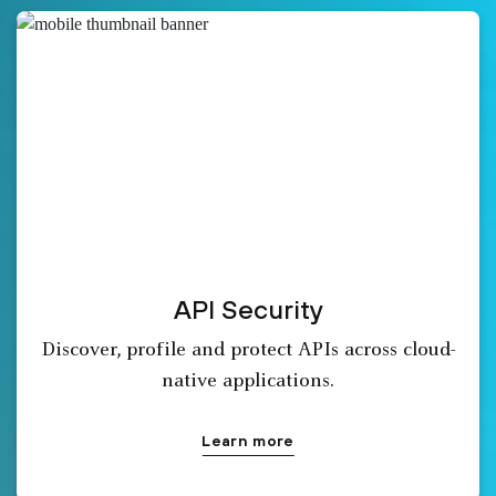
API Security
Discover, profile and protect APIs across cloud-
native applications.
Learn more