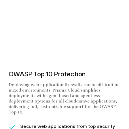
OWASP Top 10 Protection
Deploying web application firewalls can be difficult in
mixed environments. Prisma Cloud simplifies
deployments with agent-based and agentless
deployment options for all cloud-native applications,
delivering full, customizable support for the OWASP
Top 10.
Secure web applications from top security