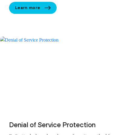
Learn more
Denial of Service Protection