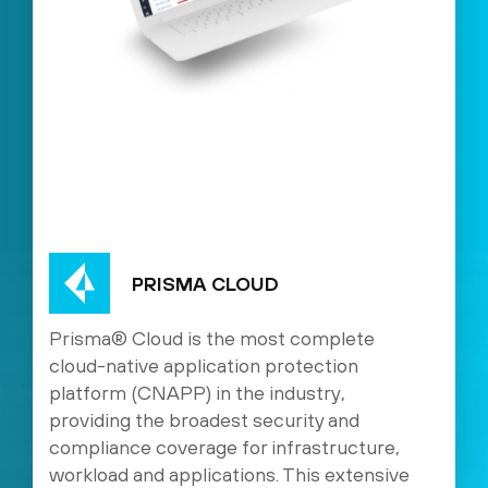
PRISMA CLOUD
Prisma® Cloud is the most complete
cloud-native application protection
platform (CNAPP) in the industry,
providing the broadest security and
compliance coverage for infrastructure,
workload and applications. This extensive