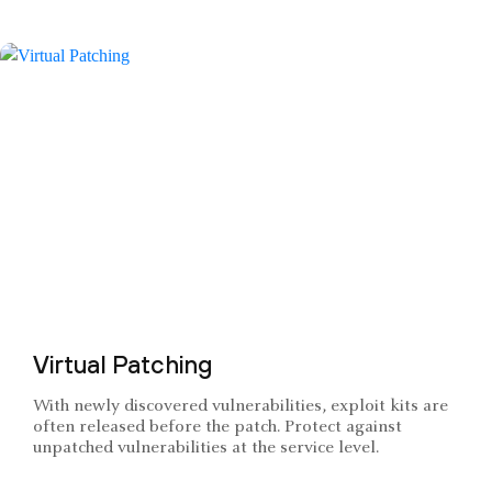
Virtual Patching
With newly discovered vulnerabilities, exploit kits are
often released before the patch. Protect against
unpatched vulnerabilities at the service level.