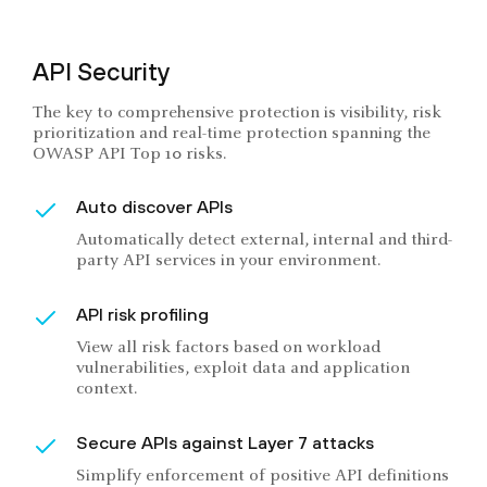
API Security
The key to comprehensive protection is visibility, risk
prioritization and real-time protection spanning the
OWASP API Top 10 risks.
Auto discover APIs
Automatically detect external, internal and third-
party API services in your environment.
API risk profiling
View all risk factors based on workload
vulnerabilities, exploit data and application
context.
Secure APIs against Layer 7 attacks
Simplify enforcement of positive API definitions