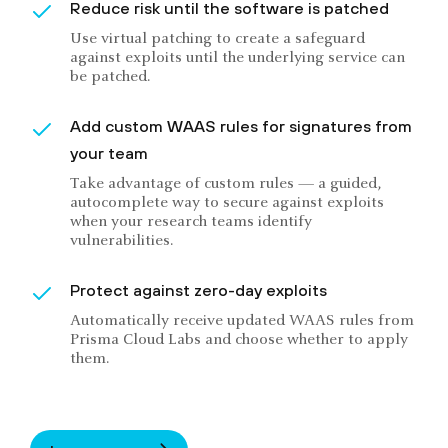
Reduce risk until the software is patched
Use virtual patching to create a safeguard
against exploits until the underlying service can
be patched.
Add custom WAAS rules for signatures from
your team
Take advantage of custom rules — a guided,
autocomplete way to secure against exploits
when your research teams identify
vulnerabilities.
Protect against zero-day exploits
Automatically receive updated WAAS rules from
Prisma Cloud Labs and choose whether to apply
them.