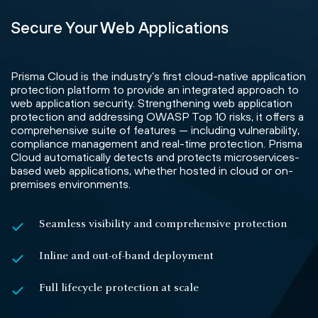
Secure Your Web Applications
Prisma Cloud is the industry’s first cloud-native application
protection platform to provide an integrated approach to
web application security. Strengthening web application
protection and addressing OWASP Top 10 risks, it offers a
comprehensive suite of features — including vulnerability,
compliance management and real-time protection. Prisma
Cloud automatically detects and protects microservices-
based web applications, whether hosted in cloud or on-
premises environments.
Seamless visibility and comprehensive protection
Inline and out-of-band deployment
Full lifecycle protection at scale