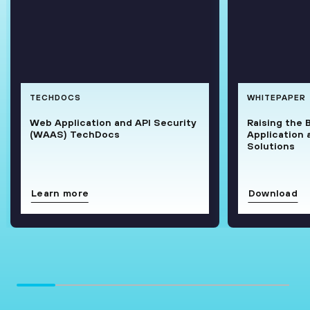
TECHDOCS
WHITEPAPER
Web Application and API Security
Raising the 
(WAAS) TechDocs
Application 
Solutions
Learn more
Download