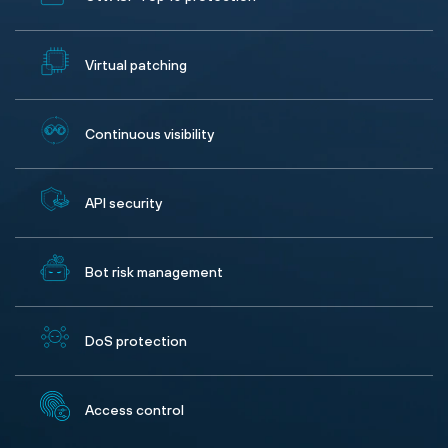
Virtual patching
Continuous visibility
API security
Bot risk management
DoS protection
Access control