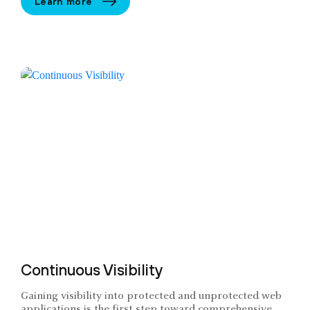
Learn more
Continuous Visibility
Gaining visibility into protected and unprotected web
applications is the first step toward comprehensive