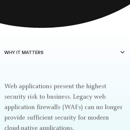
Web applications present the highest
security risk to business. Legacy web
application firewalls (WAFs) can no longer
provide sufficient security for modern
cloud-native applications.