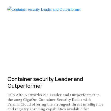
Container security Leader and
Outperformer
Palo Alto Networks is a Leader and Outperformer in
the 2023 GigaOm Container Security Radar with
Prisma Cloud offering the strongest threat intelligence
and registry scanning capabilities available for