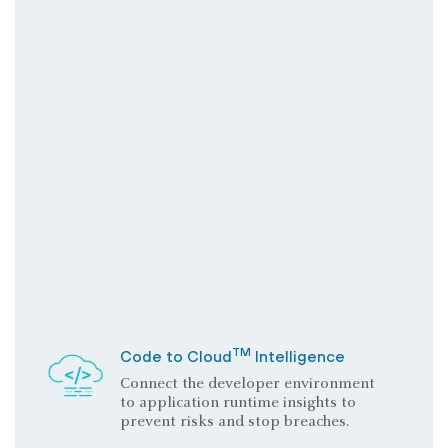
TM
Code to Cloud
Intelligence
Connect the developer environment
to application runtime insights to
prevent risks and stop breaches.