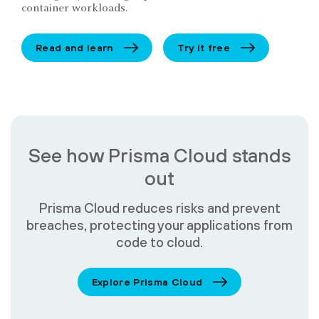
container workloads.
Read and learn
Try it free
See how Prisma Cloud stands
out
Prisma Cloud reduces risks and prevent
breaches, protecting your applications from
code to cloud.
Explore Prisma Cloud