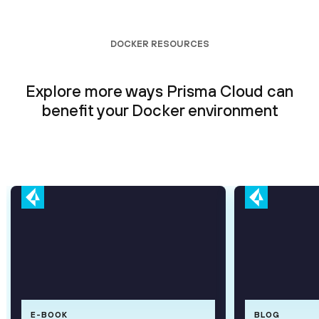
DOCKER RESOURCES
Explore more ways Prisma Cloud can
benefit your Docker environment
E-BOOK
BLOG