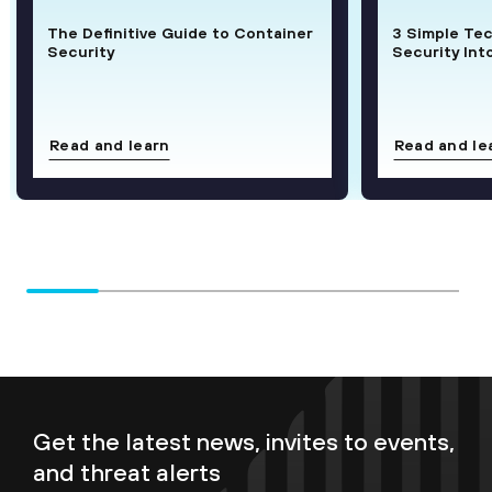
The Definitive Guide to Container
3 Simple Te
Security
Security Int
Read and learn
Read and le
Get the latest news, invites to events,
and threat alerts