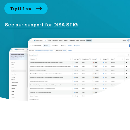
Try it free
See our support for DISA STIG