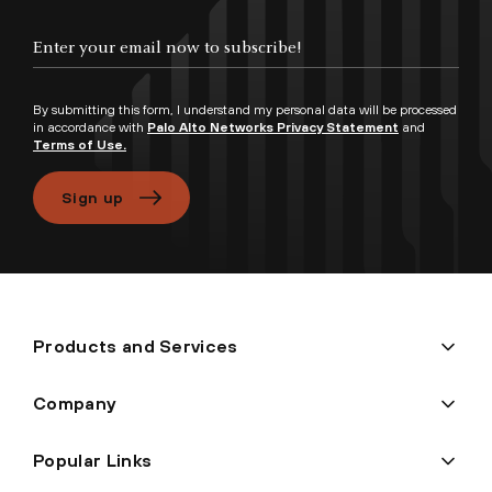
By submitting this form, I understand my personal data will be processed
in accordance with
Palo Alto Networks Privacy Statement
and
Terms of Use.
Sign up
Products and Services
Company
Popular Links