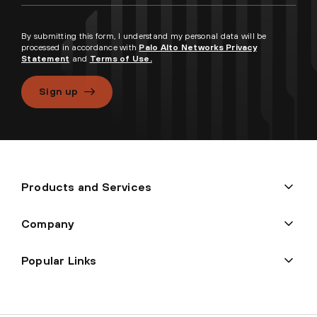
By submitting this form, I understand my personal data will be
processed in accordance with
Palo Alto Networks Privacy
Statement
and
Terms of Use.
Sign up
Products and Services
Company
Popular Links