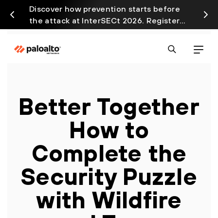
Discover how prevention starts before
Prism
the attack at InterSECt 2026. Register
avail
Now
Better Together
How to
Complete the
Security Puzzle
with Wildfire