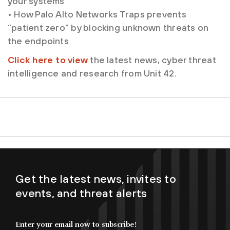
your systems
• How Palo Alto Networks Traps prevents
“patient zero” by blocking unknown threats on
the endpoints
Click here to view
the latest news, cyber threat
intelligence and research from Unit 42.
Get the latest news, invites to
events, and threat alerts