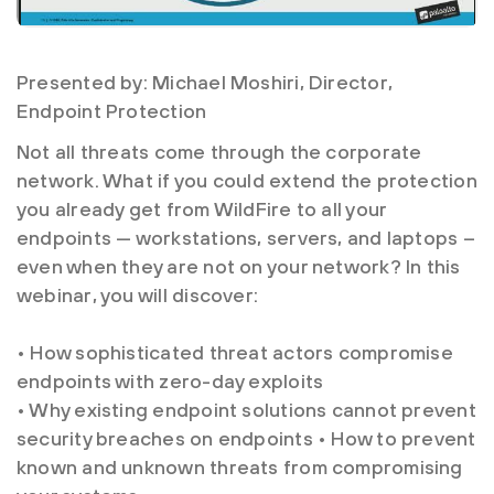
Presented by: Michael Moshiri, Director,
Endpoint Protection
Not all threats come through the corporate
network. What if you could extend the protection
you already get from WildFire to all your
endpoints — workstations, servers, and laptops –
even when they are not on your network? In this
webinar, you will discover:
• How sophisticated threat actors compromise
endpoints with zero-day exploits
• Why existing endpoint solutions cannot prevent
security breaches on endpoints • How to prevent
known and unknown threats from compromising