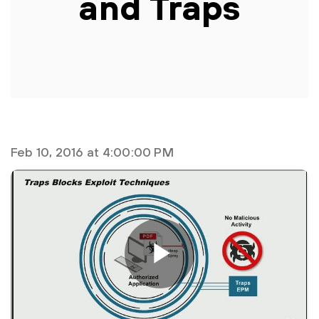
and Traps
Feb 10, 2016 at 4:00:00 PM