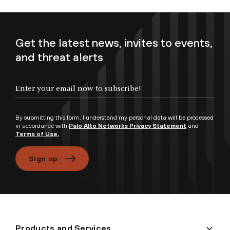
Get the latest news, invites to events,
and threat alerts
Enter your email now to subscribe!
By submitting this form, I understand my personal data will be processed
in accordance with
Palo Alto Networks Privacy Statement
and
Terms of Use.
Sign up
Products and Services