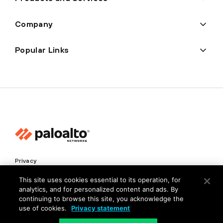
Company
Popular Links
Privacy
Trust Center
This site uses cookies essential to its operation, for
analytics, and for personalized content and ads. By
Terms of Use
continuing to browse this site, you acknowledge the
Documents
use of cookies.
Privacy statement