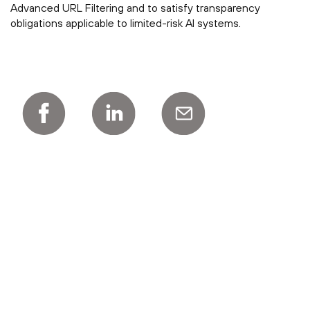
Advanced URL Filtering and to satisfy transparency
obligations applicable to limited-risk AI systems.