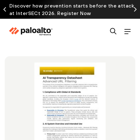
Discover how prevention starts before the attack
at InterSECt 2026. Register Now