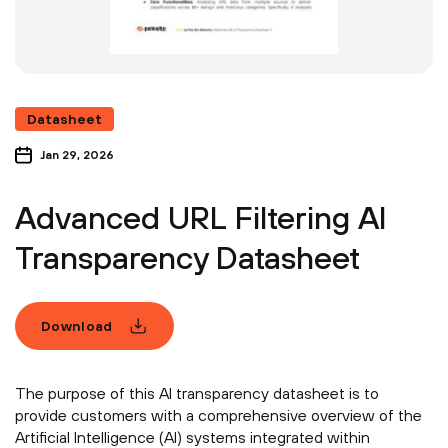
Datasheet
Jan 29, 2026
Advanced URL Filtering AI
Transparency Datasheet
Download
The purpose of this AI transparency datasheet is to
provide customers with a comprehensive overview of the
Artificial Intelligence (AI) systems integrated within