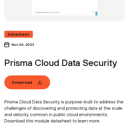
Datasheet
Nov 20, 2023
Prisma Cloud Data Security
Download
Prisma Cloud Data Security is purpose-built to address the
challenges of discovering and protecting data at the scale
and velocity common in public cloud environments.
Download this module datasheet to learn more.