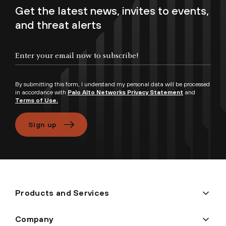
Get the latest news, invites to events,
and threat alerts
Enter your email now to subscribe!
By submitting this form, I understand my personal data will be processed
in accordance with
Palo Alto Networks Privacy Statement
and
Terms of Use.
Sign up
Products and Services
Company