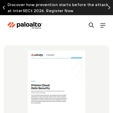
Discover how prevention starts before the attack
at InterSECt 2026. Register Now