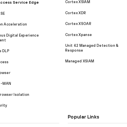
Cortex XSIAM
ccess Service Edge
Cortex XDR
ASE
Cortex XSOAR
on Acceleration
Cortex Xpanse
s Digital Experience
ent
Unit 42 Managed Detection &
Response
e DLP
Managed XSIAM
ccess
rowser
SD-WAN
owser Isolation
rity
Popular Links