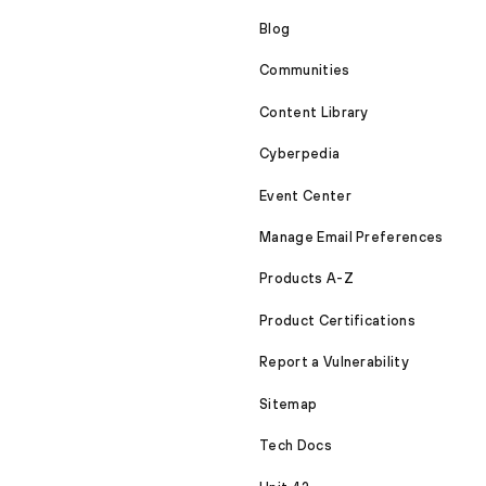
Blog
Communities
Content Library
Cyberpedia
Event Center
Manage Email Preferences
Products A-Z
Product Certifications
Report a Vulnerability
Sitemap
Tech Docs