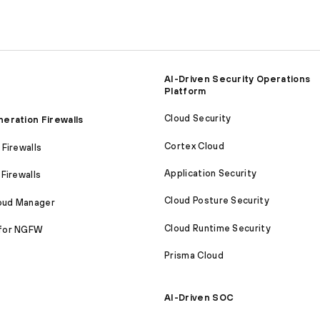
AI-Driven Security Operations
Platform
Cloud Security
eration Firewalls
Cortex Cloud
Firewalls
Application Security
Firewalls
Cloud Posture Security
loud Manager
Cloud Runtime Security
for NGFW
Prisma Cloud
AI-Driven SOC