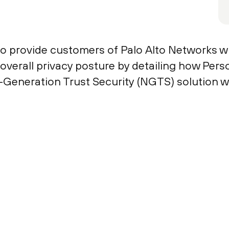
to provide customers of Palo Alto Networks w
r overall privacy posture by detailing how Per
-Generation Trust Security (NGTS) solution w