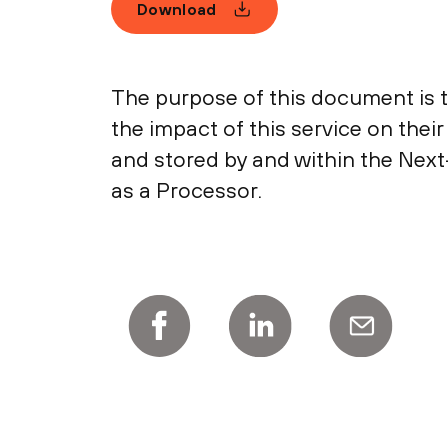
Download
The purpose of this document is 
the impact of this service on thei
and stored by and within the Next
as a Processor.