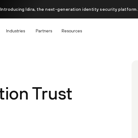
Introducing Idira, the next-generation identity security platform.
Industries
Partners
Resources
ion Trust