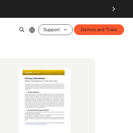
Support
Demos and Trials