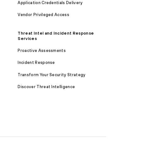
Application Credentials Delivery
Vendor Privileged Access
Threat Intel and Incident Response
Services
Proactive Assessments
Incident Response
Transform Your Security Strategy
Discover Threat Intelligence