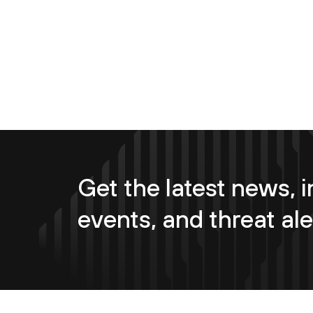
Get the latest news, i
events, and threat ale