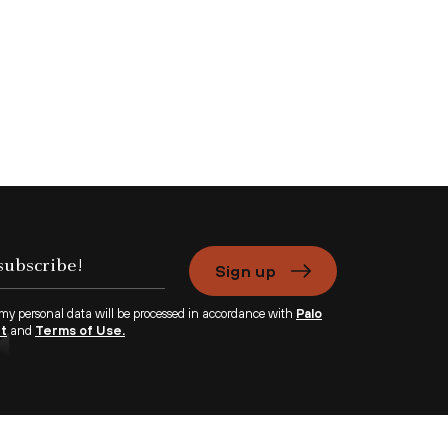
Sign up
 my personal data will be processed in accordance with
Palo
nt
and
Terms of Use.