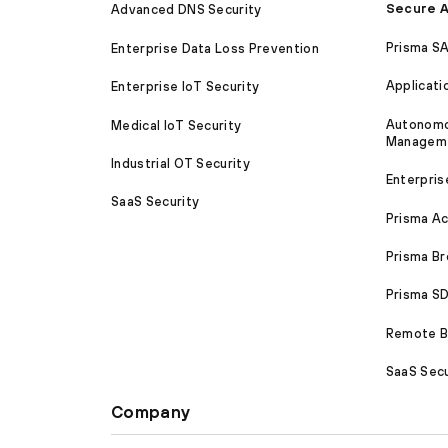
Secure A
Advanced DNS Security
Prisma S
Enterprise Data Loss Prevention
Applicati
Enterprise IoT Security
Autonomou
Medical IoT Security
Managem
Industrial OT Security
Enterpris
SaaS Security
Prisma A
Prisma B
Prisma 
Remote Br
SaaS Secu
Company