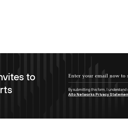
nvites to
Enter your email now to subscribe!
rts
By submitting this form, I understand
Alto Networks Privacy Stateme