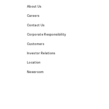
About Us
Careers
Contact Us
Corporate Responsibility
Customers
Investor Relations
Location
Newsroom