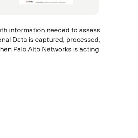
ith information needed to assess
sonal Data is captured, processed,
hen Palo Alto Networks is acting