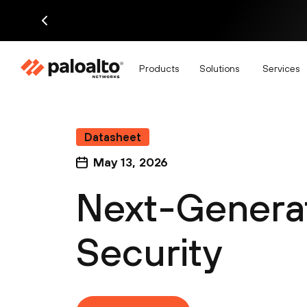
Products
Solutions
Services
Datasheet
May 13, 2026
Next-Generat
Security