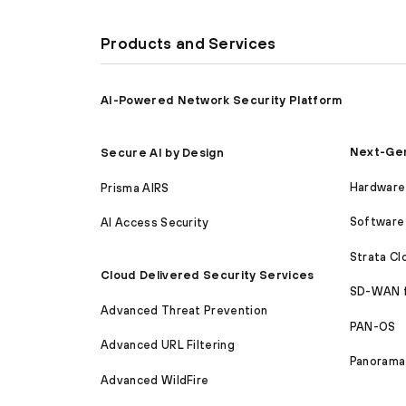
Products and Services
AI-Powered Network Security Platform
Next-Gen
Secure AI by Design
Hardware 
Prisma AIRS
Software 
AI Access Security
Strata C
Cloud Delivered Security Services
SD-WAN 
Advanced Threat Prevention
PAN-OS
Advanced URL Filtering
Panorama
Advanced WildFire