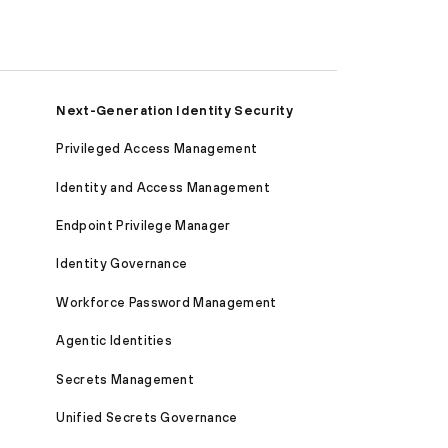
Next-Generation Identity Security
Privileged Access Management
Identity and Access Management
Endpoint Privilege Manager
Identity Governance
Workforce Password Management
Agentic Identities
Secrets Management
Unified Secrets Governance