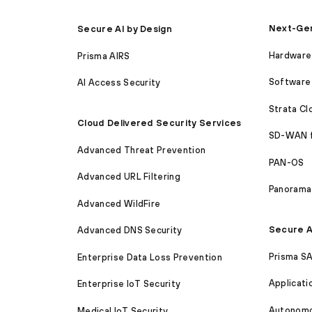
Next-Gen
Secure AI by Design
Hardware 
Prisma AIRS
Software 
AI Access Security
Strata C
Cloud Delivered Security Services
SD-WAN 
Advanced Threat Prevention
PAN-OS
Advanced URL Filtering
Panorama
Advanced WildFire
Secure A
Advanced DNS Security
Prisma S
Enterprise Data Loss Prevention
Applicati
Enterprise IoT Security
Autonomou
Medical IoT Security