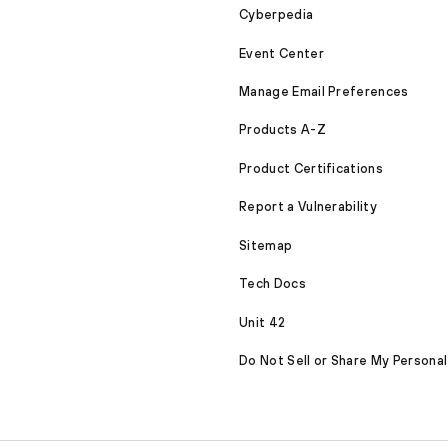
Cyberpedia
Event Center
Manage Email Preferences
Products A-Z
Product Certifications
Report a Vulnerability
Sitemap
Tech Docs
Unit 42
Do Not Sell or Share My Personal