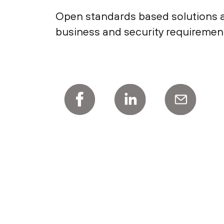
Open standards based solutions ar
business and security requiremen