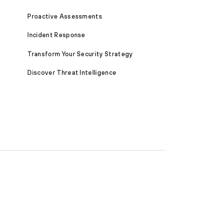
Proactive Assessments
Incident Response
Transform Your Security Strategy
Discover Threat Intelligence