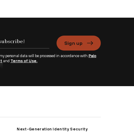
Sign up
 my personal data will be processed in accordance with
Palo
nt
and
Terms of Use.
Next-Generation Identity Security