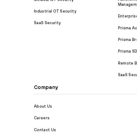
Managem
Industrial OT Security
Enterpris
SaaS Security
Prisma A
Prisma B
Prisma 
Remote Br
SaaS Secu
Company
About Us
Careers
Contact Us