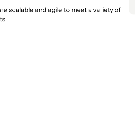
e scalable and agile to meet a variety of
ts.