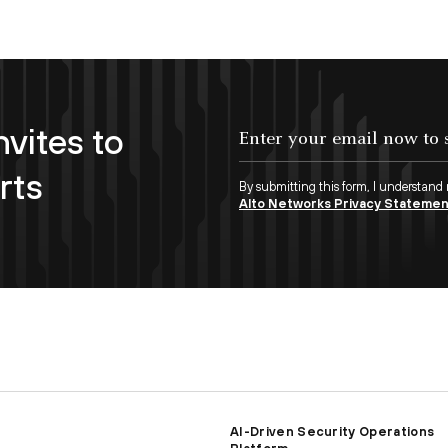
nvites to
Enter your email now to subscribe!
rts
By submitting this form, I understand
Alto Networks Privacy Stateme
AI-Driven Security Operations