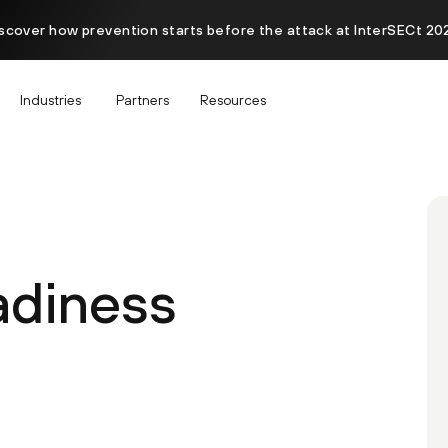
scover how prevention starts before the attack at InterSECt 20
Industries
Partners
Resources
diness