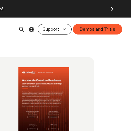
26.
Support
Demos and Trials