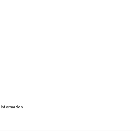
 Information