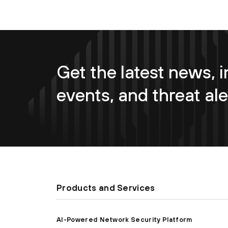
Get the latest news, i
events, and threat ale
Products and Services
AI-Powered Network Security Platform