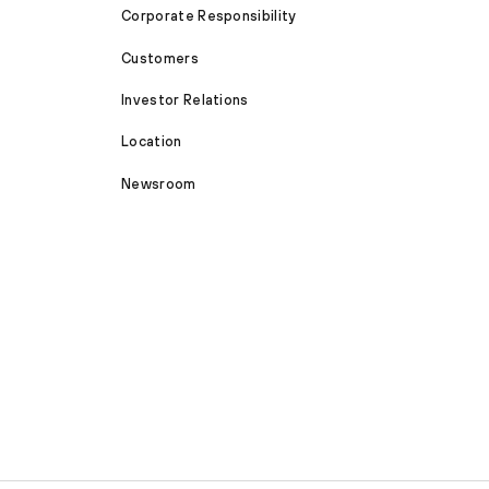
Corporate Responsibility
Customers
Investor Relations
Location
Newsroom