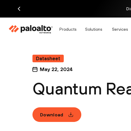
Di
Products
Solutions
Services
Datasheet
May 22, 2024
Quantum Rea
Download