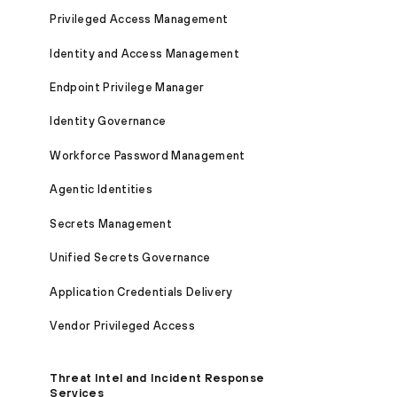
Privileged Access Management
Identity and Access Management
Endpoint Privilege Manager
Identity Governance
Workforce Password Management
Agentic Identities
Secrets Management
Unified Secrets Governance
Application Credentials Delivery
Vendor Privileged Access
Threat Intel and Incident Response
Services