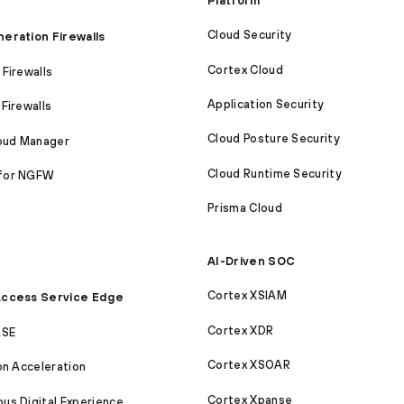
Platform
Cloud Security
eration Firewalls
Cortex Cloud
Firewalls
Application Security
Firewalls
Cloud Posture Security
loud Manager
Cloud Runtime Security
for NGFW
Prisma Cloud
AI-Driven SOC
Cortex XSIAM
ccess Service Edge
Cortex XDR
ASE
Cortex XSOAR
on Acceleration
Cortex Xpanse
s Digital Experience