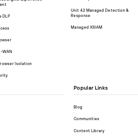
ent
Unit 42 Managed Detection &
Response
e DLP
Managed XSIAM
ccess
rowser
SD-WAN
owser Isolation
rity
Popular Links
Blog
Communities
Content Library