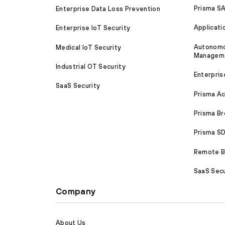
Prisma S
Enterprise Data Loss Prevention
Applicati
Enterprise IoT Security
Autonomou
Medical IoT Security
Managem
Industrial OT Security
Enterpris
SaaS Security
Prisma A
Prisma B
Prisma 
Remote Br
SaaS Secu
Company
About Us