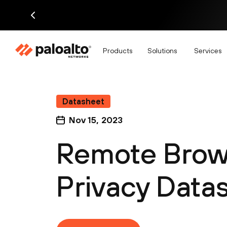
Products
Solutions
Services
Datasheet
Nov 15, 2023
Remote Brows
Privacy Data