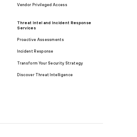
Vendor Privileged Access
Threat Intel and Incident Response
Services
Proactive Assessments
Incident Response
Transform Your Security Strategy
Discover Threat Intelligence