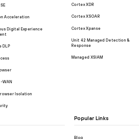
Cortex XDR
ASE
Cortex XSOAR
on Acceleration
Cortex Xpanse
s Digital Experience
ent
Unit 42 Managed Detection &
Response
e DLP
Managed XSIAM
ccess
rowser
SD-WAN
owser Isolation
rity
Popular Links
Blog