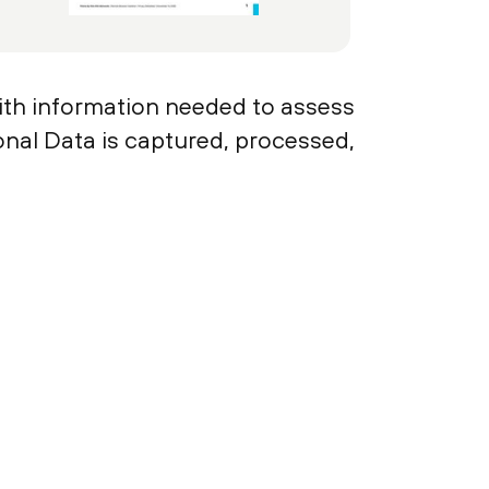
ith information needed to assess
sonal Data is captured, processed,