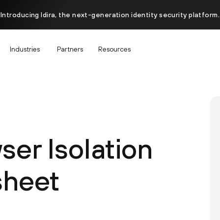
Introducing Idira, the next-generation identity security platform.
Industries
Partners
Resources
er Isolation
sheet