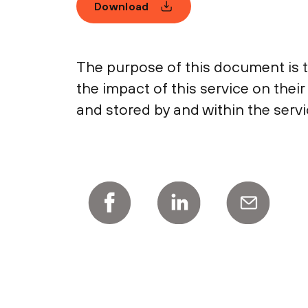
Download
The purpose of this document is 
the impact of this service on thei
and stored by and within the servi