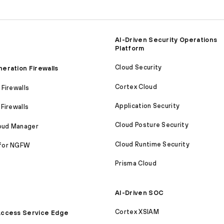
AI-Driven Security Operations
Platform
Cloud Security
eration Firewalls
Cortex Cloud
Firewalls
Application Security
Firewalls
Cloud Posture Security
loud Manager
Cloud Runtime Security
for NGFW
Prisma Cloud
AI-Driven SOC
Cortex XSIAM
ccess Service Edge