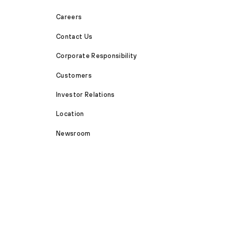
Careers
Contact Us
Corporate Responsibility
Customers
Investor Relations
Location
Newsroom