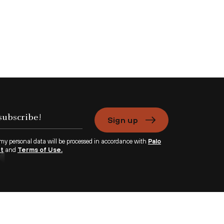
Sign up
 my personal data will be processed in accordance with
Palo
nt
and
Terms of Use.