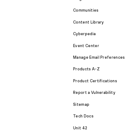
Communities
Content Library
Cyberpedia
Event Center
Manage Email Preferences
Products A-Z
Product Certifications
Report a Vulnerability
Sitemap
Tech Docs
Unit 42