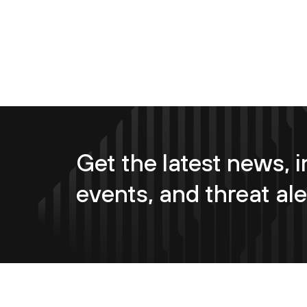
Get the latest news, i
events, and threat ale