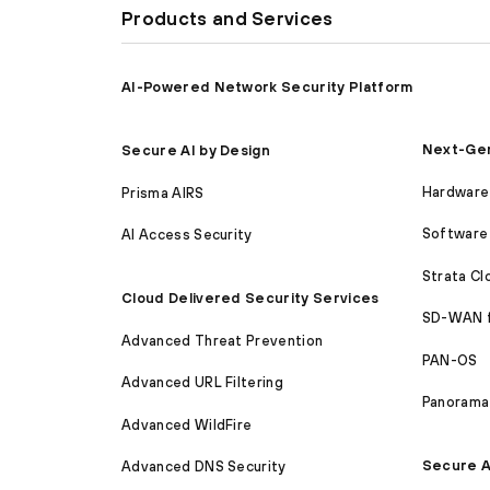
Products and Services
AI-Powered Network Security Platform
Next-Gen
Secure AI by Design
Hardware 
Prisma AIRS
Software 
AI Access Security
Strata C
Cloud Delivered Security Services
SD-WAN 
Advanced Threat Prevention
PAN-OS
Advanced URL Filtering
Panorama
Advanced WildFire
Secure A
Advanced DNS Security