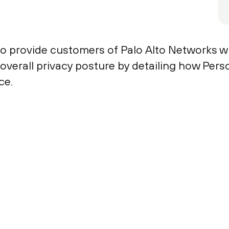
to provide customers of Palo Alto Networks w
r overall privacy posture by detailing how Per
ce.