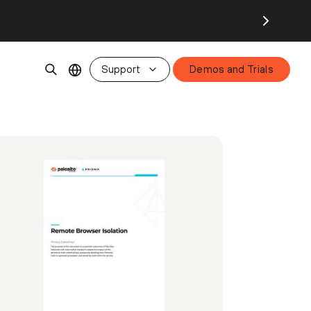
Support
Demos and Trials