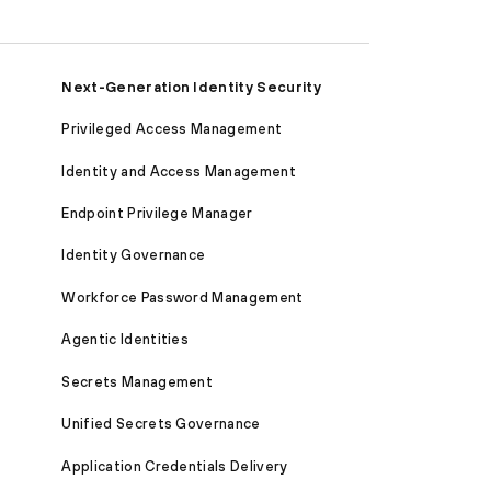
Next-Generation Identity Security
Privileged Access Management
Identity and Access Management
Endpoint Privilege Manager
Identity Governance
Workforce Password Management
Agentic Identities
Secrets Management
Unified Secrets Governance
Application Credentials Delivery