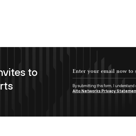
nvites to
Enter your email now to subscribe!
rts
By submitting this form, I understand
Alto Networks Privacy Stateme