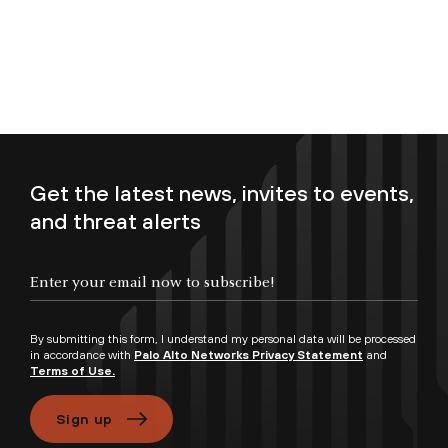
Get the latest news, invites to events,
and threat alerts
Enter your email now to subscribe!
By submitting this form, I understand my personal data will be processed
in accordance with
Palo Alto Networks Privacy Statement
and
Terms of Use.
Sign up