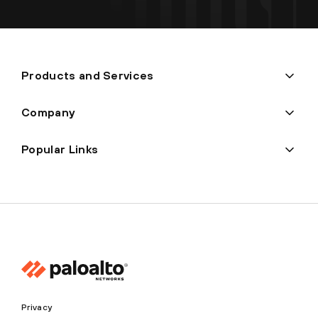
Products and Services
Company
Popular Links
Privacy