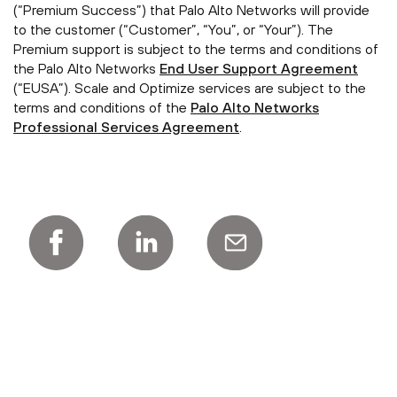
(“Premium Success”) that Palo Alto Networks will provide
to the customer (“Customer”, “You”, or “Your”). The
Premium support is subject to the terms and conditions of
the Palo Alto Networks
End User Support Agreement
(“EUSA”). Scale and Optimize services are subject to the
terms and conditions of the
Palo Alto Networks
Professional Services Agreement
.