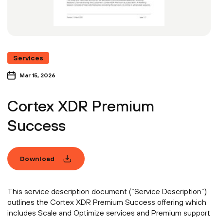
Services
Mar 15, 2026
Cortex XDR Premium
Success
Download
This service description document (“Service Description”)
outlines the Cortex XDR Premium Success offering which
includes Scale and Optimize services and Premium support