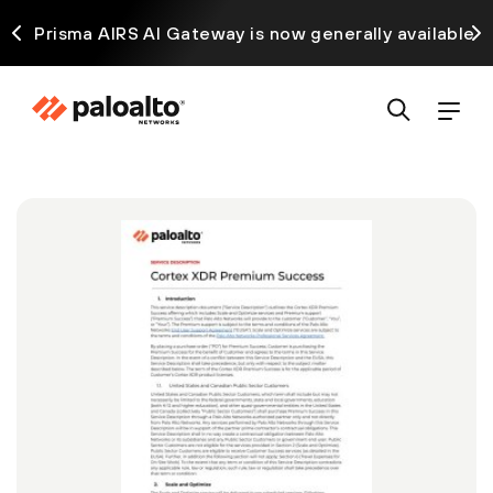
ck
Prisma AIRS AI Gateway is now generally available