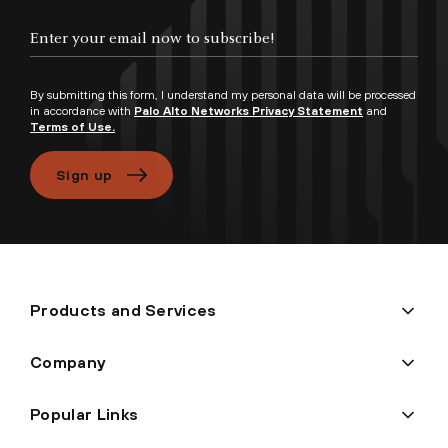
Enter your email now to subscribe!
By submitting this form, I understand my personal data will be processed
in accordance with
Palo Alto Networks Privacy Statement
and
Terms of Use.
Sign up
Products and Services
Company
Popular Links