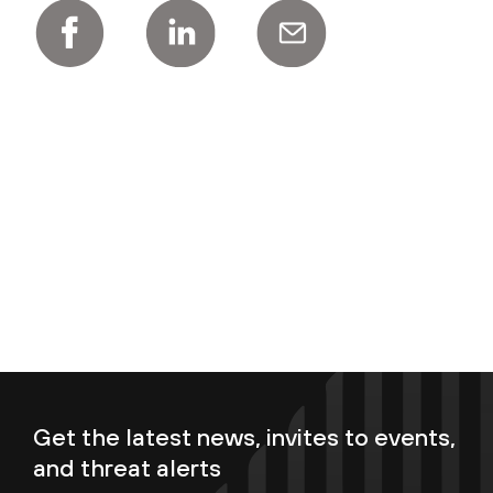
Get the latest news, invites to events,
and threat alerts