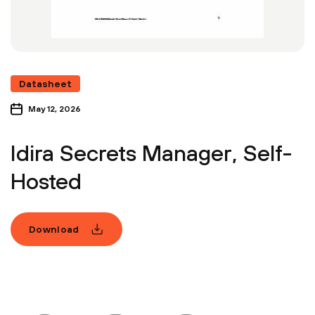
Datasheet
May 12, 2026
Idira Secrets Manager, Self-
Hosted
Download