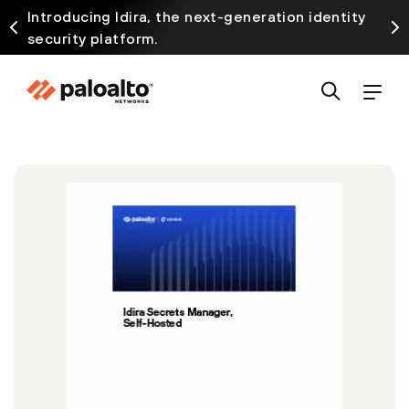
Introducing Idira, the next-generation identity
security platform.