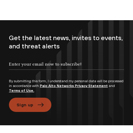
Get the latest news, invites to events,
and threat alerts
Enter your email now to subscribe!
By submitting this form, I understand my personal data will be processed
in accordance with
Palo Alto Networks Privacy Statement
and
Terms of Use.
Sign up