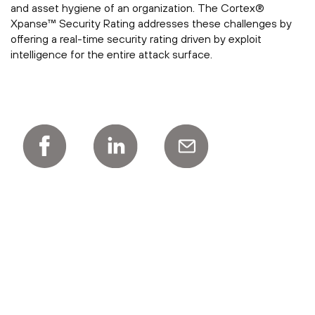
and asset hygiene of an organization. The Cortex®
Xpanse™ Security Rating addresses these challenges by
offering a real-time security rating driven by exploit
intelligence for the entire attack surface.