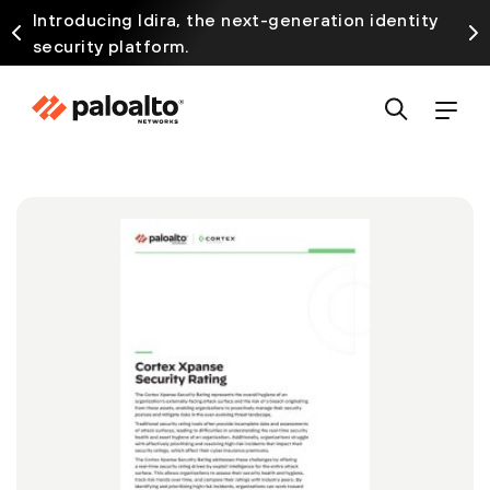
Introducing Idira, the next-generation identity
security platform.