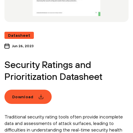
Datasheet
Jun 26, 2023
Security Ratings and
Prioritization Datasheet
Download
Traditional security rating tools often provide incomplete
data and assessments of attack surfaces, leading to
difficulties in understanding the real-time security health