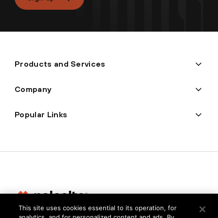
Products and Services
Company
Popular Links
This site uses cookies essential to its operation, for
analytics, and for personalized content and ads. By