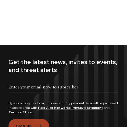
Get the latest news, invites to events,
and threat alerts
Enter your email now to subscribe!
By submitting this form, I understand my personal data will be processed
in accordance with
Palo Alto Networks Privacy Statement
and
Terms of Use.
Sign up