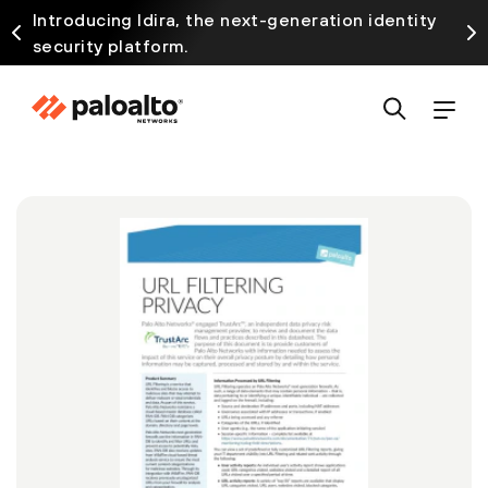
Introducing Idira, the next-generation identity
security platform.