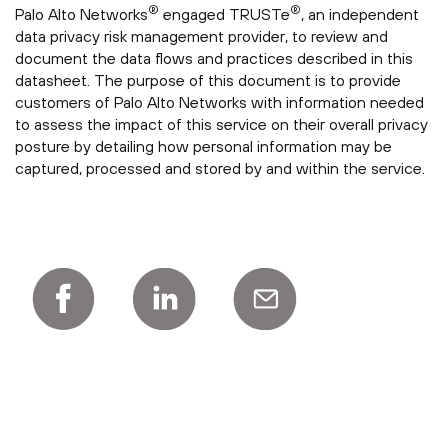
®
®
Palo Alto Networks
engaged TRUSTe
, an independent
data privacy risk management provider, to review and
document the data flows and practices described in this
datasheet. The purpose of this document is to provide
customers of Palo Alto Networks with information needed
to assess the impact of this service on their overall privacy
posture by detailing how personal information may be
captured, processed and stored by and within the service.