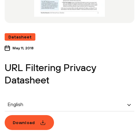
Datasheet
May 11, 2018
URL Filtering Privacy
Datasheet
English
Download