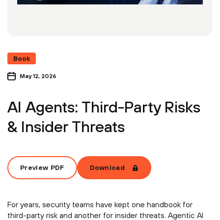
Book
May 12, 2026
AI Agents: Third-Party Risks
& Insider Threats
Preview PDF
Download
For years, security teams have kept one handbook for
third-party risk and another for insider threats. Agentic AI