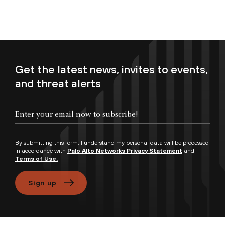
Get the latest news, invites to events,
and threat alerts
Enter your email now to subscribe!
By submitting this form, I understand my personal data will be processed
in accordance with
Palo Alto Networks Privacy Statement
and
Terms of Use.
Sign up