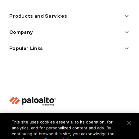
Products and Services
Company
Popular Links
Privacy
This site uses cookies essential to its operation, for
Trust Center
analytics, and for personalized content and ads. By
continuing to browse this site, you acknowledge the
Terms of Use