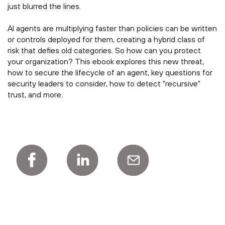
just blurred the lines.
AI agents are multiplying faster than policies can be written
or controls deployed for them, creating a hybrid class of
risk that defies old categories. So how can you protect
your organization? This ebook explores this new threat,
how to secure the lifecycle of an agent, key questions for
security leaders to consider, how to detect "recursive"
trust, and more.