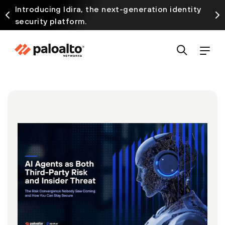
Introducing Idira, the next-generation identity
security platform.