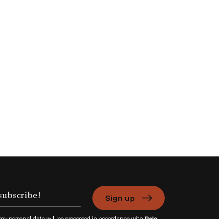
Sign up
 my personal data will be processed in accordance with
Palo