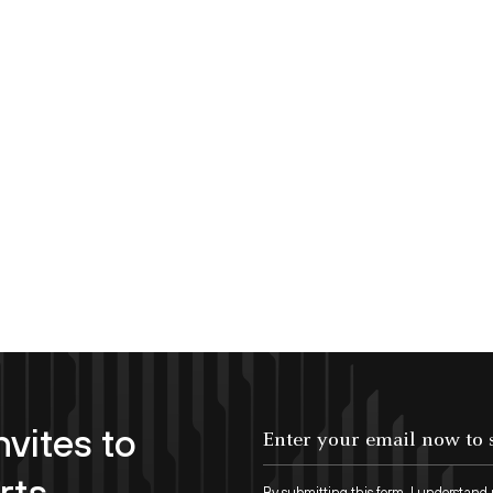
nvites to
Enter your email now to subscribe!
rts
By submitting this form, I understand