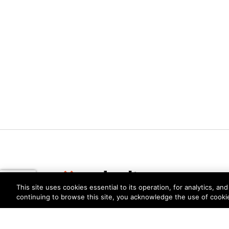
This site uses cookies essential to its operation, for analytics, a
continuing to browse this site, you acknowledge the use of cooki
Privacy
Trust Center
Terms of Use
Documents
Copyright © 2026 Palo Alto Networks. All Rights Re