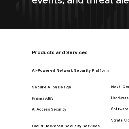
Products and Services
AI-Powered Network Security Platform
Next-Gen
Secure AI by Design
Hardware 
Prisma AIRS
Software 
AI Access Security
Strata C
Cloud Delivered Security Services