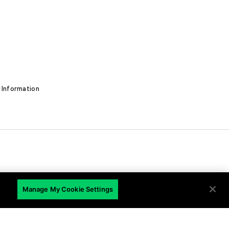
 Information
EN
Manage My Cookie Settings