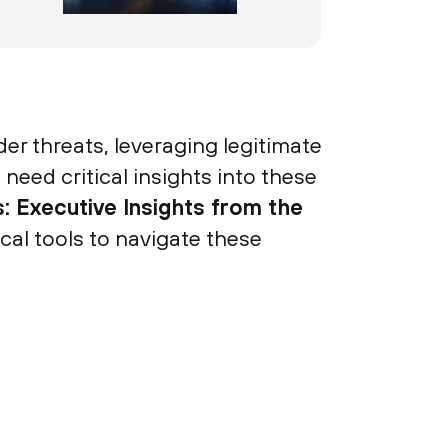
der threats, leveraging legitimate
 need critical insights into these
: Executive Insights from the
al tools to navigate these