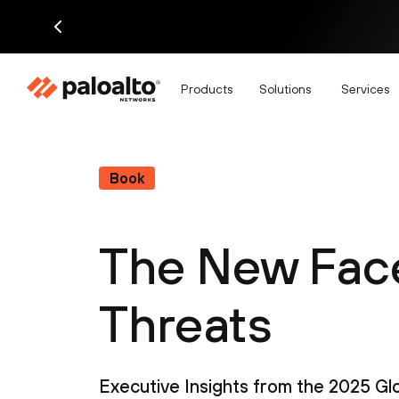
Products
Solutions
Services
Book
The New Face
Threats
Executive Insights from the 2025 G