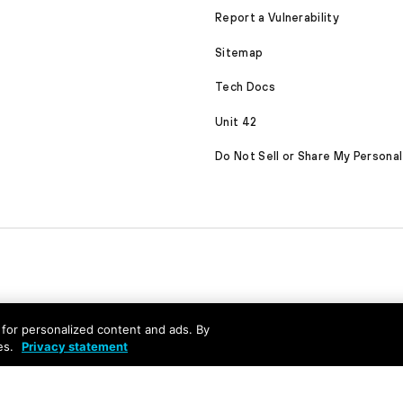
Report a Vulnerability
Sitemap
Tech Docs
Unit 42
Do Not Sell or Share My Personal
nd for personalized content and ads. By
es.
Privacy statement
served