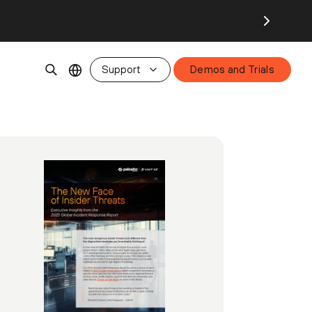
Support
Demos and Trials