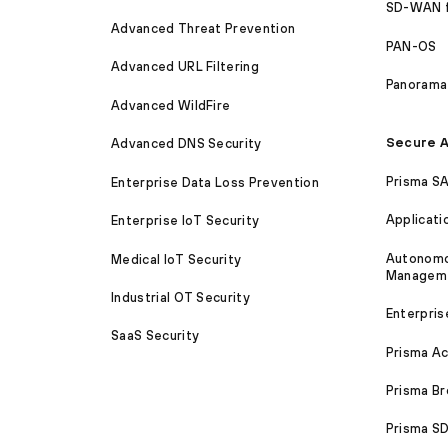
SD-WAN 
Advanced Threat Prevention
PAN-OS
Advanced URL Filtering
Panorama
Advanced WildFire
Secure A
Advanced DNS Security
Prisma S
Enterprise Data Loss Prevention
Applicati
Enterprise IoT Security
Autonomou
Medical IoT Security
Managem
Industrial OT Security
Enterpris
SaaS Security
Prisma A
Prisma B
Prisma 