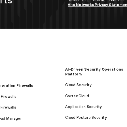
Alto Networks Privacy Stateme
AI-Driven Security Operations
Platform
Cloud Security
eration Firewalls
Cortex Cloud
Firewalls
Application Security
Firewalls
Cloud Posture Security
loud Manager