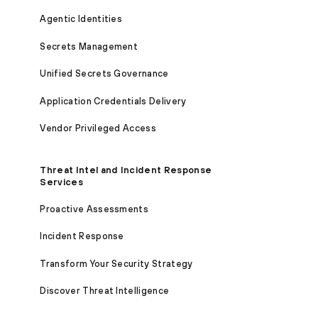
Agentic Identities
Secrets Management
Unified Secrets Governance
Application Credentials Delivery
Vendor Privileged Access
Threat Intel and Incident Response
Services
Proactive Assessments
Incident Response
Transform Your Security Strategy
Discover Threat Intelligence