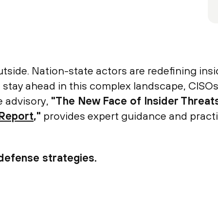
tside. Nation-state actors are redefining insi
To stay ahead in this complex landscape, CISOs
e advisory,
"The New Face of Insider Threats
 Report
,"
provides expert guidance and practic
defense strategies.