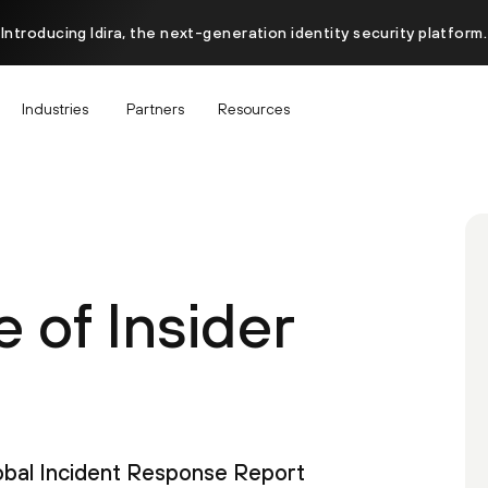
Introducing Idira, the next-generation identity security platform.
Industries
Partners
Resources
 of Insider
lobal Incident Response Report