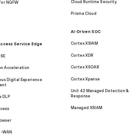
Cloud Runtime Security
for NGFW
Prisma Cloud
AI-Driven SOC
Cortex XSIAM
ccess Service Edge
Cortex XDR
ASE
Cortex XSOAR
on Acceleration
Cortex Xpanse
s Digital Experience
ent
Unit 42 Managed Detection &
Response
e DLP
Managed XSIAM
ccess
rowser
SD-WAN