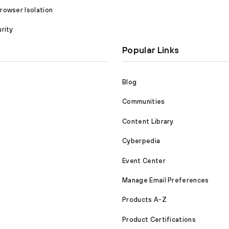
owser Isolation
rity
Popular Links
Blog
Communities
Content Library
Cyberpedia
Event Center
Manage Email Preferences
Products A-Z
Product Certifications