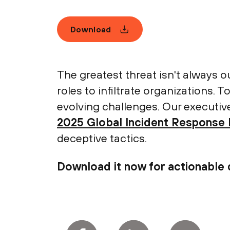
Download
The greatest threat isn't always ou
roles to infiltrate organizations. 
evolving challenges. Our executiv
2025 Global Incident Response
deceptive tactics.
Download it now for actionable 