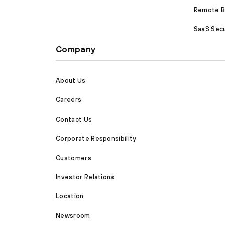
Remote Br
SaaS Secu
Company
About Us
Careers
Contact Us
Corporate Responsibility
Customers
Investor Relations
Location
Newsroom