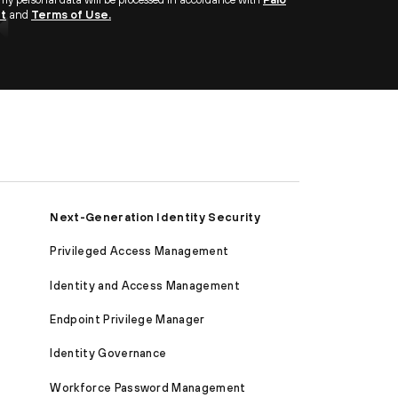
nt
and
Terms of Use.
Next-Generation Identity Security
Privileged Access Management
Identity and Access Management
Endpoint Privilege Manager
Identity Governance
Workforce Password Management