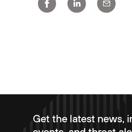
Get the latest news, i
events, and threat ale