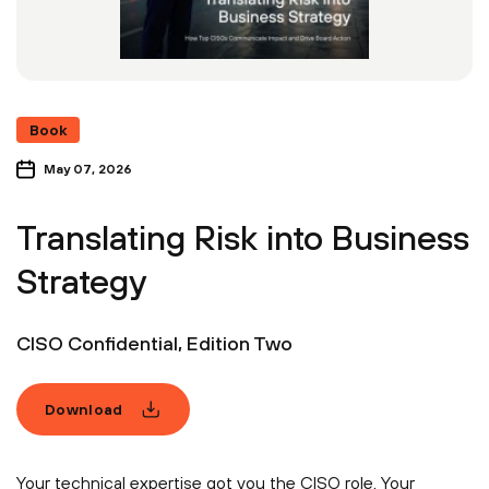
Book
May 07, 2026
Translating Risk into Business
Strategy
CISO Confidential, Edition Two
Download
Your technical expertise got you the CISO role. Your