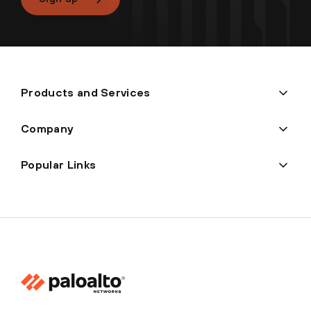
Products and Services
Company
Popular Links