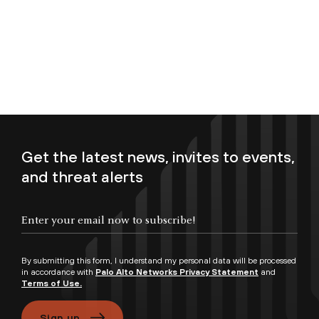
Get the latest news, invites to events,
and threat alerts
Enter your email now to subscribe!
By submitting this form, I understand my personal data will be processed
in accordance with
Palo Alto Networks Privacy Statement
and
Terms of Use.
Sign up