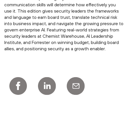
communication skills will determine how effectively you
use it. This edition gives security leaders the frameworks
and language to earn board trust, translate technical risk
into business impact, and navigate the growing pressure to
govern enterprise AI. Featuring real-world strategies from
security leaders at Chemist Warehouse, AI Leadership
Institute, and Forrester on winning budget, building board
allies, and positioning security as a growth enabler.