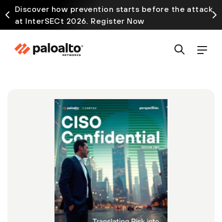
Discover how prevention starts before the attack
at InterSECt 2026. Register Now