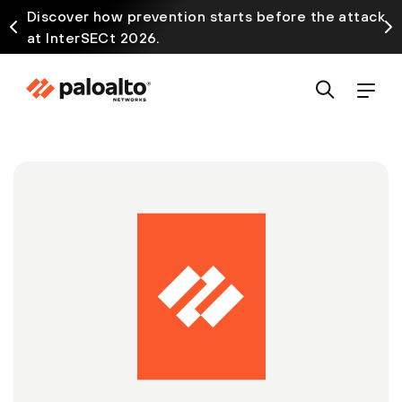
Discover how prevention starts before the attack
at InterSECt 2026.