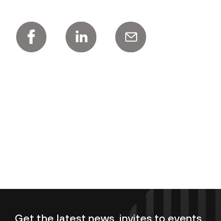
Get the latest news, invites to events,