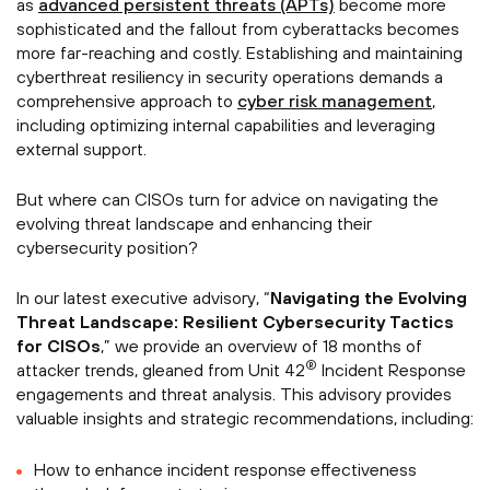
as
advanced persistent threats (APTs)
become more
sophisticated and the fallout from cyberattacks becomes
more far-reaching and costly. Establishing and maintaining
cyberthreat resiliency in security operations demands a
comprehensive approach to
cyber risk management
,
including optimizing internal capabilities and leveraging
external support.
But where can CISOs turn for advice on navigating the
evolving threat landscape and enhancing their
cybersecurity position?
In our latest executive advisory, “
Navigating the Evolving
Threat Landscape: Resilient Cybersecurity Tactics
for CISOs
,” we provide an overview of 18 months of
®
attacker trends, gleaned from Unit 42
Incident Response
engagements and threat analysis. This advisory provides
valuable insights and strategic recommendations, including:
How to enhance incident response effectiveness