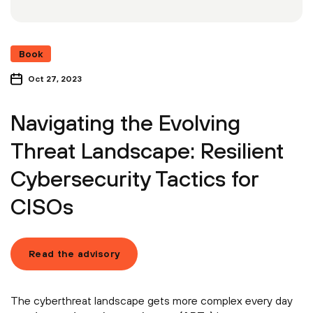
Book
Oct 27, 2023
Navigating the Evolving
Threat Landscape: Resilient
Cybersecurity Tactics for
CISOs
Read the advisory
The cyberthreat landscape gets more complex every day