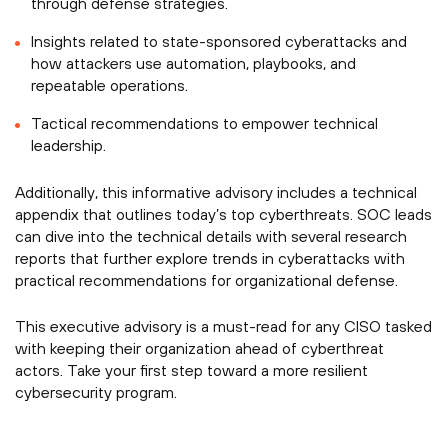
through defense strategies.
Insights related to state-sponsored cyberattacks and
how attackers use automation, playbooks, and
repeatable operations.
Tactical recommendations to empower technical
leadership.
Additionally, this informative advisory includes a technical
appendix that outlines today’s top cyberthreats. SOC leads
can dive into the technical details with several research
reports that further explore trends in cyberattacks with
practical recommendations for organizational defense.
This executive advisory is a must-read for any CISO tasked
with keeping their organization ahead of cyberthreat
actors. Take your first step toward a more resilient
cybersecurity program.