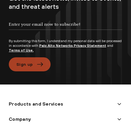
and threat alerts
Enter your email now to subscribe!
By submitting this form, I understand my personal data will be processed
in accordance with
Palo Alto Networks Privacy Statement
and
Terms of Use.
Sign up
Products and Services
Company