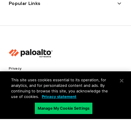
Popular Links
Privacy
Trust Center
This site uses cookies essential to its operation, for
analytics, and for personalized content and ads. By
Terms of Use
continuing to browse this site, you acknowledge the
Documents
use of cookies.
Privacy statement
Manage My Cookie Settings
Copyright © 2026 Palo Alto Networks. All Rights Reserved
EN