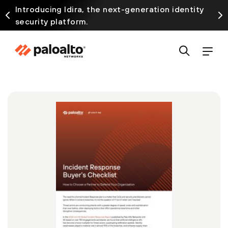
Introducing Idira, the next-generation identity
security platform.