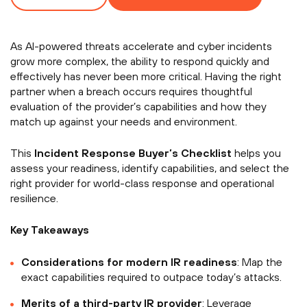
As AI-powered threats accelerate and cyber incidents
grow more complex, the ability to respond quickly and
effectively has never been more critical. Having the right
partner when a breach occurs requires thoughtful
evaluation of the provider’s capabilities and how they
match up against your needs and environment.
This
Incident Response Buyer’s Checklist
helps you
assess your readiness, identify capabilities, and select the
right provider for world-class response and operational
resilience.
Key Takeaways
Considerations for modern IR readiness
: Map the
exact capabilities required to outpace today’s attacks.
Merits of a third-party IR provider
: Leverage