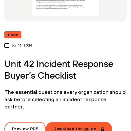
Book
Jun 16, 2026
Unit 42 Incident Response
Buyer’s Checklist
The essential questions every organization should
ask before selecting an incident response
partner.
Preview PDF
Download the guide