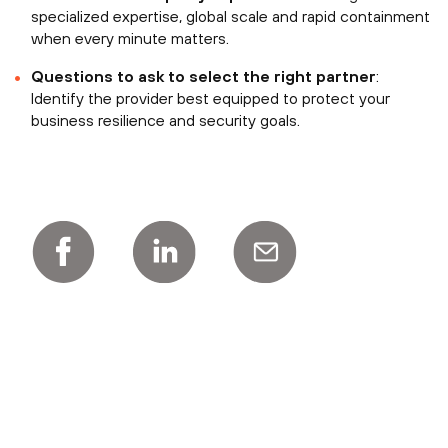
specialized expertise, global scale and rapid containment
when every minute matters.
Questions to ask to select the right partner
:
Identify the provider best equipped to protect your
business resilience and security goals.