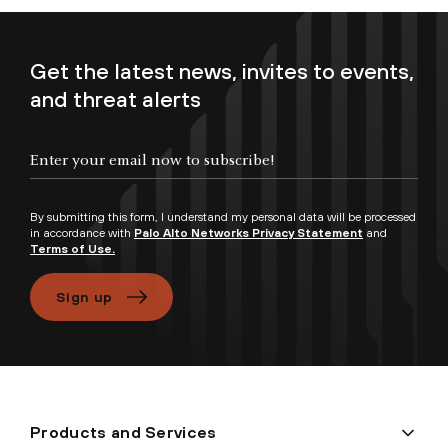
Get the latest news, invites to events,
and threat alerts
Enter your email now to subscribe!
By submitting this form, I understand my personal data will be processed
in accordance with
Palo Alto Networks Privacy Statement
and
Terms of Use.
Sign up
Products and Services