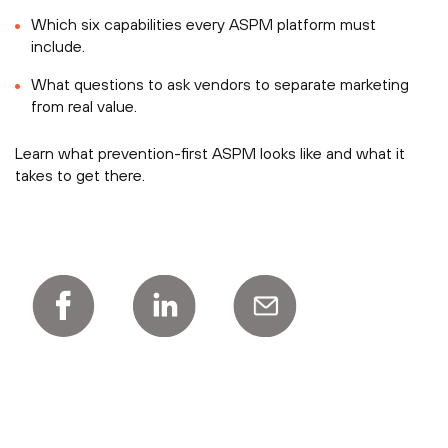
Which six capabilities every ASPM platform must
include.
What questions to ask vendors to separate marketing
from real value.
Learn what prevention-first ASPM looks like and what it
takes to get there.