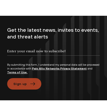
Get the latest news, invites to events,
and threat alerts
Enter your email now to subscribe!
By submitting this form, I understand my personal data will be processed
in accordance with
Palo Alto Networks Privacy Statement
and
Terms of Use.
Sign up