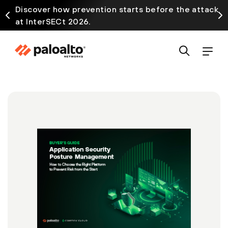
Discover how prevention starts before the attack
at InterSECt 2026.