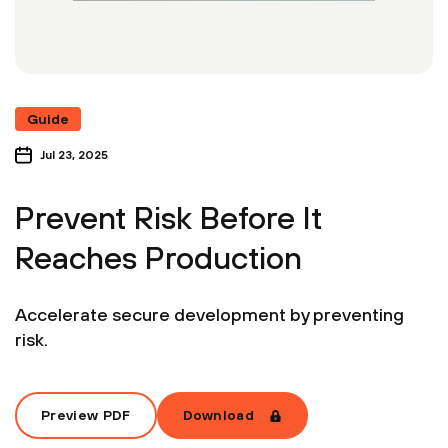
Guide
Jul 23, 2025
Prevent Risk Before It
Reaches Production
Accelerate secure development by preventing
risk.
Preview PDF
Download