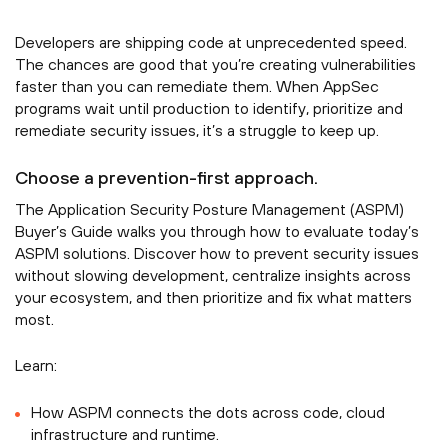
Developers are shipping code at unprecedented speed.
The chances are good that you’re creating vulnerabilities
faster than you can remediate them. When AppSec
programs wait until production to identify, prioritize and
remediate security issues, it’s a struggle to keep up.
Choose a prevention-first approach.
The Application Security Posture Management (ASPM)
Buyer’s Guide walks you through how to evaluate today’s
ASPM solutions. Discover how to prevent security issues
without slowing development, centralize insights across
your ecosystem, and then prioritize and fix what matters
most.
Learn:
How ASPM connects the dots across code, cloud
infrastructure and runtime.