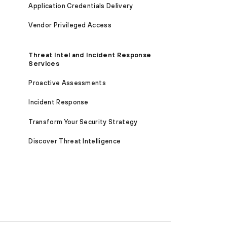
Application Credentials Delivery
Vendor Privileged Access
Threat Intel and Incident Response
Services
Proactive Assessments
Incident Response
Transform Your Security Strategy
Discover Threat Intelligence