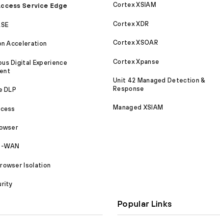
Cortex XSIAM
ccess Service Edge
Cortex XDR
ASE
Cortex XSOAR
on Acceleration
Cortex Xpanse
s Digital Experience
ent
Unit 42 Managed Detection &
Response
e DLP
Managed XSIAM
ccess
rowser
SD-WAN
owser Isolation
rity
Popular Links