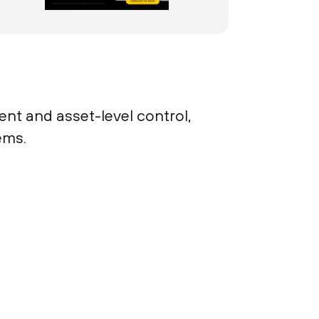
ent and asset-level control,
ems.