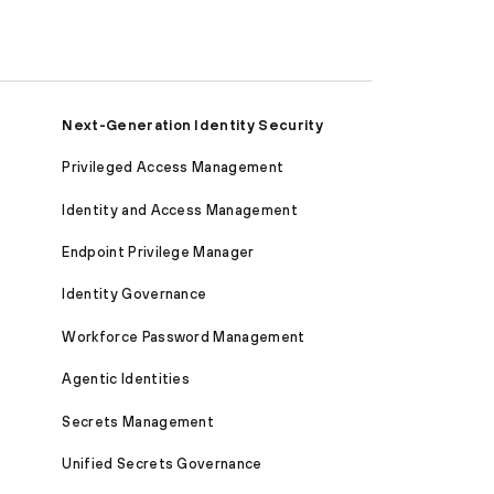
Next-Generation Identity Security
Privileged Access Management
Identity and Access Management
Endpoint Privilege Manager
Identity Governance
Workforce Password Management
Agentic Identities
Secrets Management
Unified Secrets Governance