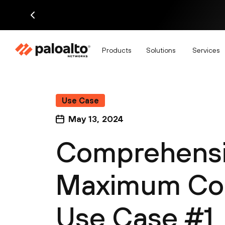
Products
Solutions
Services
Use Case
May 13, 2024
Comprehensive
Maximum Con
Use Case #1