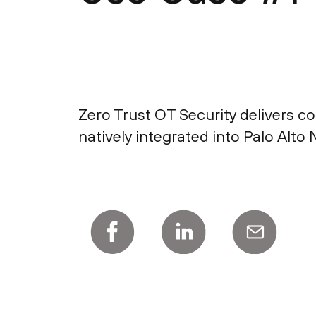
Zero Trust OT Security delivers co
natively integrated into Palo Al