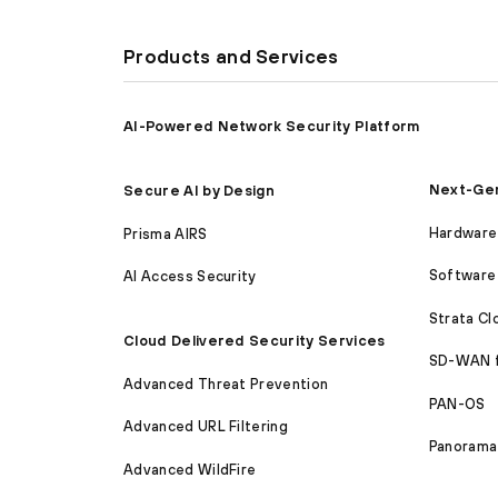
Products and Services
AI-Powered Network Security Platform
Next-Gen
Secure AI by Design
Hardware 
Prisma AIRS
Software 
AI Access Security
Strata C
Cloud Delivered Security Services
SD-WAN 
Advanced Threat Prevention
PAN-OS
Advanced URL Filtering
Panorama
Advanced WildFire