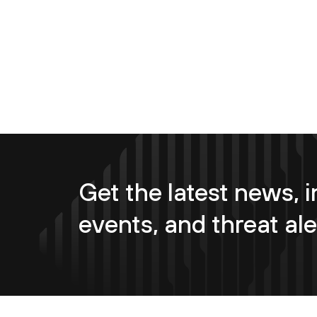
Get the latest news, i
events, and threat ale