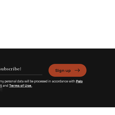
Sign up
 my personal data will be processed in accordance with
Palo
nt
and
Terms of Use.