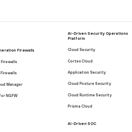
AI-Driven Security Operations
Platform
Cloud Security
eration Firewalls
Cortex Cloud
Firewalls
Application Security
Firewalls
Cloud Posture Security
loud Manager
Cloud Runtime Security
for NGFW
Prisma Cloud
AI-Driven SOC