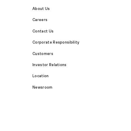
About Us
Careers
Contact Us
Corporate Responsibility
Customers
Investor Relations
Location
Newsroom