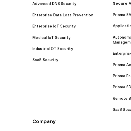
Secure A
Advanced DNS Security
Prisma S
Enterprise Data Loss Prevention
Applicati
Enterprise IoT Security
Autonomou
Medical IoT Security
Managem
Industrial OT Security
Enterpris
SaaS Security
Prisma A
Prisma B
Prisma 
Remote Br
SaaS Secu
Company