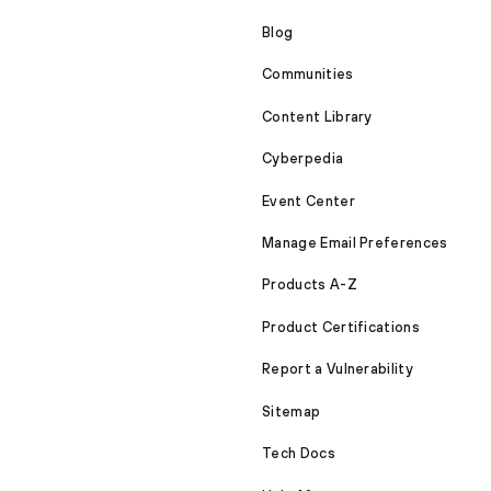
Blog
Communities
Content Library
Cyberpedia
Event Center
Manage Email Preferences
Products A-Z
Product Certifications
Report a Vulnerability
Sitemap
Tech Docs