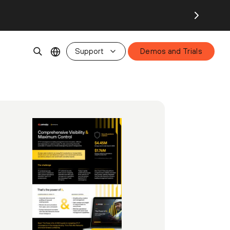
Support
Demos and Trials