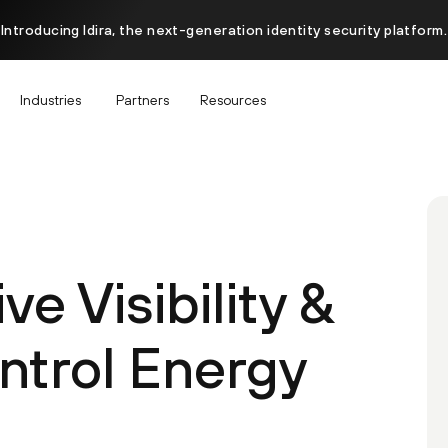
Introducing Idira, the next-generation identity security platform.
Industries
Partners
Resources
 Visibility &
trol Energy