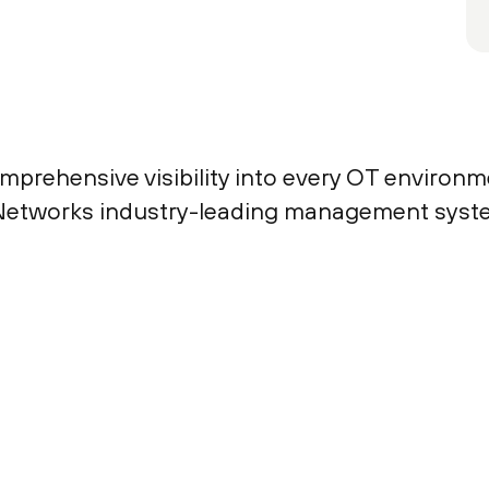
mprehensive visibility into every OT environm
to Networks industry-leading management syst