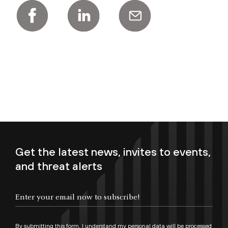
Get the latest news, invites to events,
and threat alerts
Enter your email now to subscribe!
By submitting this form, I understand my personal data will be processed