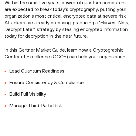
Within the next five years, powerful quantum computers
are expected to break today's cryptography, putting your
organization's most critical, encrypted data at severe risk.
Attackers are already preparing, practicing a "Harvest Now,
Decrypt Later" strategy by stealing encrypted information
today for decryption in the near future.
In this Gartner Market Guide, learn how a Cryptographic
Center of Excellence (CCOE) can help your organization:
Lead Quantum Readiness
Ensure Consistency & Compliance
Build Full Visibility
Manage Third-Party Risk