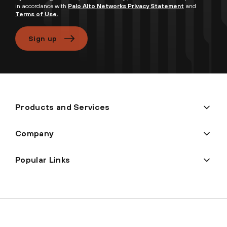
in accordance with
Palo Alto Networks Privacy Statement
and
Terms of Use.
Sign up
Products and Services
Company
Popular Links