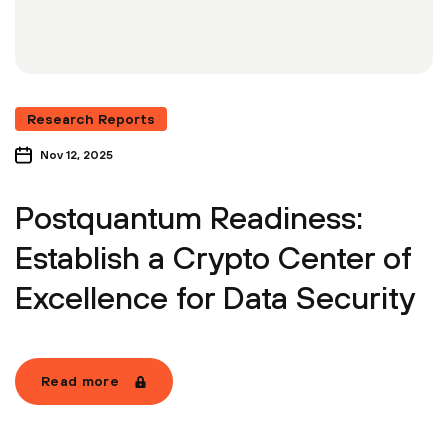
Research Reports
Nov 12, 2025
Postquantum Readiness:
Establish a Crypto Center of
Excellence for Data Security
Read more