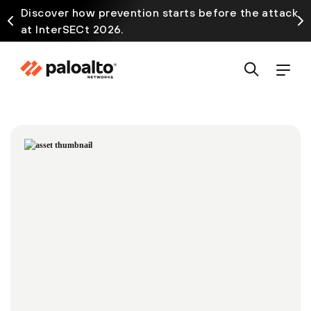
Discover how prevention starts before the attack
at InterSECt 2026.