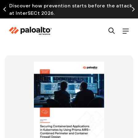
Discover how prevention starts before the attack
at InterSECt 2026.