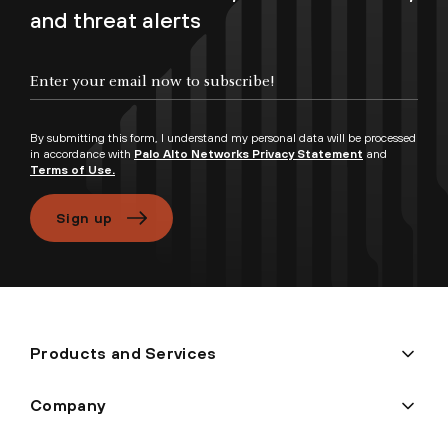
and threat alerts
Enter your email now to subscribe!
By submitting this form, I understand my personal data will be processed
in accordance with
Palo Alto Networks Privacy Statement
and
Terms of Use.
Sign up
Products and Services
Company