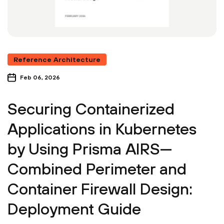
Reference Architecture
Feb 06, 2026
Securing Containerized
Applications in Kubernetes
by Using Prisma AIRS—
Combined Perimeter and
Container Firewall Design:
Deployment Guide