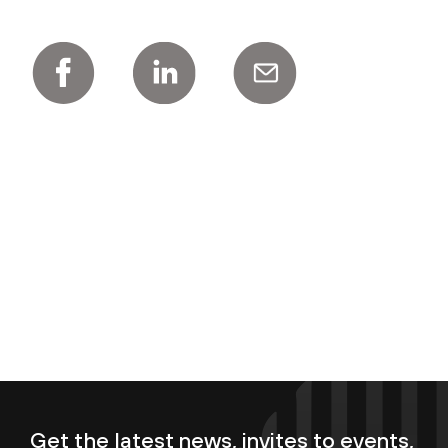
Get the latest news, invites to events,