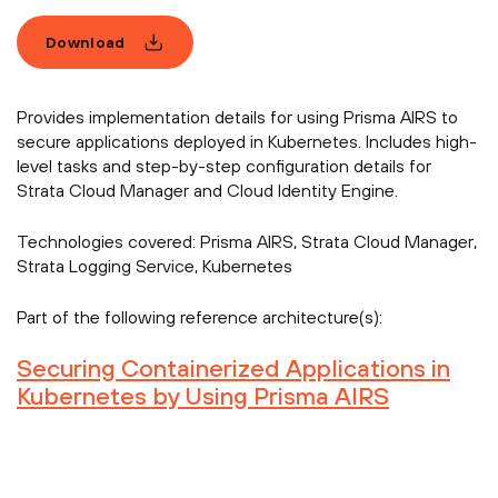
Download
Provides implementation details for using Prisma AIRS to
secure applications deployed in Kubernetes. Includes high-
level tasks and step-by-step configuration details for
Strata Cloud Manager and Cloud Identity Engine.
Technologies covered:
Prisma AIRS, Strata Cloud Manager,
Strata Logging Service, Kubernetes
Part of the following reference architecture(s):
Securing Containerized Applications in
Kubernetes by Using Prisma AIRS