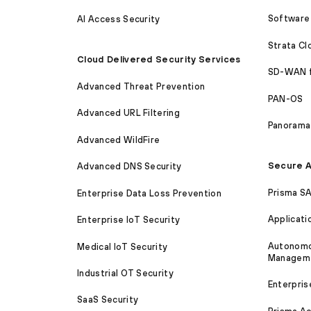
Software 
AI Access Security
Strata C
Cloud Delivered Security Services
SD-WAN 
Advanced Threat Prevention
PAN-OS
Advanced URL Filtering
Panorama
Advanced WildFire
Secure A
Advanced DNS Security
Prisma S
Enterprise Data Loss Prevention
Applicati
Enterprise IoT Security
Autonomou
Medical IoT Security
Managem
Industrial OT Security
Enterpris
SaaS Security