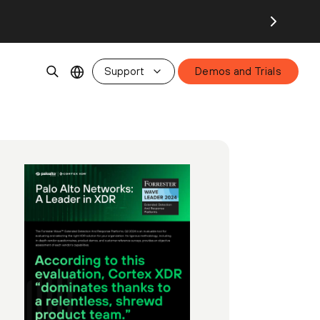
Support
Demos and Trials