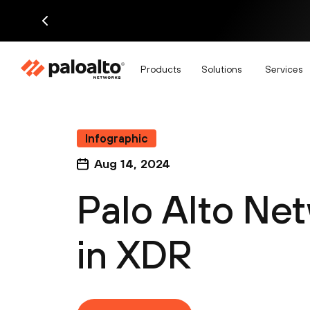
Products
Solutions
Services
Infographic
Aug 14, 2024
Palo Alto Ne
in XDR