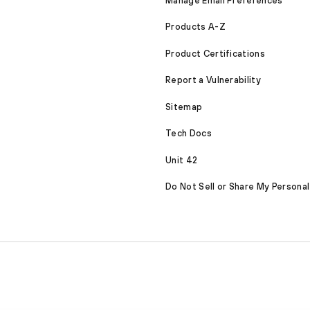
Manage Email Preferences
Products A-Z
Product Certifications
Report a Vulnerability
Sitemap
Tech Docs
Unit 42
Do Not Sell or Share My Personal