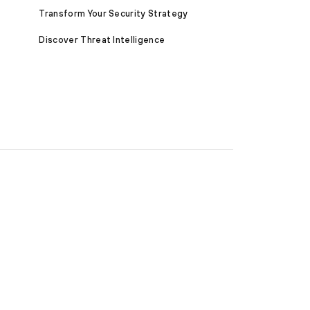
Transform Your Security Strategy
Discover Threat Intelligence