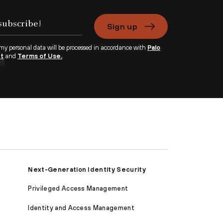
Sign up
 my personal data will be processed in accordance with
Palo
nt
and
Terms of Use.
Next-Generation Identity Security
Privileged Access Management
Identity and Access Management