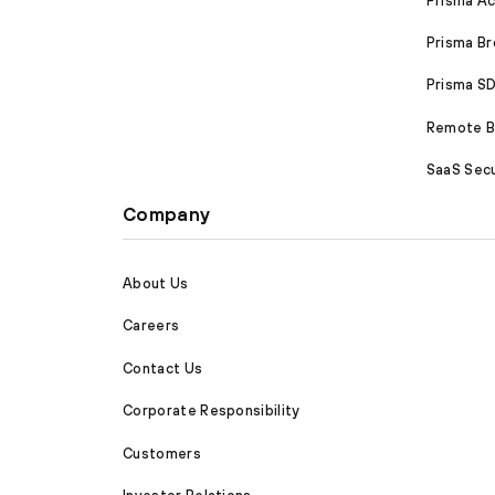
Prisma A
Prisma B
Prisma 
Remote Br
SaaS Secu
Company
About Us
Careers
Contact Us
Corporate Responsibility
Customers