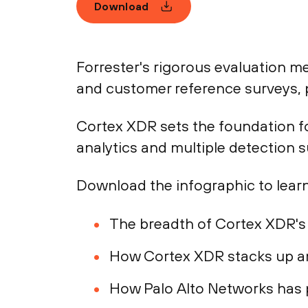
Download
Forrester's rigorous evaluation 
and customer reference surveys, p
Cortex XDR sets the foundation fo
analytics and multiple detection 
Download the infographic to learn
The breadth of Cortex XDR's 
How Cortex XDR stacks up a
How Palo Alto Networks has p