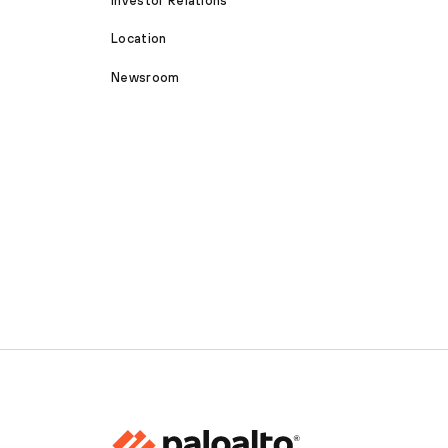
Investor Relations
Location
Newsroom