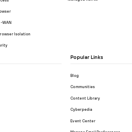
ccess
rowser
SD-WAN
owser Isolation
rity
Popular Links
Blog
Communities
Content Library
Cyberpedia
Event Center