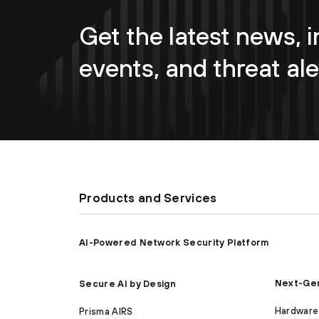
Get the latest news, i
events, and threat ale
Products and Services
AI-Powered Network Security Platform
Next-Gen
Secure AI by Design
Hardware 
Prisma AIRS