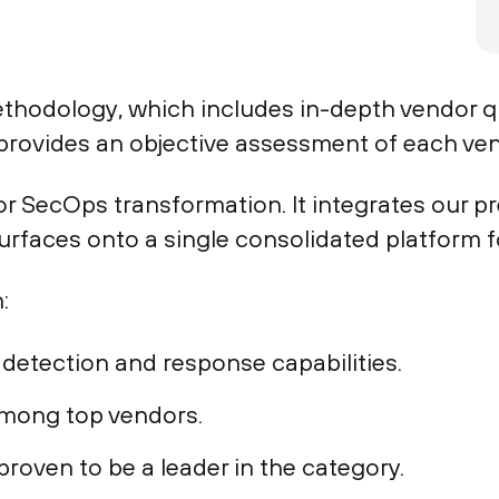
methodology, which includes in-depth vendor 
rovides an objective assessment of each vend
r SecOps transformation. It integrates our pr
surfaces onto a single consolidated platform 
:
detection and response capabilities.
mong top vendors.
roven to be a leader in the category.