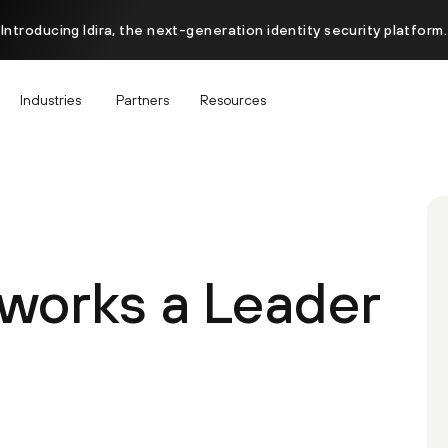
Introducing Idira, the next-generation identity security platform.
Industries
Partners
Resources
tworks a Leader