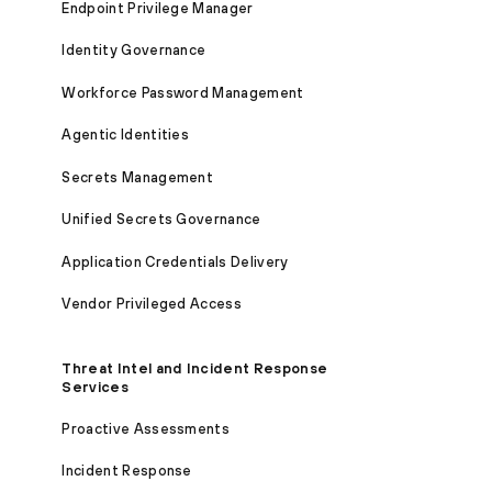
Endpoint Privilege Manager
Identity Governance
Workforce Password Management
Agentic Identities
Secrets Management
Unified Secrets Governance
Application Credentials Delivery
Vendor Privileged Access
Threat Intel and Incident Response
Services
Proactive Assessments
Incident Response