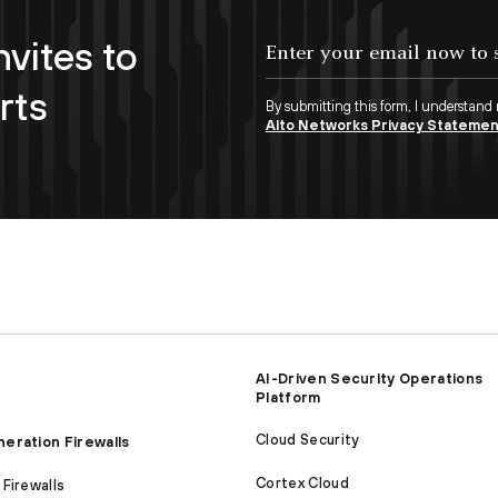
nvites to
Enter your email now to subscribe!
rts
By submitting this form, I understand
Alto Networks Privacy Stateme
AI-Driven Security Operations
Platform
Cloud Security
eration Firewalls
Cortex Cloud
Firewalls