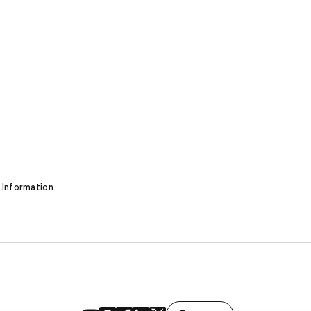
 Information