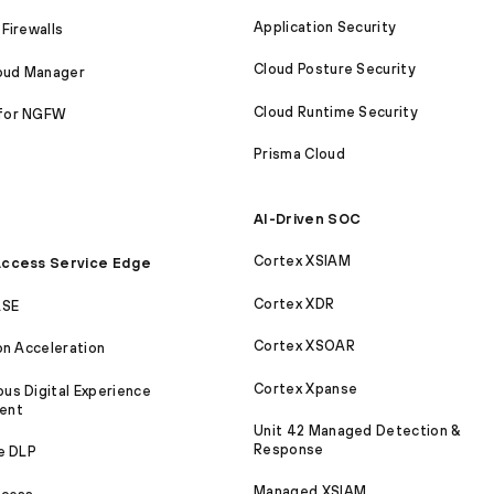
Application Security
Firewalls
Cloud Posture Security
loud Manager
Cloud Runtime Security
for NGFW
Prisma Cloud
AI-Driven SOC
Cortex XSIAM
ccess Service Edge
Cortex XDR
ASE
Cortex XSOAR
on Acceleration
Cortex Xpanse
s Digital Experience
ent
Unit 42 Managed Detection &
Response
e DLP
Managed XSIAM