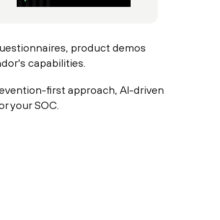
questionnaires, product demos
or's capabilities.
evention-first approach, AI-driven
for your SOC.